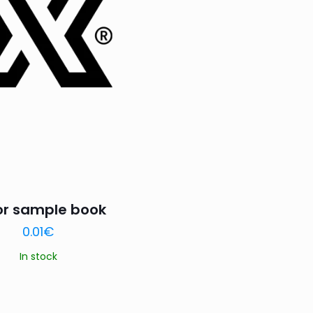
or sample book
0.01
€
In stock