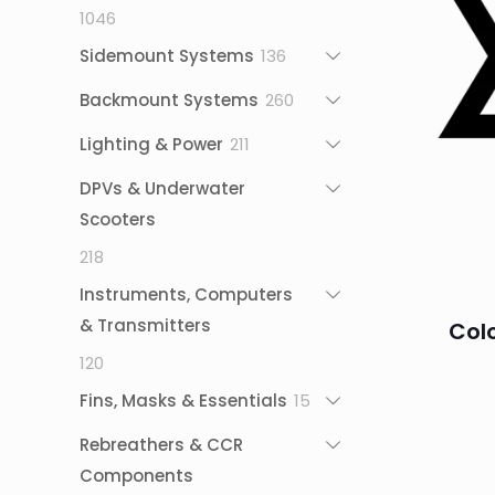
1046
1046
products
136
Sidemount Systems
136
products
260
Backmount Systems
260
products
211
Lighting & Power
211
products
DPVs & Underwater
Scooters
218
218
products
Instruments, Computers
& Transmitters
Col
120
120
products
15
Fins, Masks & Essentials
15
products
Rebreathers & CCR
Components