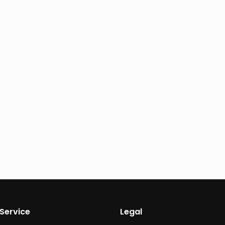
Service
Legal