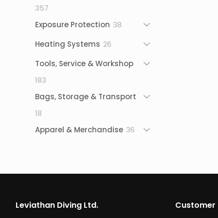
357
357
products
38
Exposure Protection
38
products
26
Heating Systems
26
products
Tools, Service & Workshop
183
183
products
Bags, Storage & Transport
18
18
products
36
Apparel & Merchandise
36
products
Leviathan Diving Ltd.
Customer 