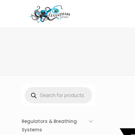
Products
search
Regulators & Breathing
Systems