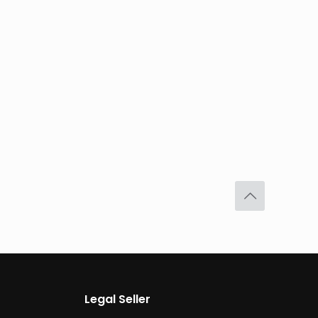
Legal Seller