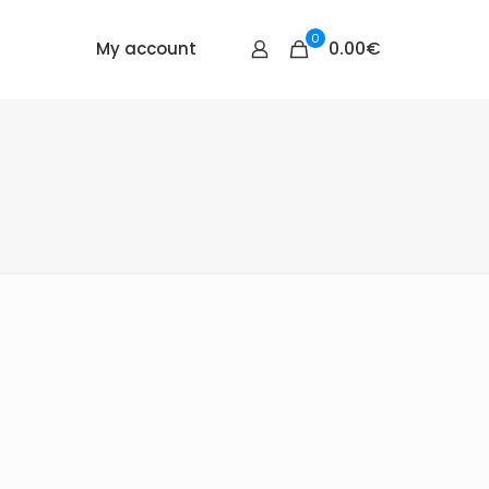
0
0.00€
My account