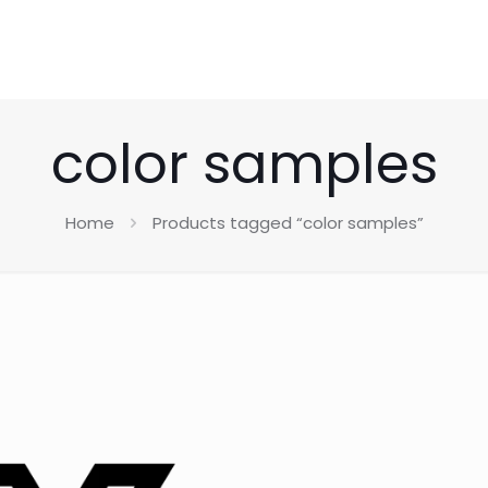
color samples
Home
Products tagged “color samples”