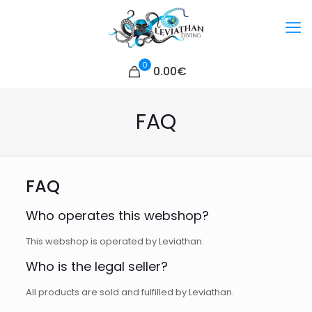
0
0.00€
FAQ
FAQ
Who operates this webshop?
This webshop is operated by Leviathan.
Who is the legal seller?
All products are sold and fulfilled by Leviathan.