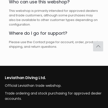
Who can use this webshop?
This webshop is primarily intended for approved dealers
and trade customers, although some purchases may
also be available to other customer types depending on
configuration.
Where do I go for support?
Please use the Contact page for account, order, product,
shipping, and return questions.
Leviathan Diving Ltd.
Official Leviathan trade webshop.
Trade ordering and stock purchasing for approved dealer
accounts.