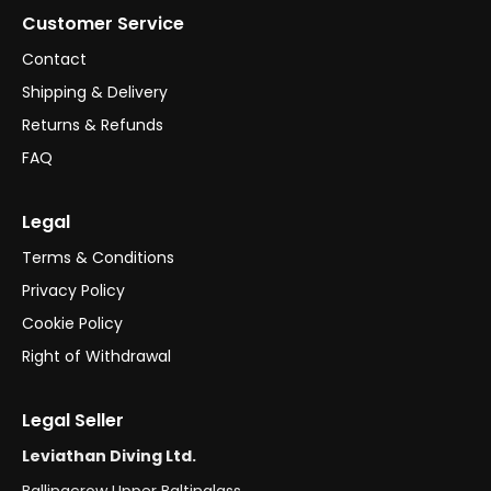
Customer Service
Contact
Shipping & Delivery
Returns & Refunds
FAQ
Legal
Terms & Conditions
Privacy Policy
Cookie Policy
Right of Withdrawal
Legal Seller
Leviathan Diving Ltd.