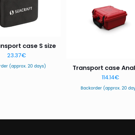
ansport case S size
23.37
€
rder (approx. 20 days)
Transport case Anal
114.14
€
Backorder (approx. 20 da