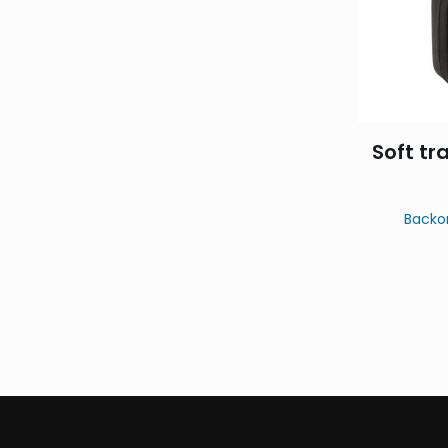
Soft tr
Backo