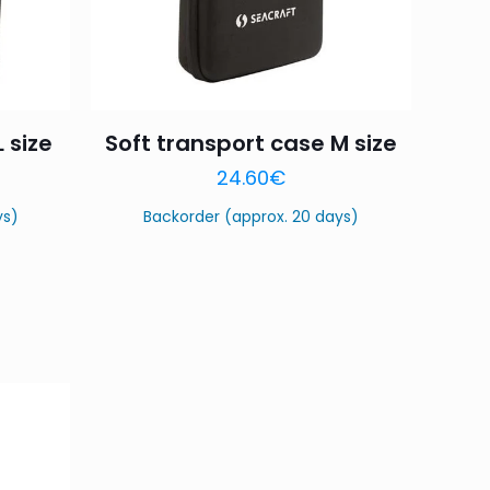
 size
Soft transport case M size
24.60
€
ys)
Backorder (approx. 20 days)