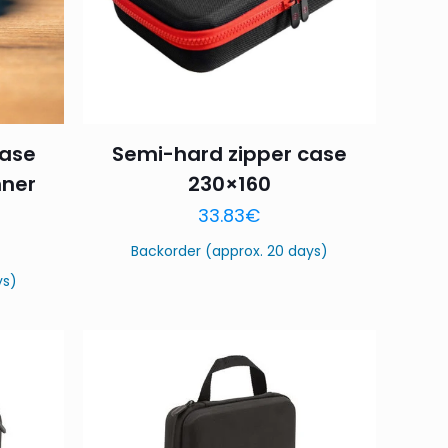
case
Semi-hard zipper case
nner
230×160
33.83
€
Backorder (approx. 20 days)
ys)