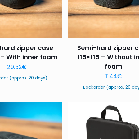
hard zipper case
Semi-hard zipper 
 – With inner foam
115×115 – Without i
foam
29.52
€
11.44
€
rder (approx. 20 days)
Backorder (approx. 20 da