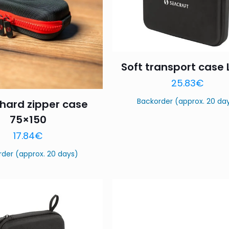
Soft transport case L
25.83
€
Backorder (approx. 20 da
hard zipper case
75×150
17.84
€
rder (approx. 20 days)