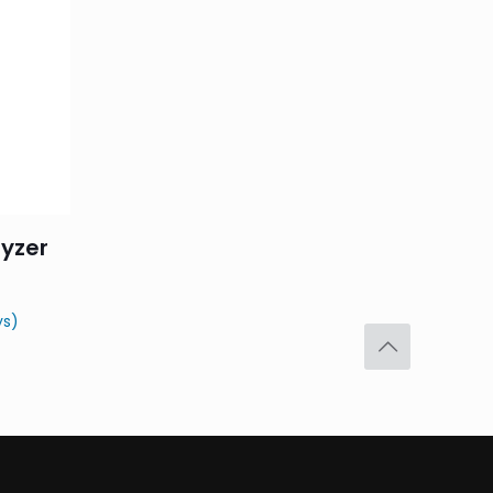
yzer
ys)