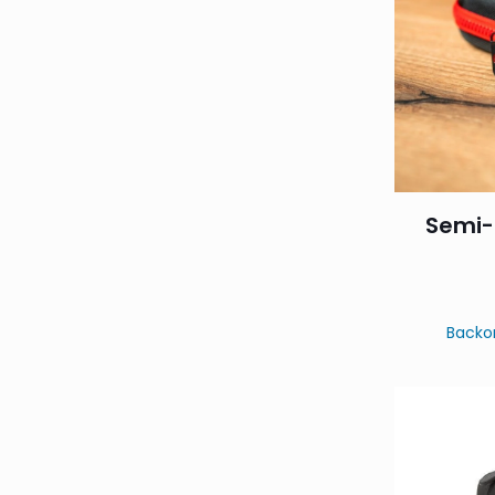
Semi-
Backo