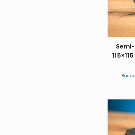
Semi-
115×115
Backo