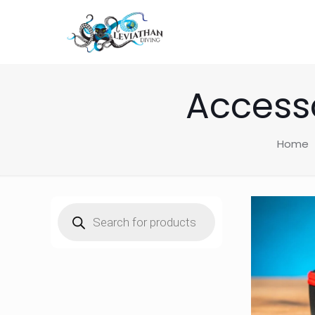
Access
Home
Products
search