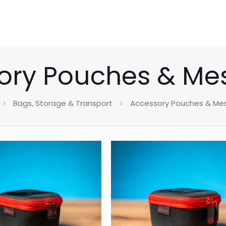
ory Pouches & Me
Bags, Storage & Transport
Accessory Pouches & Me