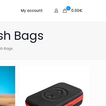
0
0.00€
My account
sh Bags
sh Bags