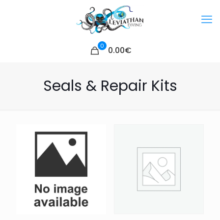
0
0.00€
Seals & Repair Kits