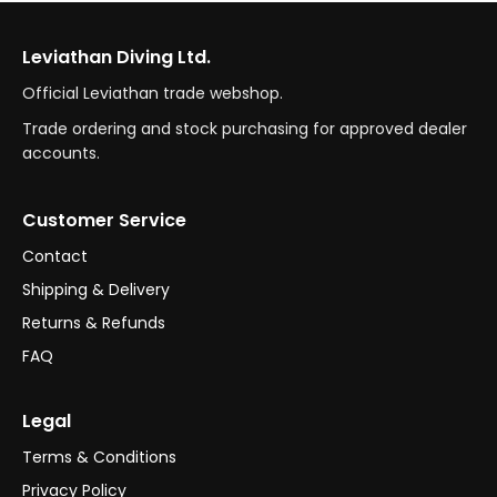
Leviathan Diving Ltd.
Official Leviathan trade webshop.
Trade ordering and stock purchasing for approved dealer
accounts.
Customer Service
Contact
Shipping & Delivery
Returns & Refunds
FAQ
Legal
Terms & Conditions
Privacy Policy