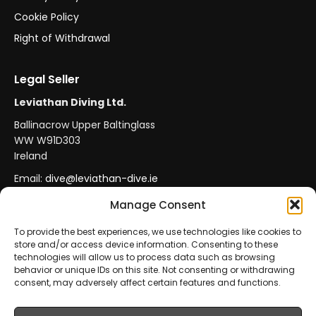
Cookie Policy
Right of Withdrawal
Legal Seller
Leviathan Diving Ltd.
Ballinacrow Upper Baltinglass
WW W91D303
Ireland
Email:
dive@leviathan-dive.ie
VAT No: IE 4296764CH
Manage Consent
To provide the best experiences, we use technologies like cookies to
store and/or access device information. Consenting to these
Secure Payments
Official Leviathan Products
technologies will allow us to process data such as browsing
behavior or unique IDs on this site. Not consenting or withdrawing
EU Consumer Protection
Trade Accounts
consent, may adversely affect certain features and functions.