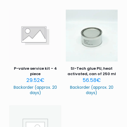
P-valve service kit – 4
SI-Tech glue PU, heat
piece
activated, can of 250 ml
29.52
€
56.58
€
Backorder (approx. 20
Backorder (approx. 20
days)
days)