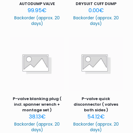
AUTODUMP VALVE
DRYSUIT CUFF DUMP
99.95
€
0.00
€
Backorder (approx. 20
Backorder (approx. 20
days)
days)
P-valve blanking plug (
P-valve quick
incl. spanner wrench +
disconnector ( valves
montage set )
both sides )
38.13
€
54.12
€
Backorder (approx. 20
Backorder (approx. 20
days)
days)