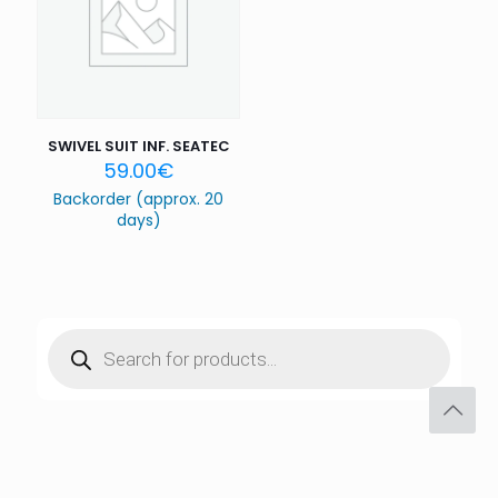
SWIVEL SUIT INF. SEATEC
59.00
€
Backorder (approx. 20
days)
Products
search