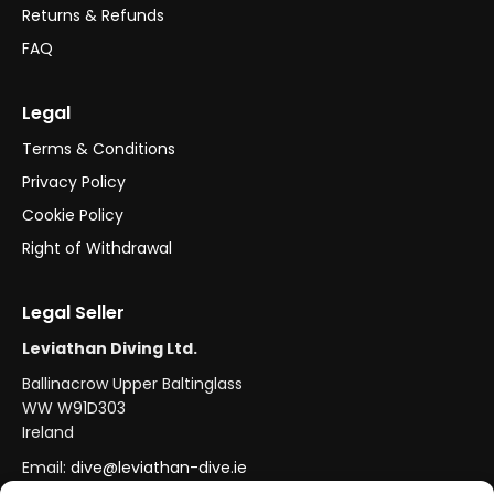
Returns & Refunds
FAQ
Legal
Terms & Conditions
Privacy Policy
Cookie Policy
Right of Withdrawal
Legal Seller
Leviathan Diving Ltd.
Ballinacrow Upper Baltinglass
WW W91D303
Ireland
Email:
dive@leviathan-dive.ie