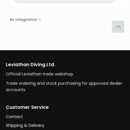
5
Air Integration
5
products
Leviathan Diving Ltd.
Official Leviathan trade webshop.
Trade ordering and stock purchasing for approved dealer
accounts.
Customer Service
Contact
Shipping & Delivery