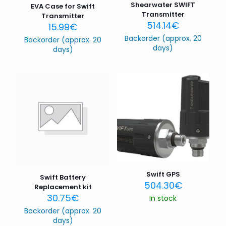
Shearwater SWIFT
EVA Case for Swift
Transmitter
Transmitter
514.14
€
15.99
€
Backorder (approx. 20
Backorder (approx. 20
days)
days)
Swift GPS
Swift Battery
504.30
€
Replacement kit
30.75
€
In stock
Backorder (approx. 20
days)