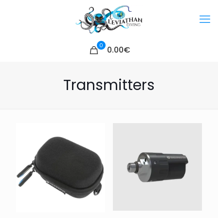
0
0.00€
Transmitters