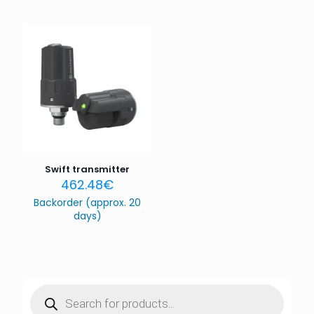
Swift transmitter
462.48
€
Backorder (approx. 20
days)
Products
search