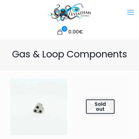
0
0.00€
Gas & Loop Components
Sold
out