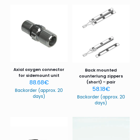
Axial oxygen connector
Back mounted
for sidemount unit
counterlung zippers
88.68
€
(short) – pair
58.18
€
Backorder (approx. 20
days)
Backorder (approx. 20
days)