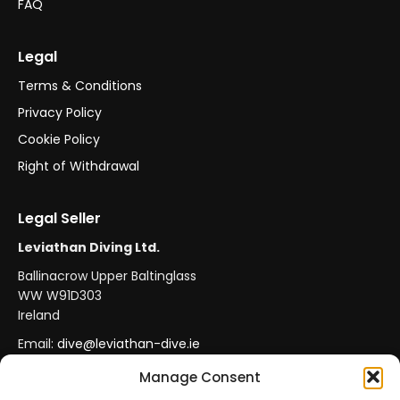
FAQ
Legal
Terms & Conditions
Privacy Policy
Cookie Policy
Right of Withdrawal
Legal Seller
Leviathan Diving Ltd.
Ballinacrow Upper Baltinglass
WW W91D303
Ireland
Email:
dive@leviathan-dive.ie
VAT No: IE 4296764CH
Manage Consent