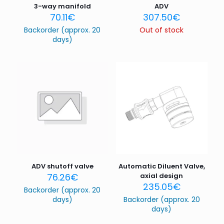
3-way manifold
ADV
70.11
€
307.50
€
Backorder (approx. 20
Out of stock
days)
ADV shutoff valve
Automatic Diluent Valve,
76.26
€
axial design
235.05
€
Backorder (approx. 20
days)
Backorder (approx. 20
days)