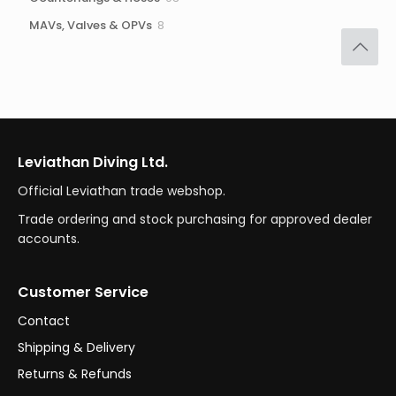
products
8
MAVs, Valves & OPVs
8
products
Leviathan Diving Ltd.
Official Leviathan trade webshop.
Trade ordering and stock purchasing for approved dealer
accounts.
Customer Service
Contact
Shipping & Delivery
Returns & Refunds