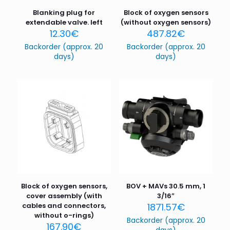
Blanking plug for
Block of oxygen sensors
extendable valve. left
(without oxygen sensors)
12.30
€
487.82
€
Backorder (approx. 20
Backorder (approx. 20
days)
days)
Block of oxygen sensors,
BOV + MAVs 30.5 mm, 1
cover assembly (with
3/16″
cables and connectors,
1871.57
€
without o-rings)
Backorder (approx. 20
167.90
€