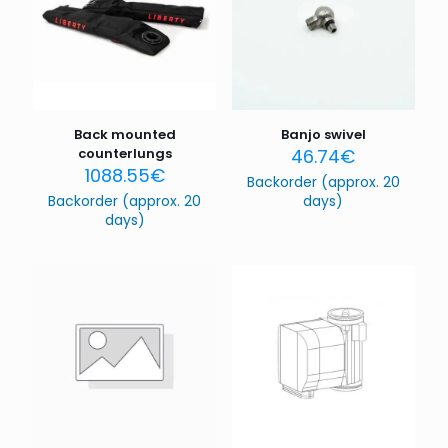
Back mounted
Banjo swivel
counterlungs
46.74
€
1088.55
€
Backorder (approx. 20
Backorder (approx. 20
days)
days)