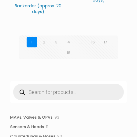
days)
Backorder (approx. 20
days)
1
2
3
4
…
16
17
18
Products
search
93
MAVs, Valves & OPVs
93
products
11
Sensors & Heads
11
products
93
Counterlungs & Hoses
93