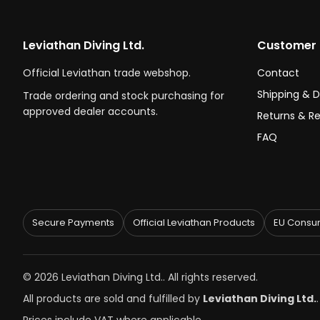
Leviathan Diving Ltd.
Customer 
Official Leviathan trade webshop.
Contact
Shipping & D
Trade ordering and stock purchasing for
approved dealer accounts.
Returns & R
FAQ
Secure Payments
Official Leviathan Products
EU Consum
© 2026 Leviathan Diving Ltd.. All rights reserved.
All products are sold and fulfilled by
Leviathan Diving Ltd.