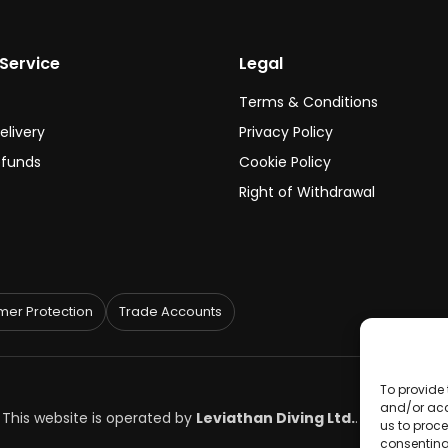
Service
Legal
Terms & Conditions
elivery
Privacy Policy
efunds
Cookie Policy
Right of Withdrawal
er Protection
Trade Accounts
To provide 
and/or acc
. This website is operated by
Leviathan Diving Ltd.
.
us to proce
consenting