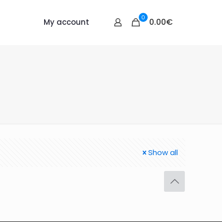
0
0.00€
My account
Show all