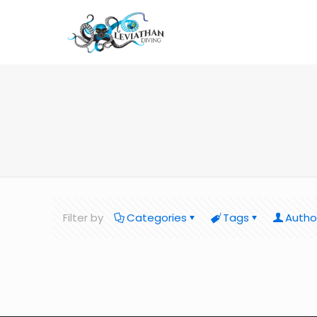
Filter by
Categories
Tags
Autho