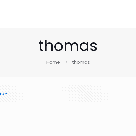
thomas
Home
thomas
rs