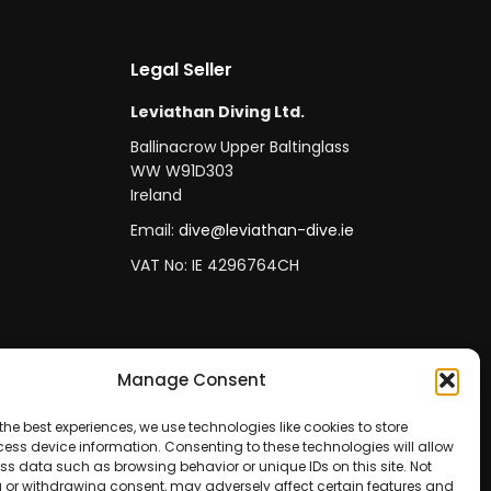
Legal Seller
Leviathan Diving Ltd.
Ballinacrow Upper Baltinglass
WW W91D303
Ireland
Email:
dive@leviathan-dive.ie
VAT No: IE 4296764CH
Manage Consent
the best experiences, we use technologies like cookies to store
ess device information. Consenting to these technologies will allow
ss data such as browsing behavior or unique IDs on this site. Not
 or withdrawing consent, may adversely affect certain features and