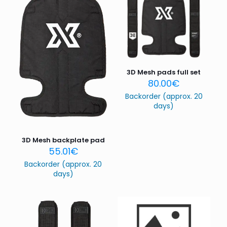
3D Mesh pads full set
80.00
€
Backorder (approx. 20
days)
3D Mesh backplate pad
55.01
€
Backorder (approx. 20
days)