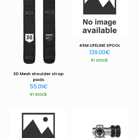
45M LIFELINE SPOOL
139.00
€
In stock
3D Mesh shoulder strap
pads
55.01
€
In stock