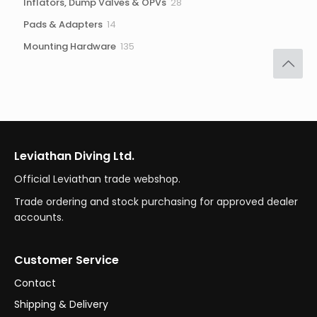
28
Inflators, Dump Valves & OPVs
28
products
14
Pads & Adapters
14
products
135
Mounting Hardware
135
products
Leviathan Diving Ltd.
Official Leviathan trade webshop.
Trade ordering and stock purchasing for approved dealer
accounts.
Customer Service
Contact
Shipping & Delivery