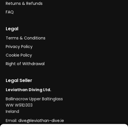
Returns & Refunds
FAQ
Legal
Terms & Conditions
Privacy Policy
Cookie Policy
Right of Withdrawal
Legal Seller
Leviathan Diving Ltd.
Ballinacrow Upper Baltinglass
WW W91D303
Ireland
Email:
dive@leviathan-dive.ie