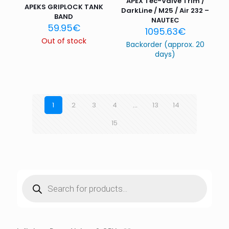
APEX Tec-Valve Trim /
APEKS GRIPLOCK TANK
DarkLine / M25 / Air 232 –
BAND
NAUTEC
59.95
€
1095.63
€
Out of stock
Backorder (approx. 20
days)
1
2
3
4
…
13
14
15
Products
search