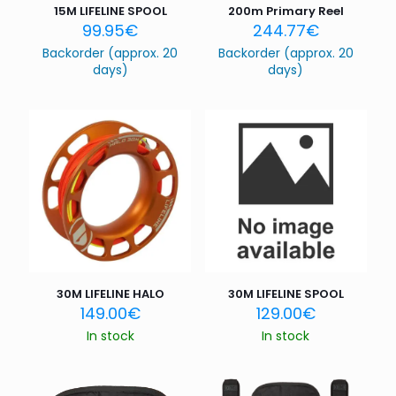
15M LIFELINE SPOOL
200m Primary Reel
99.95
€
244.77
€
Backorder (approx. 20
Backorder (approx. 20
days)
days)
30M LIFELINE HALO
30M LIFELINE SPOOL
149.00
€
129.00
€
In stock
In stock