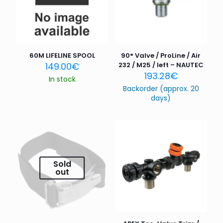
60M LIFELINE SPOOL
90° Valve / ProLine / Air
149.00
€
232 / M25 / left – NAUTEC
193.28
€
In stock
Backorder (approx. 20
days)
Sold
out