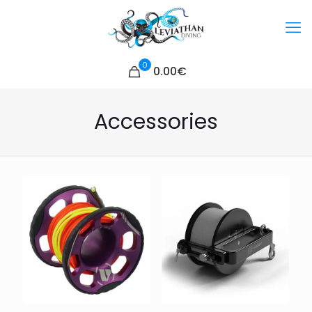
0
0.00€
Accessories