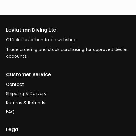
Leviathan Diving Ltd.
Official Leviathan trade webshop.
Trade ordering and stock purchasing for approved dealer
accounts.
Customer Service
Contact
Shipping & Delivery
Returns & Refunds
FAQ
Legal