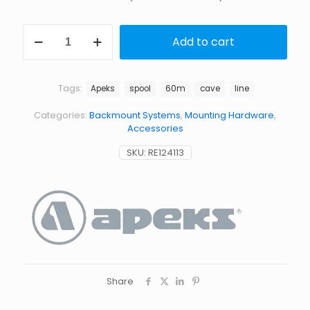
60M
Add to cart
LIFELINE
SPOOL
quantity
Tags:
Apeks
spool
60m
cave
line
Categories:
Backmount Systems
,
Mounting Hardware
,
Accessories
SKU:
RE124113
Share