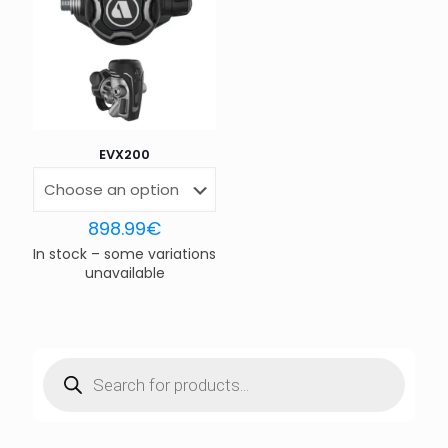
Save my name, email, and website in this browser for
the next time I comment.
EVX200
898.99
€
In stock – some variations
unavailable
Products
search