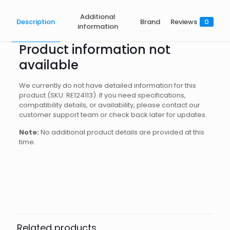
Additional
Description
Brand
Reviews
0
information
Product information not
available
We currently do not have detailed information for this
product (SKU: RE124113). If you need specifications,
compatibility details, or availability, please contact our
customer support team or check back later for updates.
Note:
No additional product details are provided at this
time.
Brand
Reviews
Weight
0.6 kg
There are no reviews yet.
Dimensions
15 × 12 × 8 cm
Apeks
Be the first to review “60M LIFELINE
SPOOL”
Related products