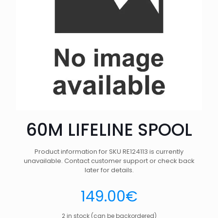
60M LIFELINE SPOOL
Product information for SKU RE124113 is currently
unavailable. Contact customer support or check back
later for details.
149.00
€
2 in stock (can be backordered)