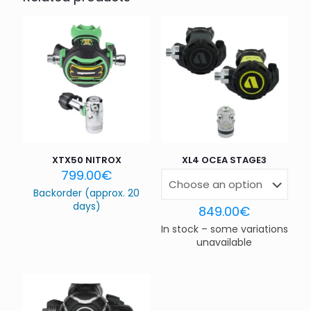
Your email address will not be published.
Required fields
are marked
*
Your rating
*
1 of 5
2 of 5
3 of 5
4 of 5
5 of 5
stars
stars
stars
stars
stars
XTX50 NITROX
XL4 OCEA STAGE3
799.00
€
Backorder (approx. 20
days)
849.00
€
In stock – some variations
unavailable
Name
*
Email
*