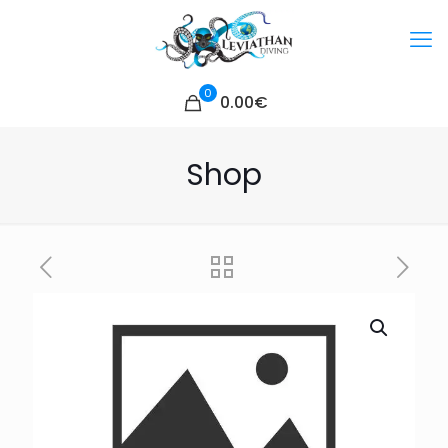
0
0.00€
Shop