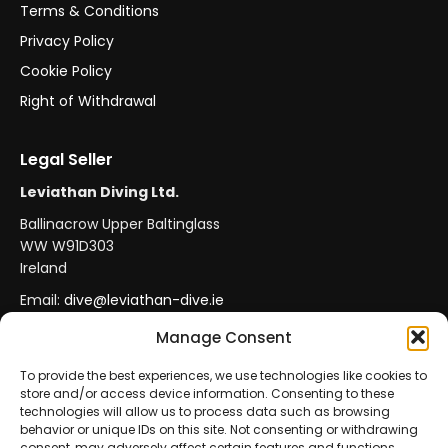
Terms & Conditions
Privacy Policy
Cookie Policy
Right of Withdrawal
Legal Seller
Leviathan Diving Ltd.
Ballinacrow Upper Baltinglass
WW W91D303
Ireland
Email:
dive@leviathan-dive.ie
VAT No: IE 4296764CH
Manage Consent
To provide the best experiences, we use technologies like cookies to
store and/or access device information. Consenting to these
Secure Payments
Official Leviathan Products
technologies will allow us to process data such as browsing
behavior or unique IDs on this site. Not consenting or withdrawing
EU Consumer Protection
Trade Accounts
consent, may adversely affect certain features and functions.