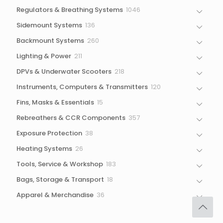
1046
Regulators & Breathing Systems
1046
products
136
Sidemount Systems
136
products
260
Backmount Systems
260
products
211
Lighting & Power
211
products
218
DPVs & Underwater Scooters
218
products
120
Instruments, Computers & Transmitters
120
products
15
Fins, Masks & Essentials
15
products
357
Rebreathers & CCR Components
357
products
38
Exposure Protection
38
products
26
Heating Systems
26
products
183
Tools, Service & Workshop
183
products
18
Bags, Storage & Transport
18
products
36
Apparel & Merchandise
36
products