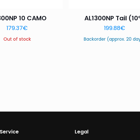
300NP 10 CAMO
AL1300NP Tail (10
179.37
€
199.88
€
Out of stock
Backorder (approx. 20 da
Service
Legal