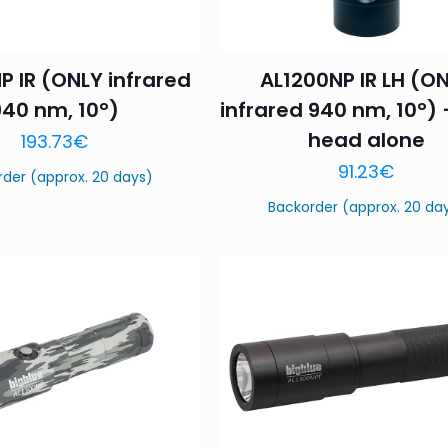
P IR (ONLY infrared
AL1200NP IR LH (O
940 nm, 10°)
infrared 940 nm, 10°) 
head alone
193.73
€
91.23
€
rder (approx. 20 days)
Backorder (approx. 20 da