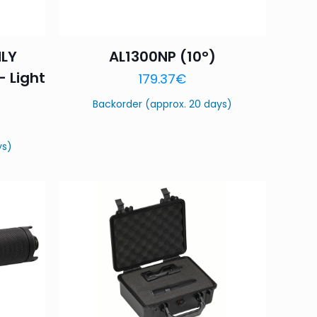
NLY
AL1300NP (10°)
– Light
179.37
€
Backorder (approx. 20 days)
ys)