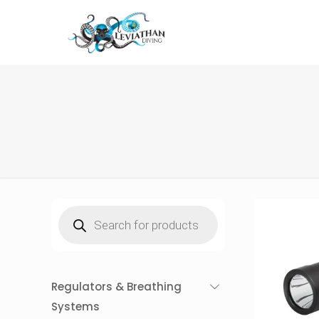
Products
search
Regulators & Breathing
Systems