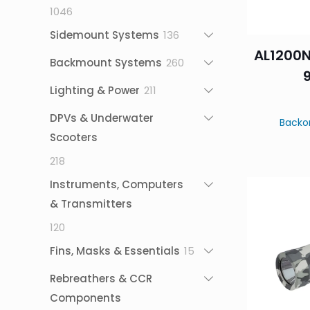
1046
1046
products
136
Sidemount Systems
136
AL1200N
products
260
Backmount Systems
260
products
211
Lighting & Power
211
products
DPVs & Underwater
Backo
Scooters
218
218
products
Instruments, Computers
& Transmitters
120
120
products
15
Fins, Masks & Essentials
15
products
Rebreathers & CCR
Components