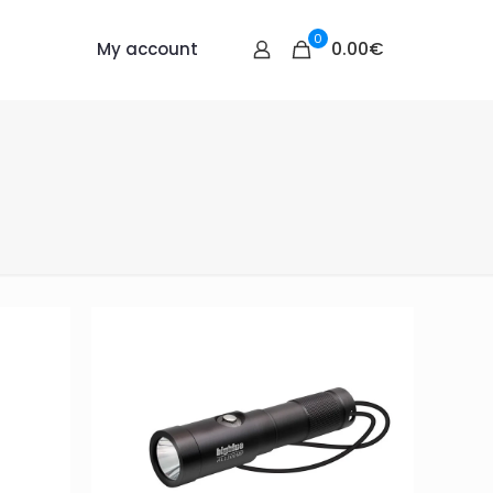
0
0.00€
My account