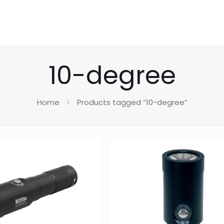
10-degree
Home
Products tagged “10-degree”