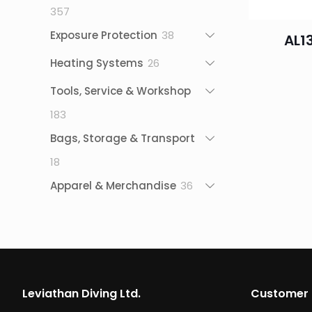
357
357
products
38
Exposure Protection
38
AL1
products
26
Heating Systems
26
products
Tools, Service & Workshop
183
183
products
Bags, Storage & Transport
18
18
products
36
Apparel & Merchandise
36
products
Leviathan Diving Ltd.
Customer 