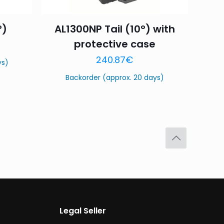
°)
AL1300NP Tail (10°) with
protective case
240.87
€
ys)
Backorder (approx. 20 days)
Legal Seller