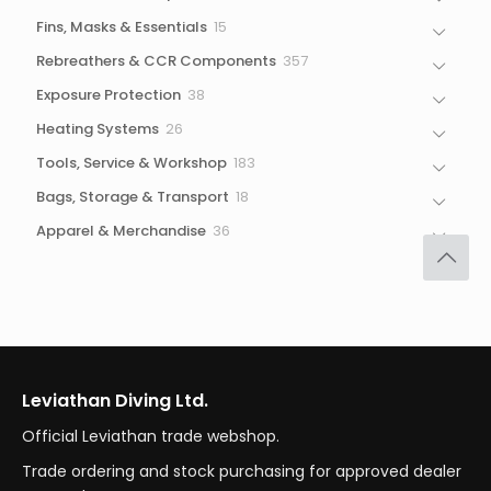
products
15
Fins, Masks & Essentials
15
products
357
Rebreathers & CCR Components
357
products
38
Exposure Protection
38
products
26
Heating Systems
26
products
183
Tools, Service & Workshop
183
products
18
Bags, Storage & Transport
18
products
36
Apparel & Merchandise
36
products
Leviathan Diving Ltd.
Official Leviathan trade webshop.
Trade ordering and stock purchasing for approved dealer