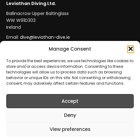
Leviathan Diving Ltd.
Ballinacrow Upper Baltinglass
WW W91D303
Ireland
Email:
dive@leviathan-dive.ie
VAT No: IE 4296764CH
Manage Consent
To provide the best experiences, we use technologies like cookies to
store and/or access device information. Consenting to these
Secure Payments
Official Leviathan Products
technologies will allow us to process data such as browsing
behavior or unique IDs on this site. Not consenting or withdrawing
EU Consumer Protection
Trade Accounts
consent, may adversely affect certain features and functions.
Accept
© 2026 Leviathan Diving Ltd.. All rights reserved.
All products are sold and fulfilled by
Leviathan Diving
Deny
Ltd.
. This website is operated by
Leviathan Diving Ltd.
.
View preferences
Prices include VAT where applicable.