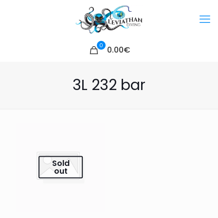
0
0.00€
3L 232 bar
Sold
out