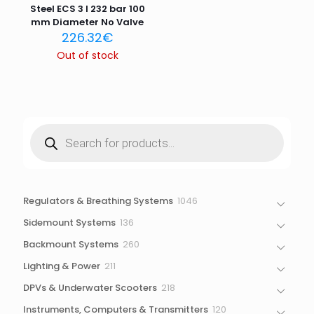
Steel ECS 3 l 232 bar 100
mm Diameter No Valve
226.32
€
Out of stock
Products
search
1046
Regulators & Breathing Systems
1046
products
136
Sidemount Systems
136
products
260
Backmount Systems
260
products
211
Lighting & Power
211
products
218
DPVs & Underwater Scooters
218
products
120
Instruments, Computers & Transmitters
120