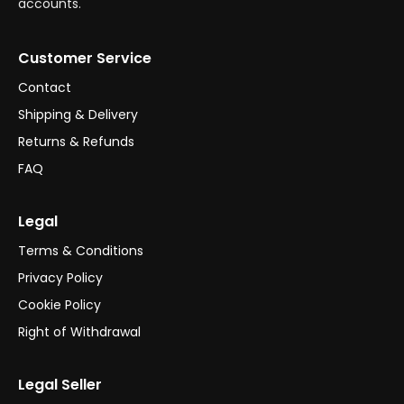
accounts.
Customer Service
Contact
Shipping & Delivery
Returns & Refunds
FAQ
Legal
Terms & Conditions
Privacy Policy
Cookie Policy
Right of Withdrawal
Legal Seller