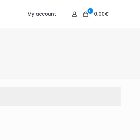
0
0.00€
My account