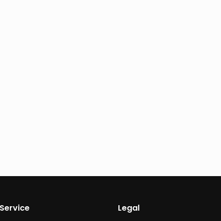
Service
Legal