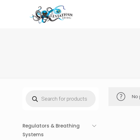
Products
No 
search
Regulators & Breathing
Systems