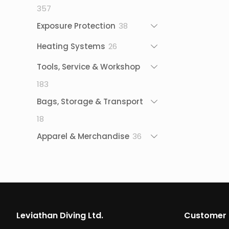
357
357
products
38
Exposure Protection
38
products
26
Heating Systems
26
products
Tools, Service & Workshop
183
183
products
Bags, Storage & Transport
18
18
products
36
Apparel & Merchandise
36
products
Leviathan Diving Ltd.
Customer 