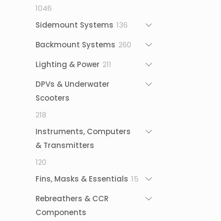
1046
1046
products
136
Sidemount Systems
136
products
260
Backmount Systems
260
products
211
Lighting & Power
211
products
DPVs & Underwater
Scooters
218
218
products
Instruments, Computers
& Transmitters
120
120
products
15
Fins, Masks & Essentials
15
products
Rebreathers & CCR
Components