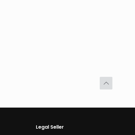
Legal Seller