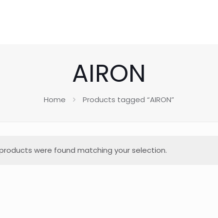
AIRON
Home
Products tagged “AIRON”
products were found matching your selection.