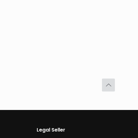
Legal Seller