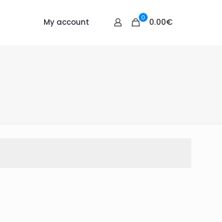
0
0.00€
My account