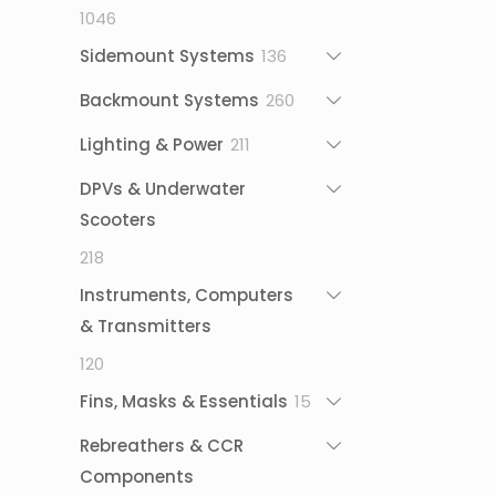
1046
1046
products
136
Sidemount Systems
136
products
260
Backmount Systems
260
products
211
Lighting & Power
211
products
DPVs & Underwater
Scooters
218
218
products
Instruments, Computers
& Transmitters
120
120
products
15
Fins, Masks & Essentials
15
products
Rebreathers & CCR
Components