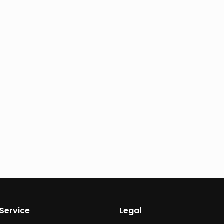
Service
Legal