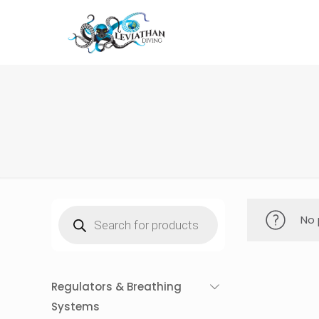
Products
No 
search
Regulators & Breathing
Systems