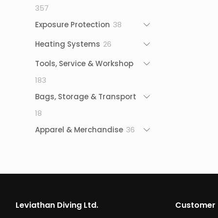
357
357
products
38
Exposure Protection
38
products
26
Heating Systems
26
products
Tools, Service & Workshop
183
183
products
Bags, Storage & Transport
18
18
products
36
Apparel & Merchandise
36
products
Leviathan Diving Ltd.
Customer 