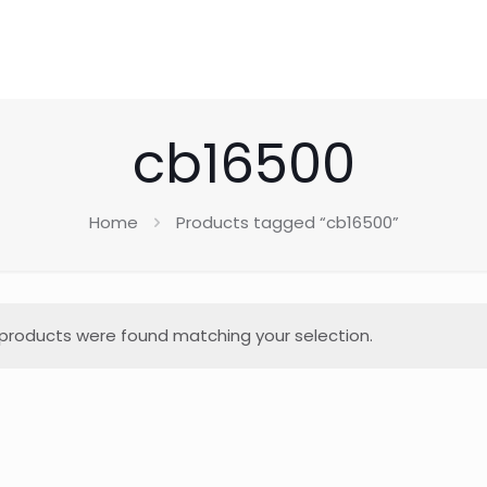
cb16500
Home
Products tagged “cb16500”
products were found matching your selection.