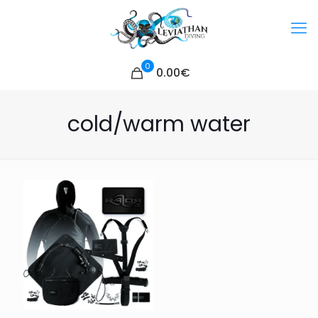
0
0.00€
cold/warm water