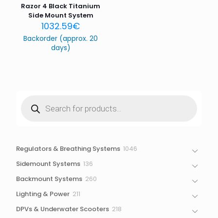
Razor 4 Black Titanium
Side Mount System
1032.59
€
Backorder (approx. 20
days)
Products
search
1046
Regulators & Breathing Systems
1046
products
136
Sidemount Systems
136
products
260
Backmount Systems
260
products
211
Lighting & Power
211
products
218
DPVs & Underwater Scooters
218
products