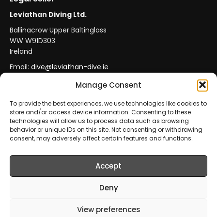
Leviathan Diving Ltd.
Ballinacrow Upper Baltinglass
WW W91D303
Ireland
Email:
dive@leviathan-dive.ie
VAT No: IE 4296764CH
Manage Consent
To provide the best experiences, we use technologies like cookies to
store and/or access device information. Consenting to these
Secure Payments
Official Leviathan Products
technologies will allow us to process data such as browsing
behavior or unique IDs on this site. Not consenting or withdrawing
EU Consumer Protection
Trade Accounts
consent, may adversely affect certain features and functions.
Accept
© 2026 Leviathan Diving Ltd.. All rights reserved.
All products are sold and fulfilled by
Leviathan Diving
Deny
Ltd.
. This website is operated by
Leviathan Diving Ltd.
.
View preferences
Prices include VAT where applicable.