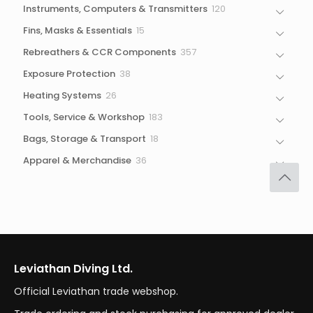
120
Instruments, Computers & Transmitters
120
products
15
Fins, Masks & Essentials
15
products
357
Rebreathers & CCR Components
357
products
38
Exposure Protection
38
products
26
Heating Systems
26
products
183
Tools, Service & Workshop
183
products
18
Bags, Storage & Transport
18
products
36
Apparel & Merchandise
36
products
Leviathan Diving Ltd.
Official Leviathan trade webshop.