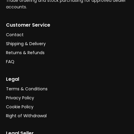
Trade ordering and stock purchasing for approved dealer
accounts.
Customer Service
Contact
Shipping & Delivery
Returns & Refunds
FAQ
Legal
Terms & Conditions
Privacy Policy
Cookie Policy
Right of Withdrawal
Legal Seller