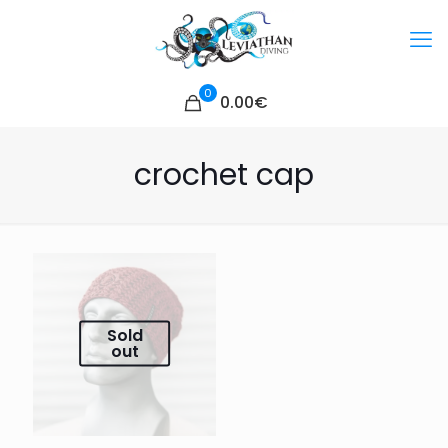
0
0.00€
crochet cap
Sold
out