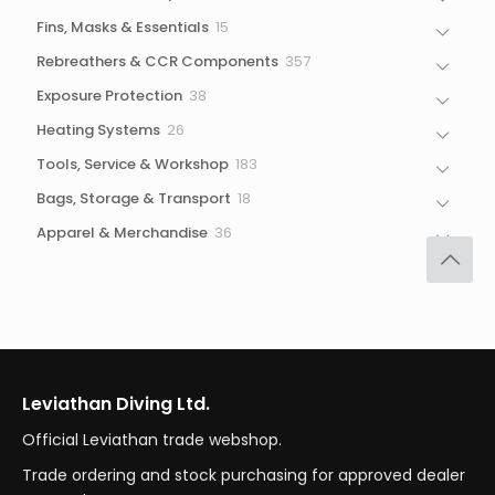
products
15
Fins, Masks & Essentials
15
products
357
Rebreathers & CCR Components
357
products
38
Exposure Protection
38
products
26
Heating Systems
26
products
183
Tools, Service & Workshop
183
products
18
Bags, Storage & Transport
18
products
36
Apparel & Merchandise
36
products
Leviathan Diving Ltd.
Official Leviathan trade webshop.
Trade ordering and stock purchasing for approved dealer