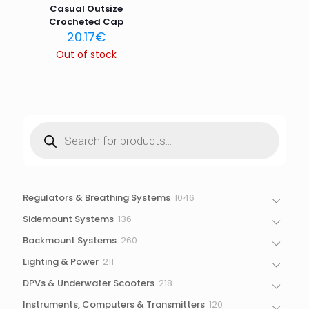
Casual Outsize
Crocheted Cap
20.17
€
Out of stock
Products
search
1046
Regulators & Breathing Systems
1046
products
136
Sidemount Systems
136
products
260
Backmount Systems
260
products
211
Lighting & Power
211
products
218
DPVs & Underwater Scooters
218
products
120
Instruments, Computers & Transmitters
120