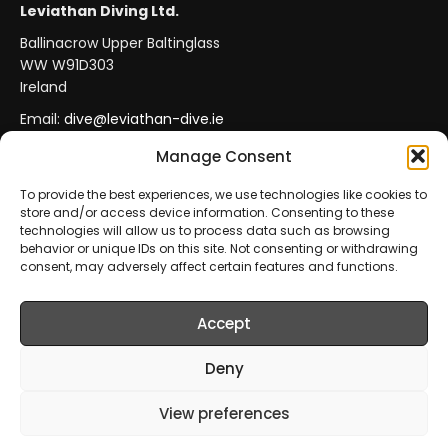
Leviathan Diving Ltd.
Ballinacrow Upper Baltinglass
WW W91D303
Ireland
Email:
dive@leviathan-dive.ie
VAT No: IE 4296764CH
Manage Consent
To provide the best experiences, we use technologies like cookies to
store and/or access device information. Consenting to these
Secure Payments
Official Leviathan Products
technologies will allow us to process data such as browsing
behavior or unique IDs on this site. Not consenting or withdrawing
EU Consumer Protection
Trade Accounts
consent, may adversely affect certain features and functions.
Accept
© 2026 Leviathan Diving Ltd.. All rights reserved.
All products are sold and fulfilled by
Leviathan Diving
Deny
Ltd.
. This website is operated by
Leviathan Diving Ltd.
.
View preferences
Prices include VAT where applicable.