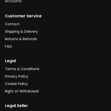
accounts.
Customer Service
Contact
Shipping & Delivery
Returns & Refunds
FAQ
Legal
Terms & Conditions
Privacy Policy
Cookie Policy
Right of Withdrawal
Legal Seller