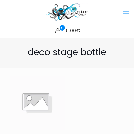
0
0.00€
deco stage bottle