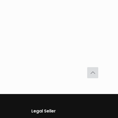
Legal Seller