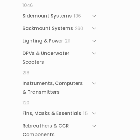
1046
1046
products
136
Sidemount Systems
136
products
260
Backmount Systems
260
products
211
Lighting & Power
211
products
DPVs & Underwater
Scooters
218
218
products
Instruments, Computers
& Transmitters
120
120
products
15
Fins, Masks & Essentials
15
products
Rebreathers & CCR
Components