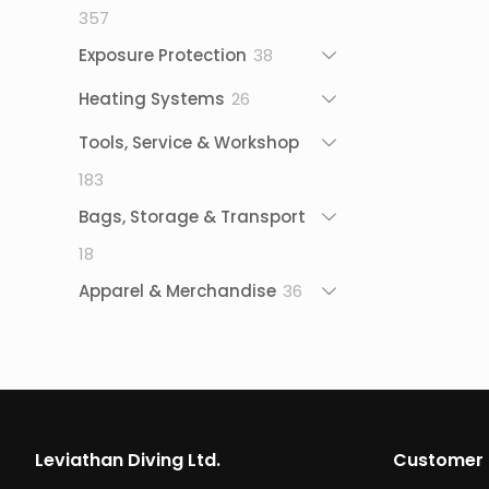
357
357
products
38
Exposure Protection
38
products
26
Heating Systems
26
products
Tools, Service & Workshop
183
183
products
Bags, Storage & Transport
18
18
products
36
Apparel & Merchandise
36
products
Leviathan Diving Ltd.
Customer 