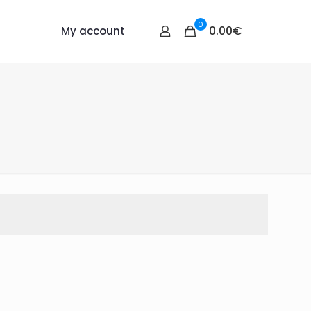
0
0.00€
My account