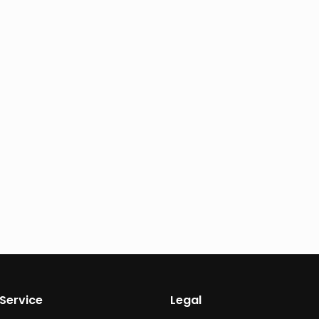
Service
Legal