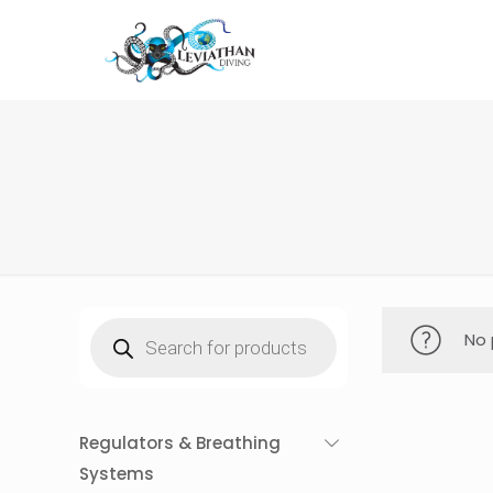
Products
No 
search
Regulators & Breathing
Systems