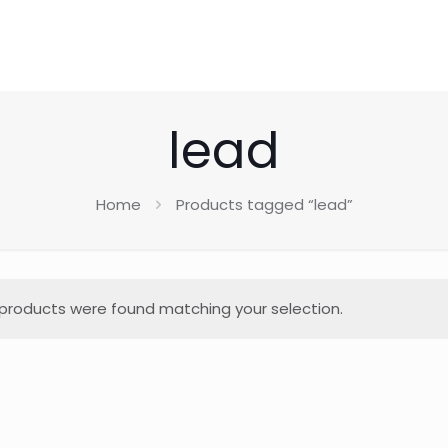
lead
Home
Products tagged “lead”
products were found matching your selection.