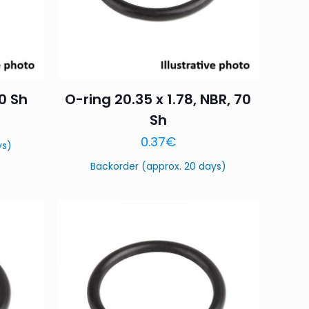
70 Sh
O-ring 20.35 x 1.78, NBR, 70
Sh
0.37
€
ys)
Backorder (approx. 20 days)