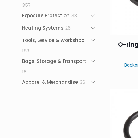
357
357
products
38
Exposure Protection
38
products
26
Heating Systems
26
products
Tools, Service & Workshop
O-ring
183
183
products
Bags, Storage & Transport
Backo
18
18
products
36
Apparel & Merchandise
36
products