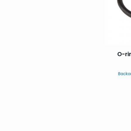
O-ri
Backo