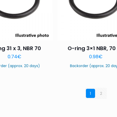
ng 31 x 3, NBR 70
O-ring 3×1 NBR, 70
0.74
€
0.98
€
rder (approx. 20 days)
Backorder (approx. 20 da
1
2