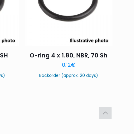
 SH
O-ring 4 x 1.80, NBR, 70 Sh
0.12
€
ys)
Backorder (approx. 20 days)