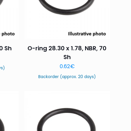
70 Sh
O-ring 28.30 x 1.78, NBR, 70
Sh
0.62
€
ys)
Backorder (approx. 20 days)