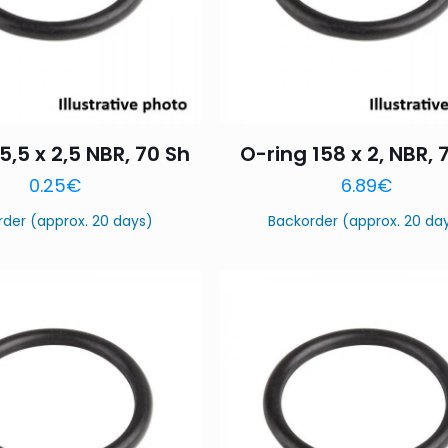
5,5 x 2,5 NBR, 70 Sh
O-ring 158 x 2, NBR, 
0.25
€
6.89
€
rder (approx. 20 days)
Backorder (approx. 20 da