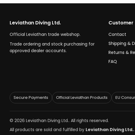
Leviathan Diving Ltd.
Customer 
Official Leviathan trade webshop.
Contact
Shipping & D
Trade ordering and stock purchasing for
approved dealer accounts.
Returns & R
FAQ
Secure Payments
Official Leviathan Products
EU Consum
© 2026 Leviathan Diving Ltd.. All rights reserved.
All products are sold and fulfilled by
Leviathan Diving Ltd.