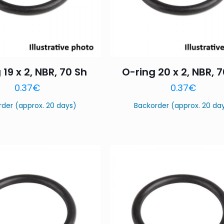
 19 x 2, NBR, 70 Sh
O-ring 20 x 2, NBR, 
0.37
€
0.37
€
rder (approx. 20 days)
Backorder (approx. 20 da