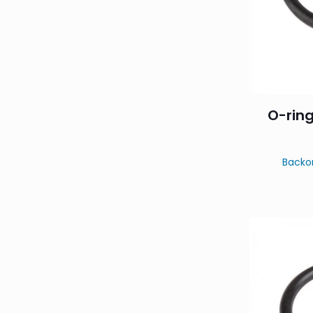
O-ring
Backo