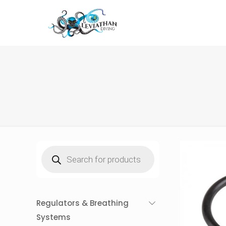
Products
search
Regulators & Breathing
Systems