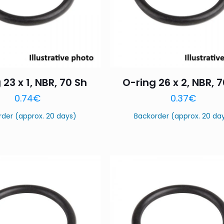
 23 x 1, NBR, 70 Sh
O-ring 26 x 2, NBR, 
0.74
€
0.37
€
rder (approx. 20 days)
Backorder (approx. 20 da