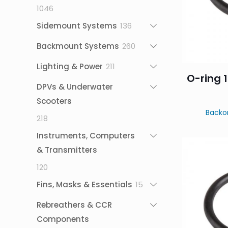
1046
1046
products
136
Sidemount Systems
136
products
260
Backmount Systems
260
products
211
Lighting & Power
211
O-ring 1
products
DPVs & Underwater
Scooters
Backo
218
218
products
Instruments, Computers
& Transmitters
120
120
products
15
Fins, Masks & Essentials
15
products
Rebreathers & CCR
Components