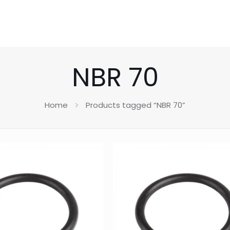
NBR 70
Home
Products tagged “NBR 70”