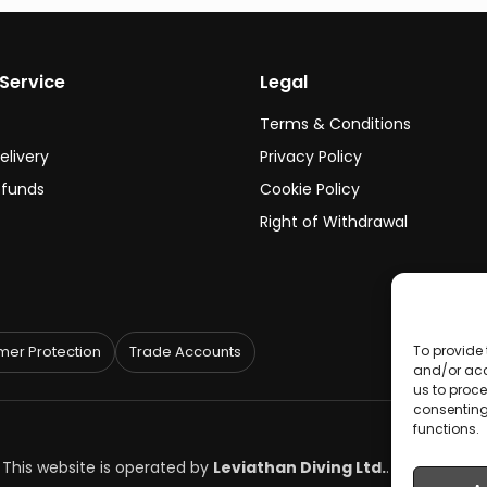
Service
Legal
Terms & Conditions
elivery
Privacy Policy
efunds
Cookie Policy
Right of Withdrawal
To provide 
er Protection
Trade Accounts
and/or acc
us to proce
consenting
functions.
. This website is operated by
Leviathan Diving Ltd.
.