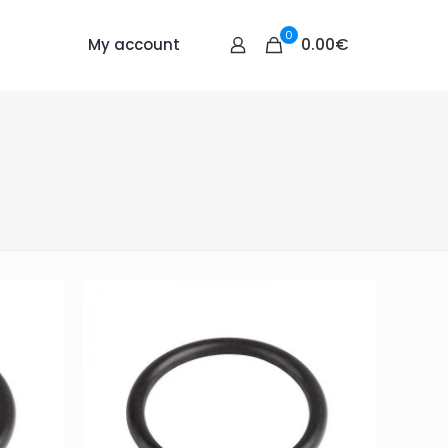
0
0.00€
My account