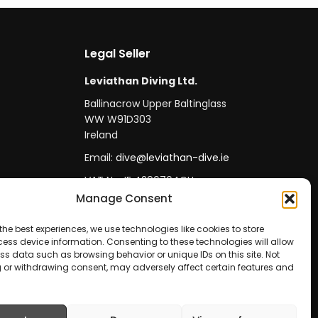
Legal Seller
Leviathan Diving Ltd.
Ballinacrow Upper Baltinglass
WW W91D303
Ireland
Email:
dive@leviathan-dive.ie
VAT No: IE 4296764CH
Manage Consent
the best experiences, we use technologies like cookies to store
ess device information. Consenting to these technologies will allow
ss data such as browsing behavior or unique IDs on this site. Not
 or withdrawing consent, may adversely affect certain features and