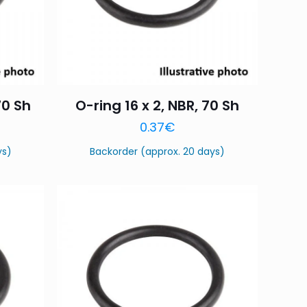
70 Sh
O-ring 16 x 2, NBR, 70 Sh
0.37
€
ys)
Backorder (approx. 20 days)