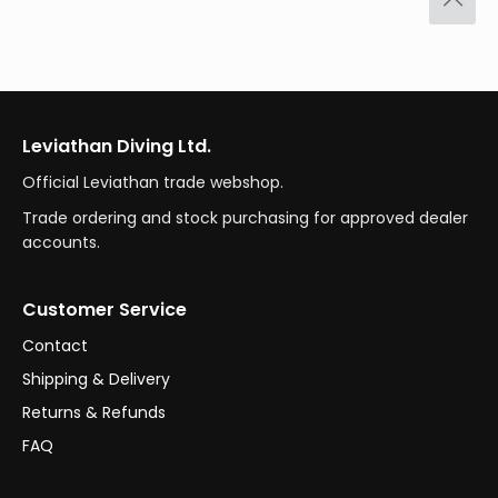
Leviathan Diving Ltd.
Official Leviathan trade webshop.
Trade ordering and stock purchasing for approved dealer
accounts.
Customer Service
Contact
Shipping & Delivery
Returns & Refunds
FAQ