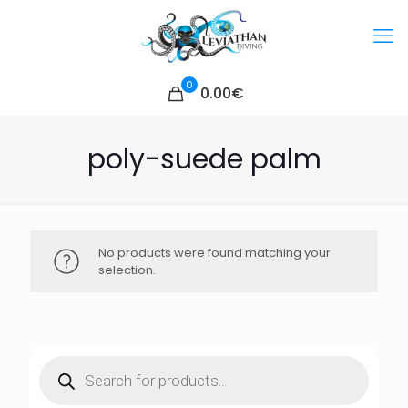
0
0.00€
poly-suede palm
No products were found matching your
selection.
Products
search