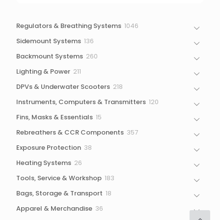
1046
Regulators & Breathing Systems
1046
products
136
Sidemount Systems
136
products
260
Backmount Systems
260
products
211
Lighting & Power
211
products
218
DPVs & Underwater Scooters
218
products
120
Instruments, Computers & Transmitters
120
products
15
Fins, Masks & Essentials
15
products
357
Rebreathers & CCR Components
357
products
38
Exposure Protection
38
products
26
Heating Systems
26
products
183
Tools, Service & Workshop
183
products
18
Bags, Storage & Transport
18
products
36
Apparel & Merchandise
36
products