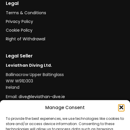
Legal
Terms & Conditions
Privacy Policy
Cookie Policy
Right of Withdrawal
Legal Seller
Leviathan Diving Ltd.
Ballinacrow Upper Baltinglass
WW W91D303
Ireland
Email:
dive@leviathan-dive.ie
VAT No: IE 4296764CH
Manage Consent
To provide the best experiences, we use technologies like cookies to
store and/or access device information. Consenting to these
Secure Payments
Official Leviathan Products
technologies will allow us to process data such as browsing