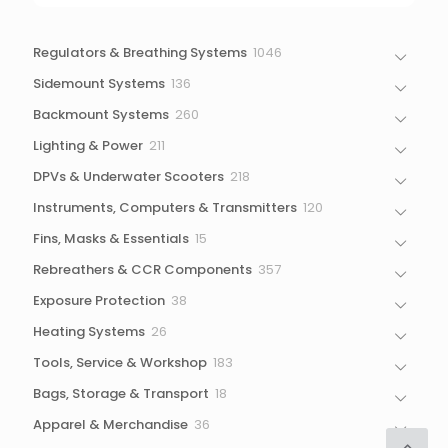
1046
Regulators & Breathing Systems
1046
products
136
Sidemount Systems
136
products
260
Backmount Systems
260
products
211
Lighting & Power
211
products
218
DPVs & Underwater Scooters
218
products
120
Instruments, Computers & Transmitters
120
products
15
Fins, Masks & Essentials
15
products
357
Rebreathers & CCR Components
357
products
38
Exposure Protection
38
products
26
Heating Systems
26
products
183
Tools, Service & Workshop
183
products
18
Bags, Storage & Transport
18
products
36
Apparel & Merchandise
36
products