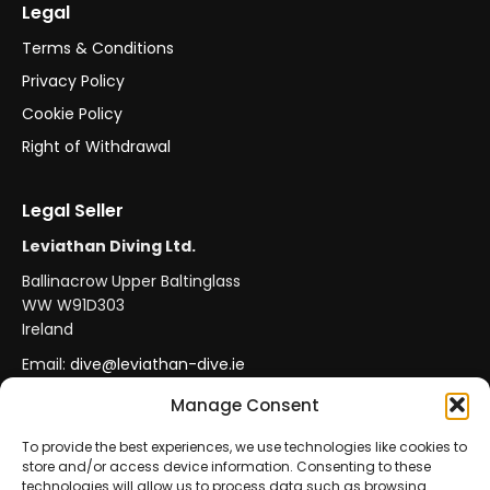
Legal
Terms & Conditions
Privacy Policy
Cookie Policy
Right of Withdrawal
Legal Seller
Leviathan Diving Ltd.
Ballinacrow Upper Baltinglass
WW W91D303
Ireland
Email:
dive@leviathan-dive.ie
VAT No: IE 4296764CH
Manage Consent
To provide the best experiences, we use technologies like cookies to
store and/or access device information. Consenting to these
Secure Payments
Official Leviathan Products
technologies will allow us to process data such as browsing