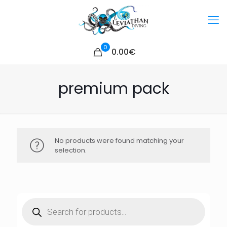
0
0.00€
premium pack
No products were found matching your
selection.
Products
search