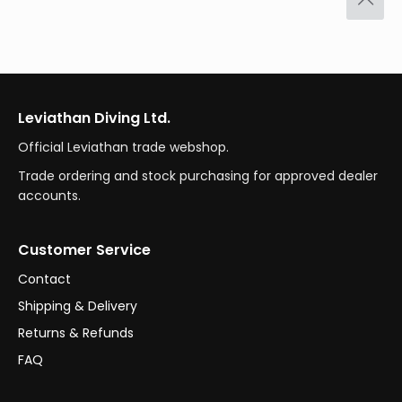
Leviathan Diving Ltd.
Official Leviathan trade webshop.
Trade ordering and stock purchasing for approved dealer
accounts.
Customer Service
Contact
Shipping & Delivery
Returns & Refunds
FAQ