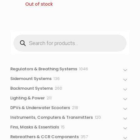
Out of stock
Products
search
1046
Regulators & Breathing Systems
1046
products
136
Sidemount Systems
136
products
260
Backmount Systems
260
products
211
Lighting & Power
211
products
218
DPVs & Underwater Scooters
218
products
120
Instruments, Computers & Transmitters
120
products
15
Fins, Masks & Essentials
15
products
357
Rebreathers & CCR Components
357