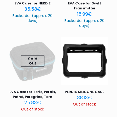
EVA Case for NERD 2
EVA Case for Swift
35.58
€
Transmitter
15.99
€
Backorder (approx. 20
days)
Backorder (approx. 20
days)
Sold
out
EVA Case for Teric, Perdix,
PERDIX SILICONE CASE
Petrel, Peregrine, Tern
38.13
€
25.83
€
Out of stock
Out of stock