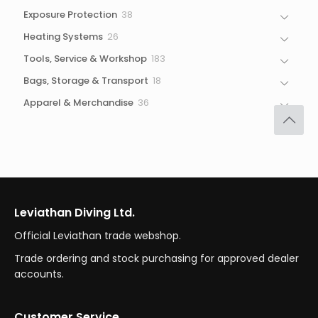
products
38
Exposure Protection
38
products
26
Heating Systems
26
products
183
Tools, Service & Workshop
183
products
18
Bags, Storage & Transport
18
products
36
Apparel & Merchandise
36
products
Leviathan Diving Ltd.
Official Leviathan trade webshop.
Trade ordering and stock purchasing for approved dealer
accounts.
Customer Service