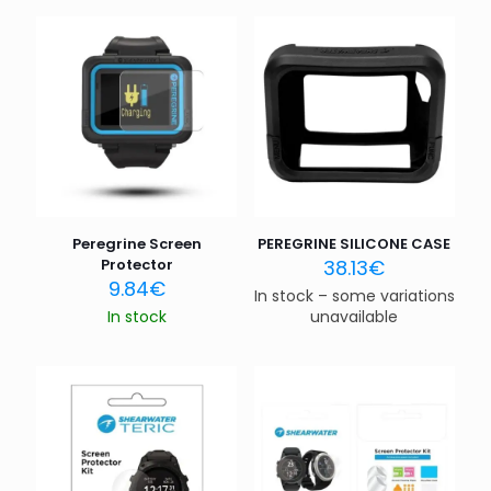
Peregrine Screen
PEREGRINE SILICONE CASE
Protector
38.13
€
9.84
€
In stock – some variations
In stock
unavailable