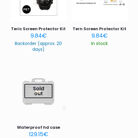
Teric Screen Protector Kit
Tern Screen Protector Kit
9.84
€
9.84
€
Backorder (approx. 20
In stock
days)
Sold
out
Waterproof hd case
129.15
€