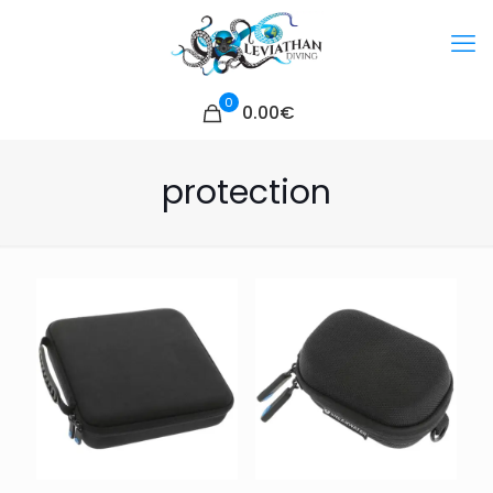
0
0.00€
protection