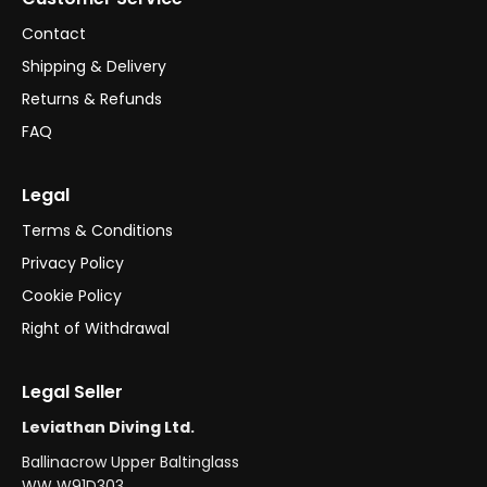
Contact
Shipping & Delivery
Returns & Refunds
FAQ
Legal
Terms & Conditions
Privacy Policy
Cookie Policy
Right of Withdrawal
Legal Seller
Leviathan Diving Ltd.
Ballinacrow Upper Baltinglass
WW W91D303