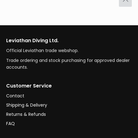
Leviathan Diving Ltd.
Official Leviathan trade webshop.
Trade ordering and stock purchasing for approved dealer
accounts.
Customer Service
Contact
Shipping & Delivery
Returns & Refunds
FAQ