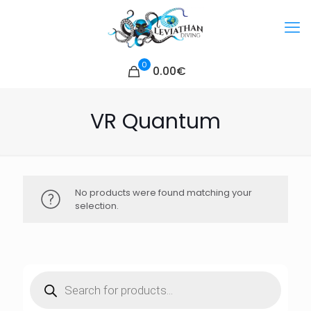
0
0.00€
VR Quantum
No products were found matching your
selection.
Products
search