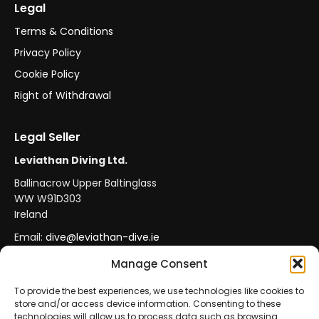
Legal
Terms & Conditions
Privacy Policy
Cookie Policy
Right of Withdrawal
Legal Seller
Leviathan Diving Ltd.
Ballinacrow Upper Baltinglass
WW W91D303
Ireland
Email:
dive@leviathan-dive.ie
VAT No: IE 4296764CH
Manage Consent
To provide the best experiences, we use technologies like cookies to
store and/or access device information. Consenting to these
Secure Payments
Official Leviathan Products
technologies will allow us to process data such as browsing