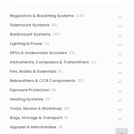
1046
Regulators & Breathing Systems
1046
products
136
Sidemount Systems
136
products
260
Backmount Systems
260
products
211
Lighting & Power
211
products
218
DPVs & Underwater Scooters
218
products
120
Instruments, Computers & Transmitters
120
products
15
Fins, Masks & Essentials
15
products
357
Rebreathers & CCR Components
357
products
38
Exposure Protection
38
products
26
Heating Systems
26
products
183
Tools, Service & Workshop
183
products
18
Bags, Storage & Transport
18
products
36
Apparel & Merchandise
36
products