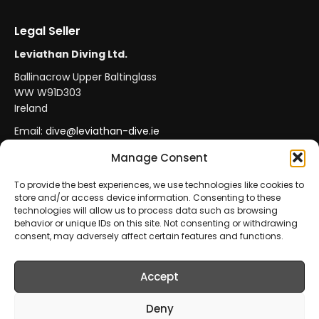
Legal Seller
Leviathan Diving Ltd.
Ballinacrow Upper Baltinglass
WW W91D303
Ireland
Email:
dive@leviathan-dive.ie
VAT No: IE 4296764CH
Manage Consent
To provide the best experiences, we use technologies like cookies to
store and/or access device information. Consenting to these
Secure Payments
Official Leviathan Products
technologies will allow us to process data such as browsing
behavior or unique IDs on this site. Not consenting or withdrawing
EU Consumer Protection
Trade Accounts
consent, may adversely affect certain features and functions.
Accept
© 2026 Leviathan Diving Ltd.. All rights reserved.
All products are sold and fulfilled by
Leviathan Diving
Deny