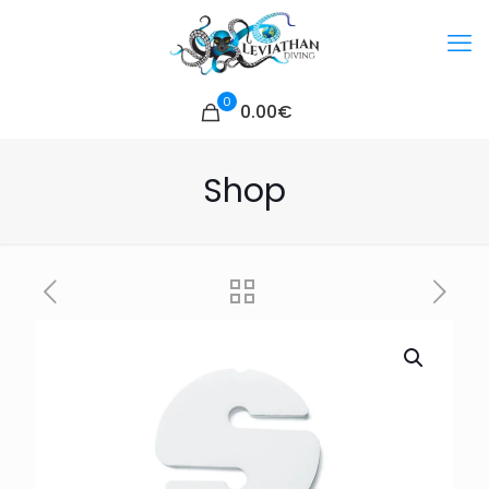
0
0.00€
Shop