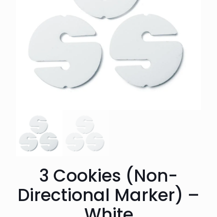
3 Cookies (Non-
Directional Marker) –
White