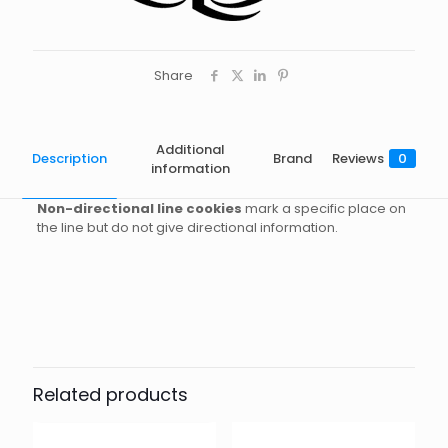
Share
Additional
Description
Brand
Reviews
0
information
Non-directional line cookies
mark a specific place on
the line but do not give directional information.
Brand
Reviews
Weight
0.02 kg
There are no reviews yet.
Dimensions
7 × 6 × 1 cm
Razor
Be the first to review “3 Cookies
(Non-Directional Marker) – White”
Related products
Your email address will not be published.
Required fields
are marked
*