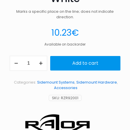
Marks a specific place on the line; does not indicate
direction.
10.23
€
Available on backorder
3
Add to cart
Cookies
(Non-
Directional
Marker)
Categories:
Sidemount Systems
,
Sidemount Hardware
,
–
Accessories
White
quantity
SKU:
RZR92001