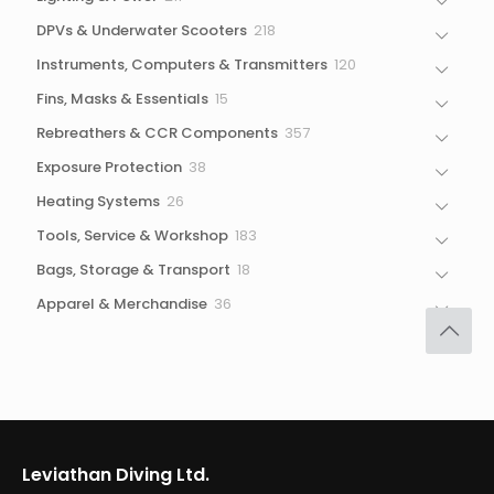
products
218
DPVs & Underwater Scooters
218
products
120
Instruments, Computers & Transmitters
120
products
15
Fins, Masks & Essentials
15
products
357
Rebreathers & CCR Components
357
products
38
Exposure Protection
38
products
26
Heating Systems
26
products
183
Tools, Service & Workshop
183
products
18
Bags, Storage & Transport
18
products
36
Apparel & Merchandise
36
products
Leviathan Diving Ltd.