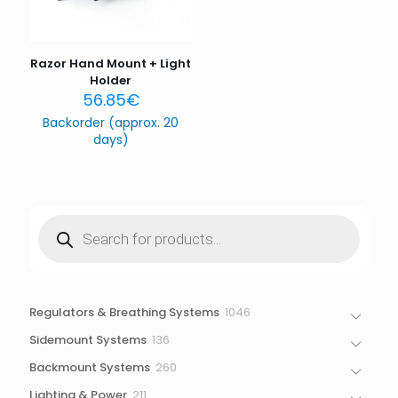
the next time I comment.
Razor Hand Mount + Light
Holder
56.85
€
Backorder (approx. 20
days)
Products
search
1046
Regulators & Breathing Systems
1046
products
136
Sidemount Systems
136
products
260
Backmount Systems
260
products
211
Lighting & Power
211