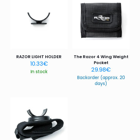
Your rating
*
1 of 5
2 of 5
3 of 5
4 of 5
5 of 5
stars
stars
stars
stars
stars
RAZOR LIGHT HOLDER
The Razor 4 Wing Weight
10.33
€
Pocket
29.98
€
In stock
Backorder (approx. 20
days)
Name
*
Email
*
Save my name, email, and website in this browser for