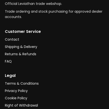
Official Leviathan trade webshop.
Trade ordering and stock purchasing for approved dealer
accounts.
Customer Service
Contact
Shipping & Delivery
Returns & Refunds
FAQ
Legal
Terms & Conditions
Privacy Policy
Cookie Policy
Right of Withdrawal