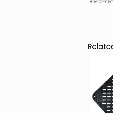
environment
Bran
Relate