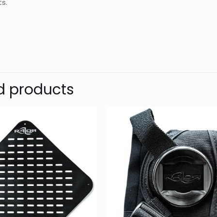
s.
d
Razor
Reviews
Weight
Dimensions
There are no reviews yet.
Be the first to review “3 REMs (Ref
d products
– Transparent Green”
Your email address will not be published.
Require
1 of 5
2 of 5
3 of 5
Your rating
*
stars
stars
stars