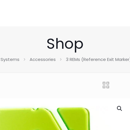
Shop
 Systems
Accessories
3 REMs (Reference Exit Marke