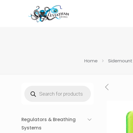
Home
Sidemount
Products
search
Regulators & Breathing
Systems