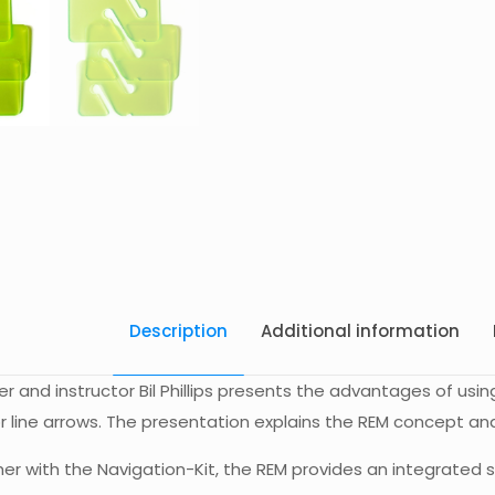
Description
Additional information
r and instructor Bil Phillips presents the advantages of usin
r line arrows. The presentation explains the REM concept and 
r with the Navigation-Kit, the REM provides an integrated s