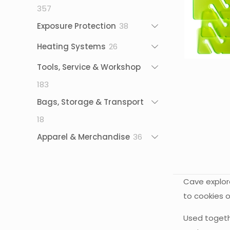
357
357
products
38
Exposure Protection
38
products
26
Heating Systems
26
products
Tools, Service & Workshop
183
183
products
Bags, Storage & Transport
18
18
products
36
Apparel & Merchandise
36
products
Cave explore
to cookies o
Used togethe