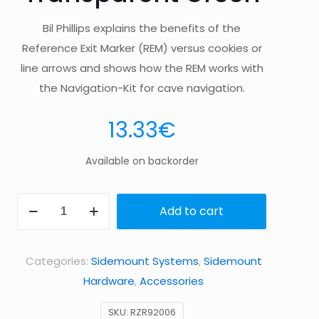
Bil Phillips explains the benefits of the
Reference Exit Marker (REM) versus cookies or
line arrows and shows how the REM works with
the Navigation-Kit for cave navigation.
13.33
€
Available on backorder
3
Add to cart
REMs
(Reference
Categories:
Sidemount Systems
,
Sidemount
Exit
Hardware
,
Accessories
Marker)
–
SKU:
RZR92006