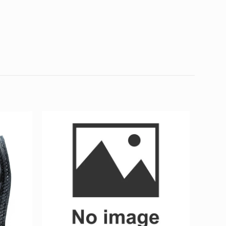
0.02 kg
7 × 7 × 1 cm
erence Exit Marker)
d fields are marked
*
4 of 5
5 of 5
stars
stars