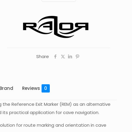
Transparent
Green
quantity
Share
Brand
Reviews
0
g the Reference Exit Marker (REM) as an alternative
its practical application for cave navigation.
olution for route marking and orientation in cave