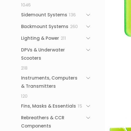
1046
1046
products
136
Sidemount Systems
136
products
260
Backmount Systems
260
products
211
Lighting & Power
211
products
DPVs & Underwater
Scooters
218
218
products
Instruments, Computers
& Transmitters
120
120
products
15
Fins, Masks & Essentials
15
products
Rebreathers & CCR
Components