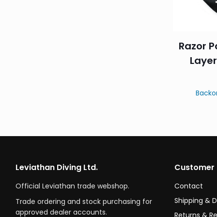
Razor P
Layer
Backo
Leviathan Diving Ltd.
Customer 
Official Leviathan trade webshop.
Contact
Shipping & D
Trade ordering and stock purchasing for
approved dealer accounts.
Returns & R