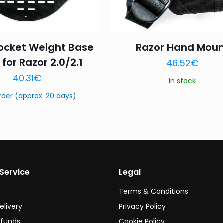
ocket Weight Base
Razor Hand Moun
 for Razor 2.0/2.1
46.52
€
Name
*
Email
*
40.31
€
In stock
this browser for the next time I comment.
rder (approx. 20 days)
Service
Legal
Terms & Conditions
elivery
Privacy Policy
efunds
Cookie Policy