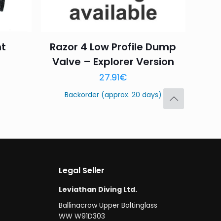
t
Razor 4 Low Profile Dump
Valve – Explorer Version
Save my name,
27.91
€
email, and website in
Backorder (approx. 20 days)
Legal Seller
Leviathan Diving Ltd.
Ballinacrow Upper Baltinglass
WW W91D303