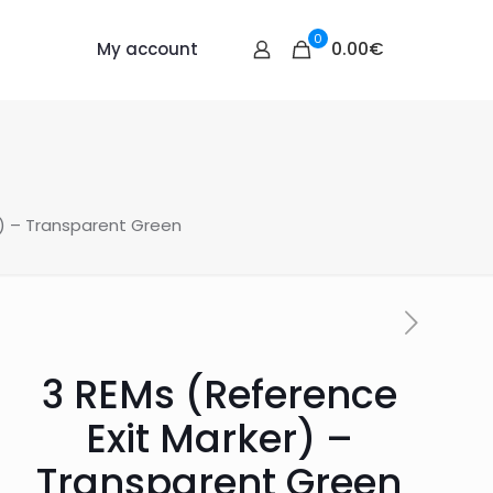
0
0.00€
My account
r) – Transparent Green
3 REMs (Reference
Exit Marker) –
Transparent Green