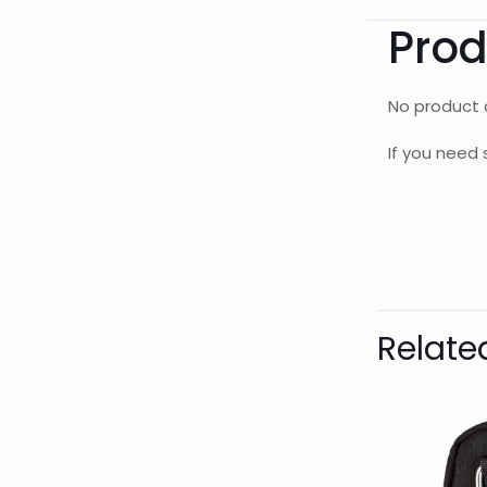
Prod
No product d
If you need 
Bran
AQUAL
Relate