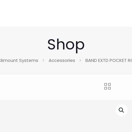
Shop
ckmount Systems
Accessories
BAND EXTD POCKET 