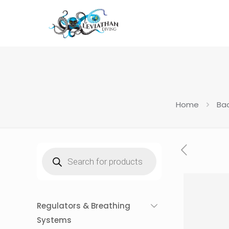
Home
Ba
Products
search
Regulators & Breathing
Systems