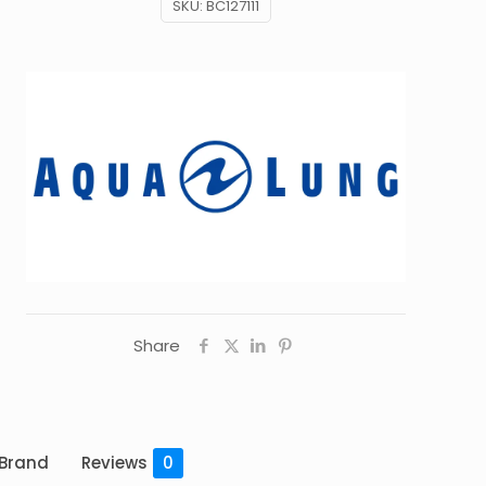
SKU:
BC127111
Share
Brand
Reviews
0