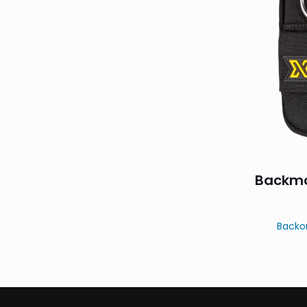
Backmo
Backo