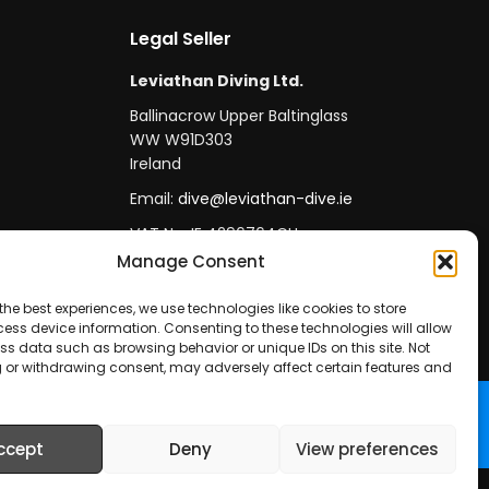
Legal Seller
Leviathan Diving Ltd.
Ballinacrow Upper Baltinglass
WW W91D303
Ireland
Email:
dive@leviathan-dive.ie
VAT No: IE 4296764CH
Manage Consent
the best experiences, we use technologies like cookies to store
ess device information. Consenting to these technologies will allow
ss data such as browsing behavior or unique IDs on this site. Not
 or withdrawing consent, may adversely affect certain features and
ccept
Deny
View preferences