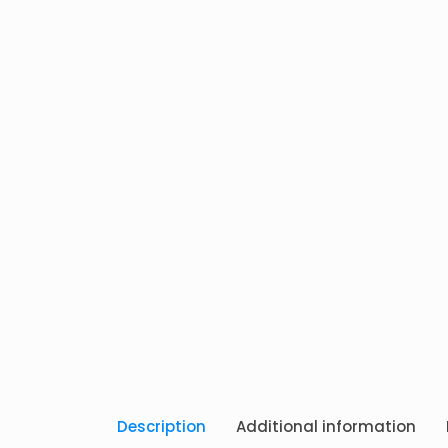
Description
Additional information