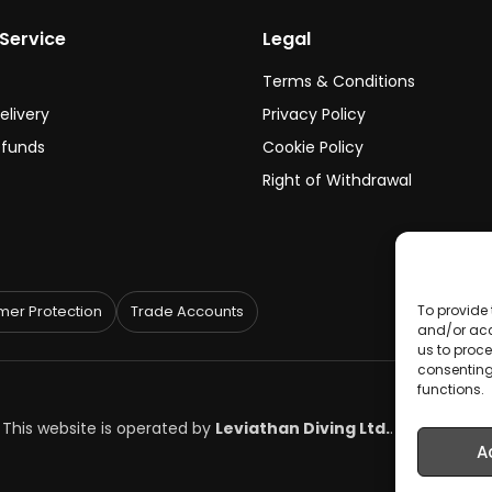
Service
Legal
Terms & Conditions
elivery
Privacy Policy
efunds
Cookie Policy
Right of Withdrawal
To provide 
er Protection
Trade Accounts
and/or acc
us to proce
consenting
functions.
. This website is operated by
Leviathan Diving Ltd.
.
A