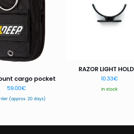
1 of 5
2 of 5
3 of 5
Your rating
*
stars
stars
stars
RAZOR LIGHT HOLD
unt cargo pocket
10.33
€
Name
*
Email
*
59.00
€
In stock
this browser for the next time I comment.
rder (approx. 20 days)