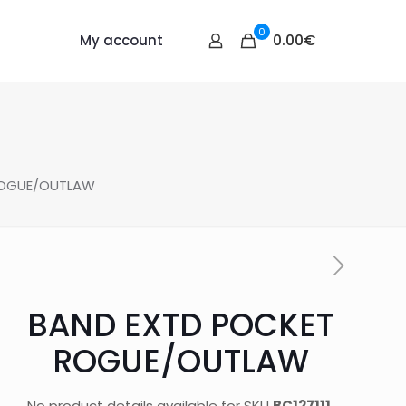
0
0.00€
My account
ROGUE/OUTLAW
BAND EXTD POCKET
ROGUE/OUTLAW
No product details available for SKU
BC127111
.