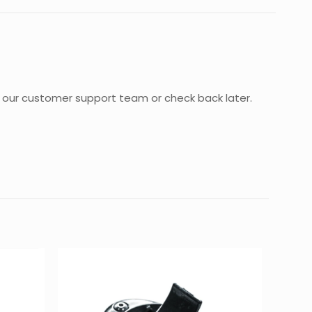
act our customer support team or check back later.
0.35 kg
30 × 20 × 5 cm
 POCKET
d fields are marked
*