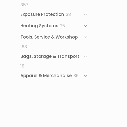
357
357
products
38
Exposure Protection
38
products
26
Heating Systems
26
products
Tools, Service & Workshop
183
183
products
Bags, Storage & Transport
18
18
products
36
Apparel & Merchandise
36
products