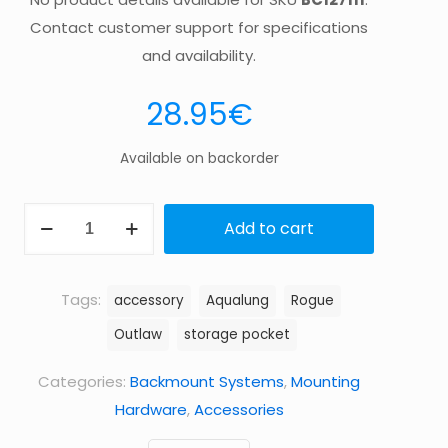
Contact customer support for specifications
and availability.
28.95
€
Available on backorder
BAND
Add to cart
EXTD
POCKET
ROGUE/OUTLAW
Tags:
accessory
Aqualung
Rogue
quantity
Outlaw
storage pocket
Categories:
Backmount Systems
,
Mounting
Hardware
,
Accessories