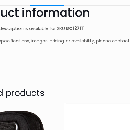
uct information
escription is available for SKU
BC127111
.
specifications, images, pricing, or availability, please cont
d
Reviews
Weight
Dimensions
There are no reviews yet.
UNG DIVE
Be the first to review “BAND EXTD
d products
ROGUE/OUTLAW”
Your email address will not be published.
Require