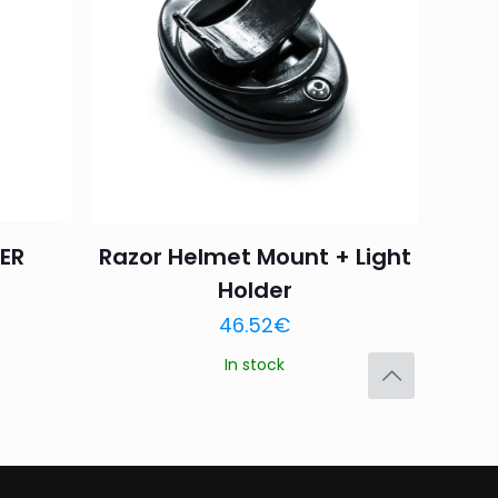
4 of 5
5 of 5
stars
stars
ER
Razor Helmet Mount + Light
Holder
Save my name,
46.52
€
email, and website in
In stock