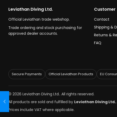
Leviathan Diving Ltd.
Customer 
Official Leviathan trade webshop.
Contact
Shipping & D
Trade ordering and stock purchasing for
approved dealer accounts.
Returns & R
FAQ
Secure Payments
Official Leviathan Products
EU Consum
© 2026 Leviathan Diving Ltd.. All rights reserved.
All products are sold and fulfilled by
Leviathan Diving Ltd.
Prices include VAT where applicable.