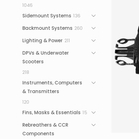
1046
1046
products
136
Sidemount Systems
136
products
260
Backmount Systems
260
products
211
Lighting & Power
211
products
DPVs & Underwater
Scooters
218
218
products
Instruments, Computers
& Transmitters
120
120
products
15
Fins, Masks & Essentials
15
products
Rebreathers & CCR
Components