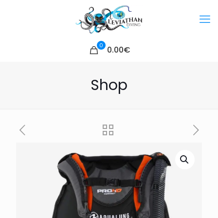
0
0.00€
Shop