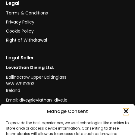
Legal
Terms & Conditions
Privacy Policy
Cookie Policy
Right of Withdrawal
Legal Seller
Leviathan Diving Ltd.
Ballinacrow Upper Baltinglass
WW W91D303
Ireland
Email:
dive@leviathan-dive.ie
VAT No: IE 4296764CH
Manage Consent
To provide the best experiences, we use technologies like cookies to
store and/or access device information. Consenting to these
Secure Payments
Official Leviathan Products
technologies will allow us to process data such as browsing