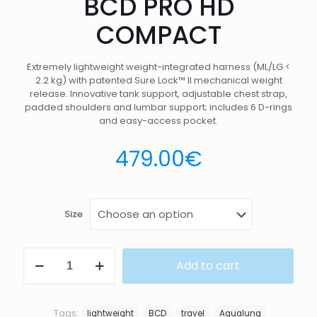
BCD PRO HD
COMPACT
Extremely lightweight weight-integrated harness (ML/LG <
2.2 kg) with patented Sure Lock™ II mechanical weight
release. Innovative tank support, adjustable chest strap,
padded shoulders and lumbar support; includes 6 D-rings
and easy-access pocket.
479.00
€
Size
BCD
Add to cart
PRO
HD
COMPACT
quantity
Tags:
lightweight
BCD
travel
Aqualung