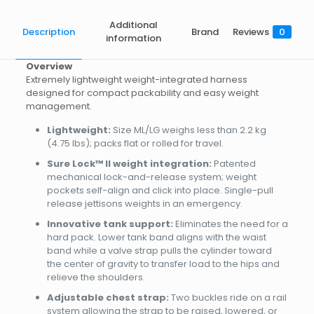
Additional
Description
Brand
Reviews
0
information
Overview
Extremely lightweight weight-integrated harness
designed for compact packability and easy weight
management.
Lightweight:
Size ML/LG weighs less than 2.2 kg
(4.75 lbs); packs flat or rolled for travel.
Sure Lock™ II weight integration:
Patented
mechanical lock-and-release system; weight
pockets self-align and click into place. Single-pull
release jettisons weights in an emergency.
Innovative tank support:
Eliminates the need for a
hard pack. Lower tank band aligns with the waist
band while a valve strap pulls the cylinder toward
the center of gravity to transfer load to the hips and
relieve the shoulders.
Adjustable chest strap:
Two buckles ride on a rail
system allowing the strap to be raised, lowered, or