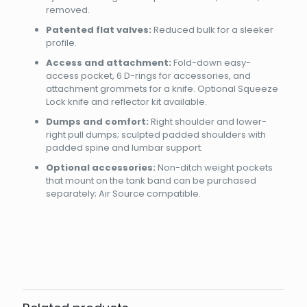
removed.
Patented flat valves:
Reduced bulk for a sleeker
profile.
Access and attachment:
Fold-down easy-
access pocket, 6 D-rings for accessories, and
attachment grommets for a knife. Optional Squeeze
Lock knife and reflector kit available.
Dumps and comfort:
Right shoulder and lower-
right pull dumps; sculpted padded shoulders with
padded spine and lumbar support.
Optional accessories:
Non-ditch weight pockets
that mount on the tank band can be purchased
separately; Air Source compatible.
Brand
Reviews
Weight
2.1 kg
There are no reviews yet.
Dimensions
45 × 40 × 20 cm
AQUALUNG DIVE
Be the first to review “BCD PRO HD
Size
MLL, SM, XLXXL, XXSXS
COMPACT”