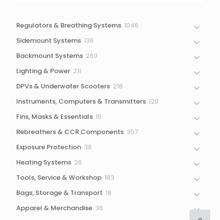
1046
Regulators & Breathing Systems
1046
products
136
Sidemount Systems
136
products
260
Backmount Systems
260
products
211
Lighting & Power
211
products
218
DPVs & Underwater Scooters
218
products
120
Instruments, Computers & Transmitters
120
products
15
Fins, Masks & Essentials
15
products
357
Rebreathers & CCR Components
357
products
38
Exposure Protection
38
products
26
Heating Systems
26
products
183
Tools, Service & Workshop
183
products
18
Bags, Storage & Transport
18
products
36
Apparel & Merchandise
36
products