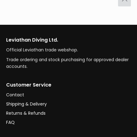
Leviathan Diving Ltd.
Official Leviathan trade webshop.
Trade ordering and stock purchasing for approved dealer
accounts.
Customer Service
Contact
Shipping & Delivery
Returns & Refunds
FAQ