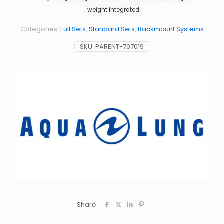
weight integrated
Categories:
Full Sets
,
Standard Sets
,
Backmount Systems
SKU:
PARENT-707019
Share