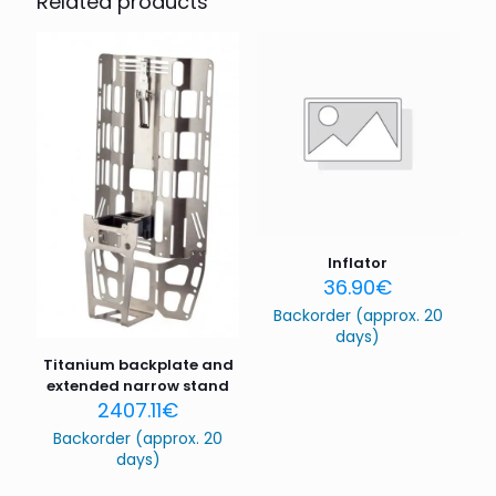
Related products
Your email address will not be published.
Required fields
are marked
*
Your rating
*
1 of 5
2 of 5
3 of 5
4 of 5
5 of 5
stars
stars
stars
stars
stars
Inflator
36.90
€
Backorder (approx. 20
days)
Titanium backplate and
extended narrow stand
2407.11
€
Name
*
Backorder (approx. 20
days)
Email
*