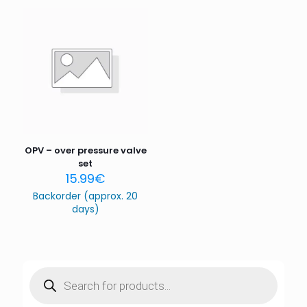
Save my name, email, and website in this browser for
the next time I comment.
OPV – over pressure valve
set
15.99
€
Backorder (approx. 20
days)
Products
search