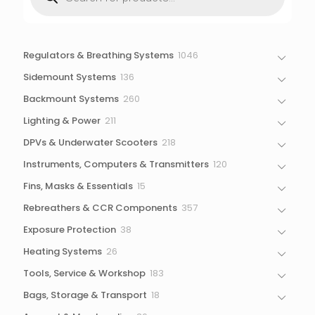
search
1046
Regulators & Breathing Systems
1046
products
136
Sidemount Systems
136
products
260
Backmount Systems
260
products
211
Lighting & Power
211
products
218
DPVs & Underwater Scooters
218
products
120
Instruments, Computers & Transmitters
120
products
15
Fins, Masks & Essentials
15
products
357
Rebreathers & CCR Components
357
products
38
Exposure Protection
38
products
26
Heating Systems
26
products
183
Tools, Service & Workshop
183
products
18
Bags, Storage & Transport
18
products