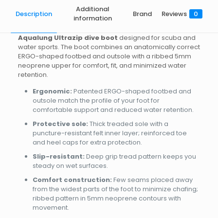
Additional
Description
Brand
Reviews
0
information
Aqualung Ultrazip dive boot
designed for scuba and
water sports. The boot combines an anatomically correct
ERGO-shaped footbed and outsole with a ribbed 5mm
neoprene upper for comfort, fit, and minimized water
retention.
Ergonomic:
Patented ERGO-shaped footbed and
outsole match the profile of your foot for
comfortable support and reduced water retention.
Protective sole:
Thick treaded sole with a
puncture-resistant felt inner layer; reinforced toe
and heel caps for extra protection.
Slip-resistant:
Deep grip tread pattern keeps you
steady on wet surfaces.
Comfort construction:
Few seams placed away
from the widest parts of the foot to minimize chafing;
ribbed pattern in 5mm neoprene contours with
movement.