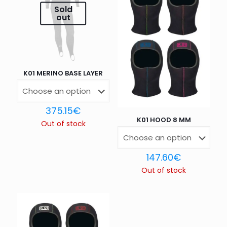
Sold
out
1 of 5
2 of 5
3 of 5
4 of 5
5 of 5
stars
stars
stars
stars
stars
K01 MERINO BASE LAYER
375.15
€
K01 HOOD 8 MM
Out of stock
Name
*
147.60
€
Out of stock
Email
*
Save my name, email, and website in this browser for
the next time I comment.