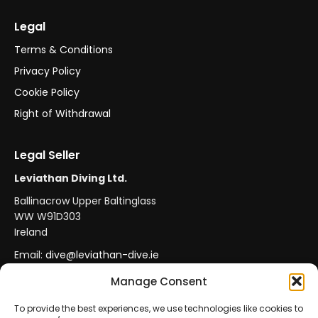
Legal
Terms & Conditions
Privacy Policy
Cookie Policy
Right of Withdrawal
Legal Seller
Leviathan Diving Ltd.
Ballinacrow Upper Baltinglass
WW W91D303
Ireland
Email:
dive@leviathan-dive.ie
VAT No: IE 4296764CH
Manage Consent
To provide the best experiences, we use technologies like cookies to