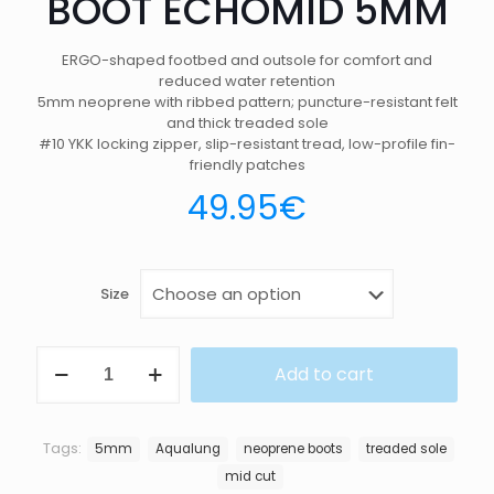
BOOT ECHOMID 5MM
ERGO-shaped footbed and outsole for comfort and
reduced water retention
5mm neoprene with ribbed pattern; puncture-resistant felt
and thick treaded sole
#10 YKK locking zipper, slip-resistant tread, low-profile fin-
friendly patches
49.95
€
Size
BOOT
Add to cart
ECHOMID
5MM
quantity
Tags:
5mm
Aqualung
neoprene boots
treaded sole
mid cut