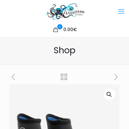
0
0.00€
Shop