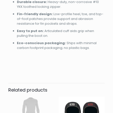
Durable closure:
Heavy-duty, non-corrosive #10
YKK toothed locking zipper.
Fin-friendly design:
Low-profile heel, toe, and top-
of-foot patches provide support and abrasion
resistance for fin pockets and straps.
Easy to put on:
Articulated cuff aids grip when
pulling the boot on.
Eco-conscious packaging:
Ships with minimal
carbon footprint packaging; no plastic bags.
Brand
Reviews
Weight
0.9 kg
There are no reviews yet.
Dimensions
30 × 20 × 12 cm
AQUALUNG DIVE
36, 37, 38, 39, 40, 41, 42, 43,
Be the first to review “BOOT
Size
44, 45, 46, 47, 48
ECHOMID 5MM”
Related products
Your email address will not be published.
Required fields
are marked
*
Your rating
*