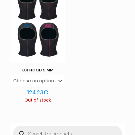
K01 HOOD 5 MM
124.23
€
Out of stock
Products