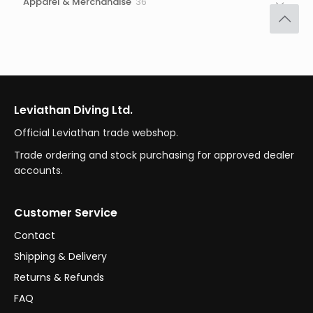
36
Apparel & Merchandise
36
products
Leviathan Diving Ltd.
Official Leviathan trade webshop.
Trade ordering and stock purchasing for approved dealer
accounts.
Customer Service
Contact
Shipping & Delivery
Returns & Refunds
FAQ