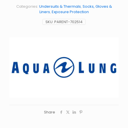
Categories:
Undersuits & Thermals
,
Socks, Gloves &
Liners
,
Exposure Protection
SKU:
PARENT-702514
Share