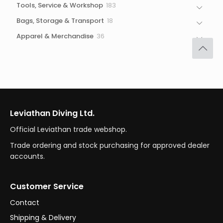
183
Tools, Service & Workshop
183
products
18
Bags, Storage & Transport
18
products
36
Apparel & Merchandise
36
products
Leviathan Diving Ltd.
Official Leviathan trade webshop.
Trade ordering and stock purchasing for approved dealer
accounts.
Customer Service
Contact
Shipping & Delivery