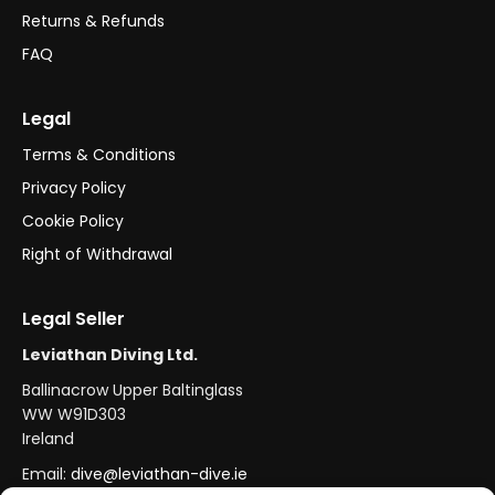
Returns & Refunds
FAQ
Legal
Terms & Conditions
Privacy Policy
Cookie Policy
Right of Withdrawal
Legal Seller
Leviathan Diving Ltd.
Ballinacrow Upper Baltinglass
WW W91D303
Ireland
Email:
dive@leviathan-dive.ie