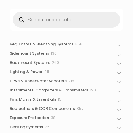
Products
search
1046
Regulators & Breathing Systems
1046
products
136
Sidemount Systems
136
products
260
Backmount Systems
260
products
211
Lighting & Power
211
products
218
DPVs & Underwater Scooters
218
products
120
Instruments, Computers & Transmitters
120
products
15
Fins, Masks & Essentials
15
products
357
Rebreathers & CCR Components
357
products
38
Exposure Protection
38
products
26
Heating Systems
26
products