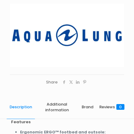
Share
Additional
Description
Brand
Reviews
0
information
Features
Ergonomic ERGO™ footbed and outsole: