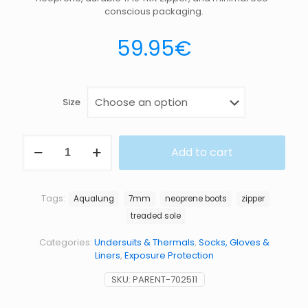
conscious packaging.
59.95
€
Size
BOOT
Add to cart
ECHOZIP
7MM
quantity
Tags:
Aqualung
7mm
neoprene boots
zipper
treaded sole
Categories:
Undersuits & Thermals
,
Socks, Gloves &
Liners
,
Exposure Protection
SKU:
PARENT-702511