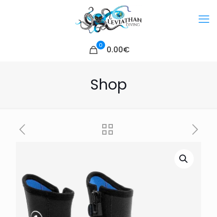
0
0.00€
Shop