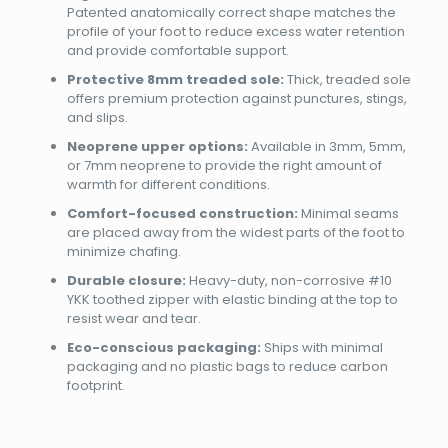
Patented anatomically correct shape matches the
profile of your foot to reduce excess water retention
and provide comfortable support.
Protective 8mm treaded sole:
Thick, treaded sole
offers premium protection against punctures, stings,
and slips.
Neoprene upper options:
Available in 3mm, 5mm,
or 7mm neoprene to provide the right amount of
warmth for different conditions.
Comfort-focused construction:
Minimal seams
are placed away from the widest parts of the foot to
minimize chafing.
Durable closure:
Heavy-duty, non-corrosive #10
YKK toothed zipper with elastic binding at the top to
resist wear and tear.
Eco-conscious packaging:
Ships with minimal
packaging and no plastic bags to reduce carbon
footprint.
Brand
Reviews
Weight
0.9 kg