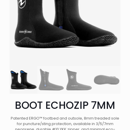
BOOT ECHOZIP 7MM
Patented ERGO™ footbed and outsole, 8mm treaded sole
for puncture/sting protection, available in 3/5/7mm
neoprene, durable #10 YKK zipper, and minimal eco-