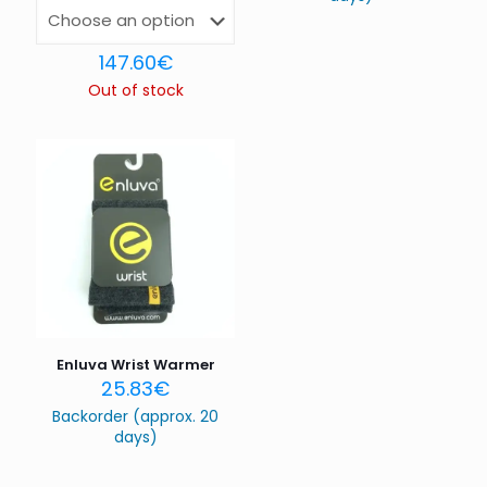
Name
*
147.60
€
Out of stock
Email
*
Save my name, email, and website in this browser for
the next time I comment.
Enluva Wrist Warmer
25.83
€
Backorder (approx. 20
days)