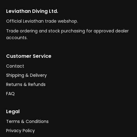
Leviathan Diving Ltd.
Official Leviathan trade webshop.
Trade ordering and stock purchasing for approved dealer
accounts.
Customer Service
Contact
Shipping & Delivery
Returns & Refunds
FAQ
Legal
Terms & Conditions
Privacy Policy