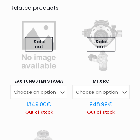
STAGE”
Related products
Your email address will not be published.
Required fields
are marked
*
Your rating
*
Sold
Sold
out
out
1 of 5
2 of 5
3 of 5
4 of 5
5 of 5
stars
stars
stars
stars
stars
EVX TUNGSTEN STAGE3
MTX RC
1349.00
€
948.99
€
Out of stock
Out of stock
Name
*