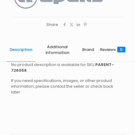
Share
Additional
Description
Brand
Reviews
0
information
No product description is available for SKU
PARENT-
726058
.
If you need specifications, images, or other product
information, please contact the seller or check back
later.
Brand
Reviews
Weight
1.6 kg
There are no reviews yet.
Dimensions
25 × 20 × 10 cm
Apeks
Be the first to review “DS4 1ST
Size
DIN, INT