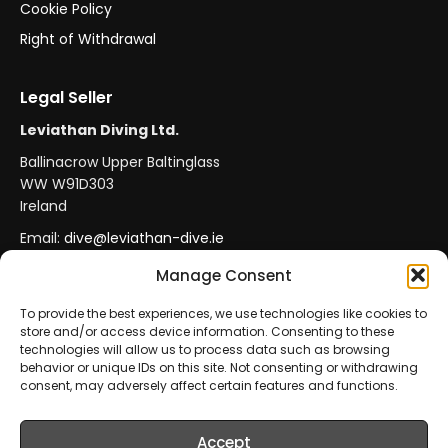
Cookie Policy
Right of Withdrawal
Legal Seller
Leviathan Diving Ltd.
Ballinacrow Upper Baltinglass
WW W91D303
Ireland
Email:
dive@leviathan-dive.ie
VAT No: IE 4296764CH
Manage Consent
To provide the best experiences, we use technologies like cookies to
store and/or access device information. Consenting to these
Secure Payments
Official Leviathan Products
technologies will allow us to process data such as browsing
behavior or unique IDs on this site. Not consenting or withdrawing
EU Consumer Protection
Trade Accounts
consent, may adversely affect certain features and functions.
Accept