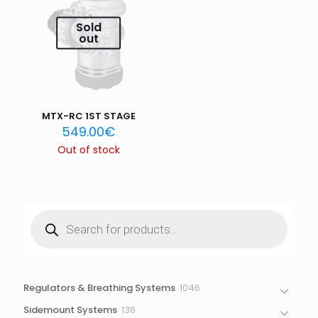
Email
*
Sold
out
Save my name, email, and website in this browser for
the next time I comment.
MTX-RC 1ST STAGE
549.00
€
Out of stock
Products
search
1046
Regulators & Breathing Systems
1046
products
136
Sidemount Systems
136