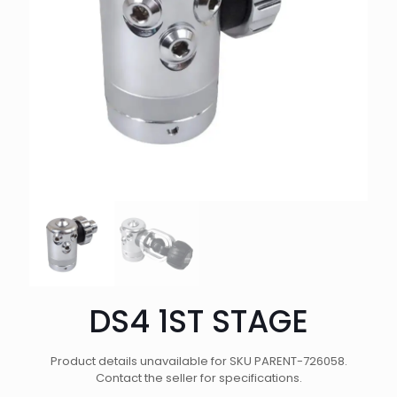
DS4 1ST STAGE
Product details unavailable for SKU PARENT-726058.
Contact the seller for specifications.