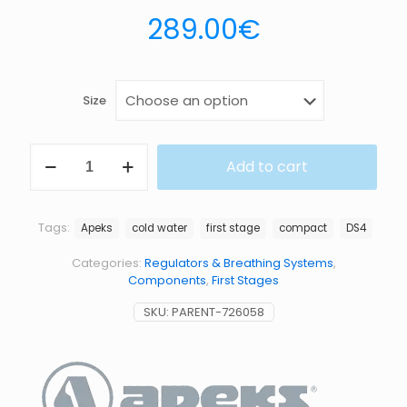
289.00
€
Size
DS4
Add to cart
1ST
STAGE
quantity
Tags:
Apeks
cold water
first stage
compact
DS4
Categories:
Regulators & Breathing Systems
,
Components
,
First Stages
SKU:
PARENT-726058