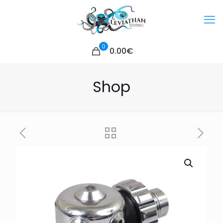
0
0.00€
Shop