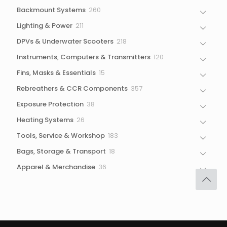
products
260
Backmount Systems
260
products
211
Lighting & Power
211
products
218
DPVs & Underwater Scooters
218
products
120
Instruments, Computers & Transmitters
120
products
15
Fins, Masks & Essentials
15
products
357
Rebreathers & CCR Components
357
products
38
Exposure Protection
38
products
26
Heating Systems
26
products
183
Tools, Service & Workshop
183
products
18
Bags, Storage & Transport
18
products
36
Apparel & Merchandise
36
products