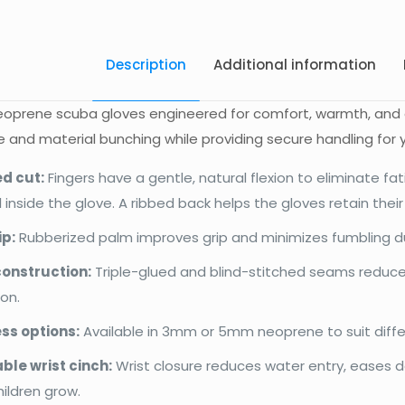
Description
Additional information
neoprene scuba gloves engineered for comfort, warmth, and g
 and material bunching while providing secure handling for 
d cut:
Fingers have a gentle, natural flexion to eliminate fat
 inside the glove. A ribbed back helps the gloves retain thei
ip:
Rubberized palm improves grip and minimizes fumbling duri
onstruction:
Triple-glued and blind-stitched seams reduc
on.
ss options:
Available in 3mm or 5mm neoprene to suit diff
ble wrist cinch:
Wrist closure reduces water entry, eases d
hildren grow.