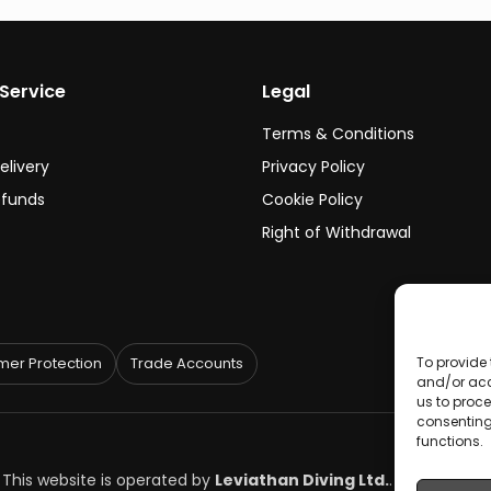
Service
Legal
Terms & Conditions
elivery
Privacy Policy
efunds
Cookie Policy
Right of Withdrawal
To provide 
er Protection
Trade Accounts
and/or acc
us to proce
consenting
functions.
. This website is operated by
Leviathan Diving Ltd.
.