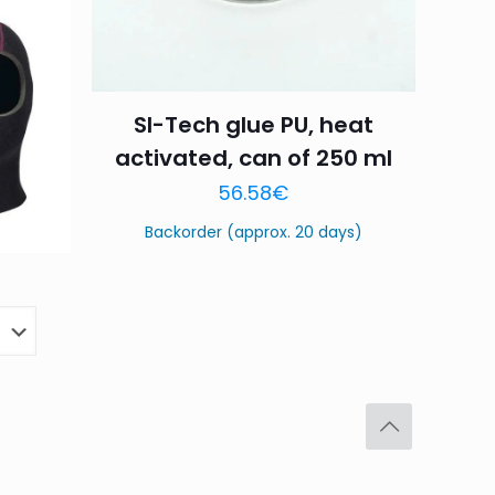
SI-Tech glue PU, heat
Save my name,
activated, can of 250 ml
email, and website in
56.58
€
Backorder (approx. 20 days)