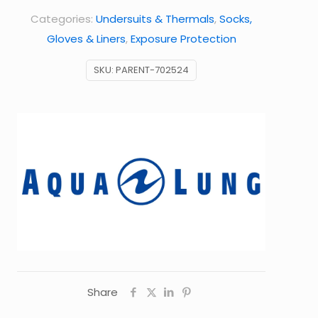
Categories:
Undersuits & Thermals
,
Socks,
Gloves & Liners
,
Exposure Protection
SKU:
PARENT-702524
Share