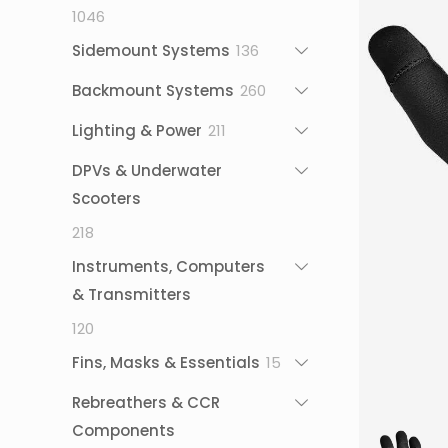
1046
1046
products
136
Sidemount Systems
136
products
260
Backmount Systems
260
products
211
Lighting & Power
211
products
DPVs & Underwater
Scooters
218
218
products
Instruments, Computers
& Transmitters
120
120
products
15
Fins, Masks & Essentials
15
products
Rebreathers & CCR
Components