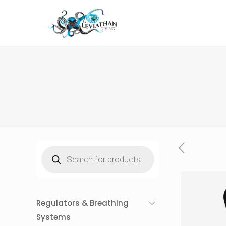
Products
search
Regulators & Breathing
Systems