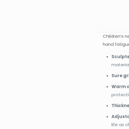
Children’s 
hand fatigue
Sculpte
material
Sure gr
Warm c
protecti
Thickne
Adjusta
life as c