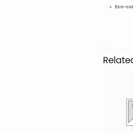
Eco-co
Bran
AQUAL
Relate