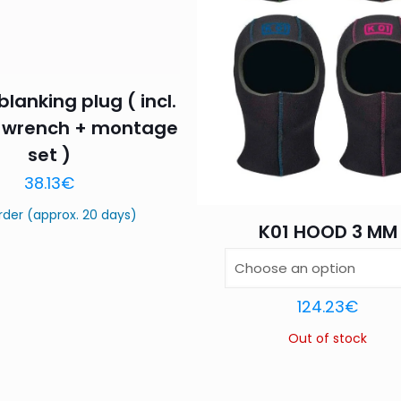
blanking plug ( incl.
Name
*
Email
*
 wrench + montage
set )
this browser for the next time I comment.
38.13
€
rder (approx. 20 days)
K01 HOOD 3 MM
124.23
€
Out of stock