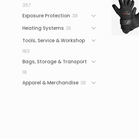
357
357
products
38
Exposure Protection
38
products
26
Heating Systems
26
products
Tools, Service & Workshop
183
183
products
Bags, Storage & Transport
18
18
products
36
Apparel & Merchandise
36
products