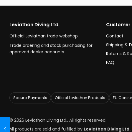
Leviathan Diving Ltd.
Customer 
Official Leviathan trade webshop.
Contact
Shipping & D
Trade ordering and stock purchasing for
approved dealer accounts.
Returns & R
FAQ
Secure Payments
Official Leviathan Products
EU Consum
© 2026 Leviathan Diving Ltd.. All rights reserved.
All products are sold and fulfilled by
Leviathan Diving Ltd.