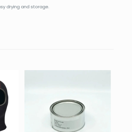
sy drying and storage.
0.18 kg
25 × 12 × 4 cm
L, M, S, XL, XS
ERMOCLINE 3MM”
d fields are marked
*
4 of 5
5 of 5
stars
stars