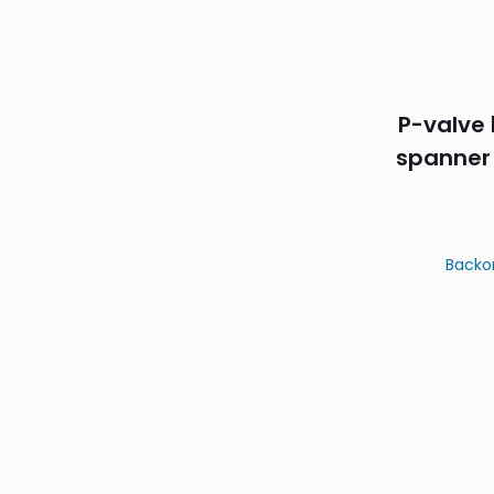
P-valve 
spanner
Backo