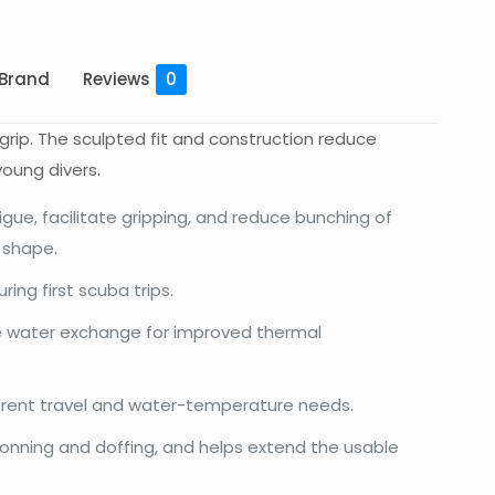
Brand
Reviews
0
rip. The sculpted fit and construction reduce
young divers.
igue, facilitate gripping, and reduce bunching of
r shape.
ng first scuba trips.
e water exchange for improved thermal
erent travel and water-temperature needs.
onning and doffing, and helps extend the usable