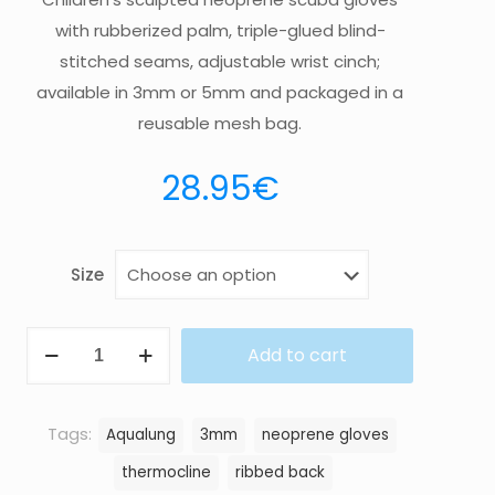
with rubberized palm, triple-glued blind-
stitched seams, adjustable wrist cinch;
available in 3mm or 5mm and packaged in a
reusable mesh bag.
28.95
€
Size
GLOVE
Add to cart
THERMOCLINE
3MM
quantity
Tags:
Aqualung
3mm
neoprene gloves
thermocline
ribbed back