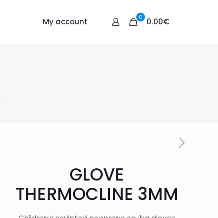
0
0.00€
My account
M
GLOVE
THERMOCLINE 3MM
Children’s sculpted neoprene scuba gloves