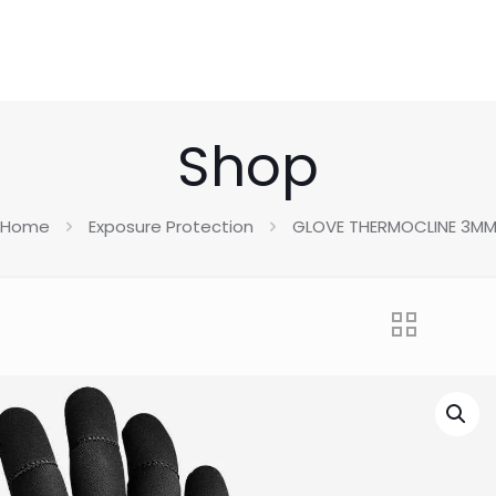
Shop
Home
Exposure Protection
GLOVE THERMOCLINE 3M