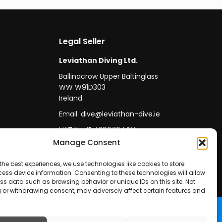
Legal Seller
Leviathan Diving Ltd.
Ballinacrow Upper Baltinglass
WW W91D303
Ireland
Email:
dive@leviathan-dive.ie
VAT No: IE 4296764CH
Manage Consent
the best experiences, we use technologies like cookies to store
ess device information. Consenting to these technologies will allow
ss data such as browsing behavior or unique IDs on this site. Not
 or withdrawing consent, may adversely affect certain features and