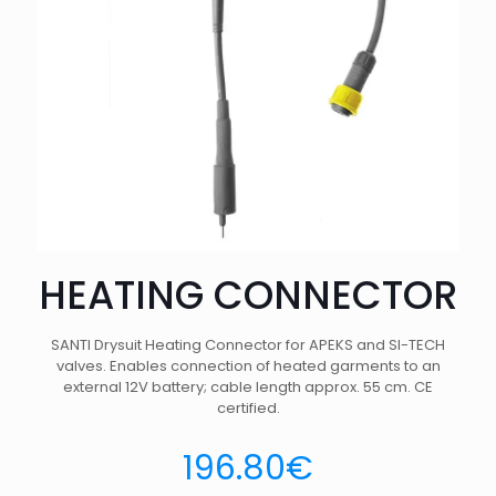
HEATING CONNECTOR
SANTI Drysuit Heating Connector for APEKS and SI-TECH
valves. Enables connection of heated garments to an
external 12V battery; cable length approx. 55 cm. CE
certified.
196.80
€