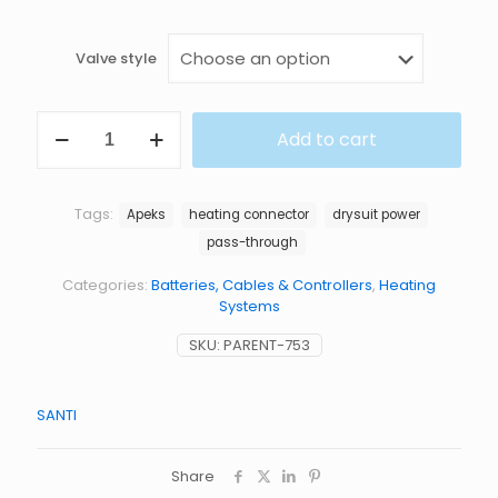
Valve style
HEATING
Add to cart
CONNECTOR
quantity
Tags:
Apeks
heating connector
drysuit power
pass-through
Categories:
Batteries, Cables & Controllers
,
Heating
Systems
SKU:
PARENT-753
SANTI
Share