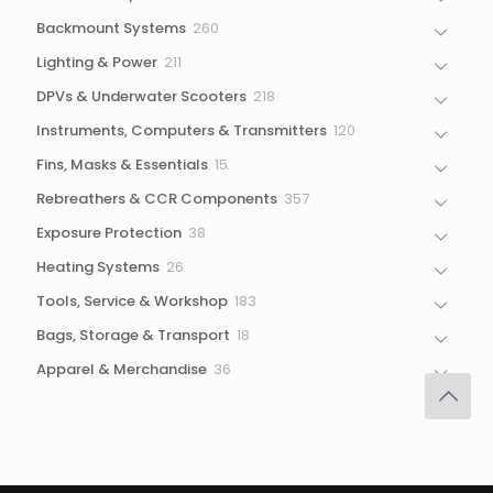
products
260
Backmount Systems
260
products
211
Lighting & Power
211
products
218
DPVs & Underwater Scooters
218
products
120
Instruments, Computers & Transmitters
120
products
15
Fins, Masks & Essentials
15
products
357
Rebreathers & CCR Components
357
products
38
Exposure Protection
38
products
26
Heating Systems
26
products
183
Tools, Service & Workshop
183
products
18
Bags, Storage & Transport
18
products
36
Apparel & Merchandise
36
products