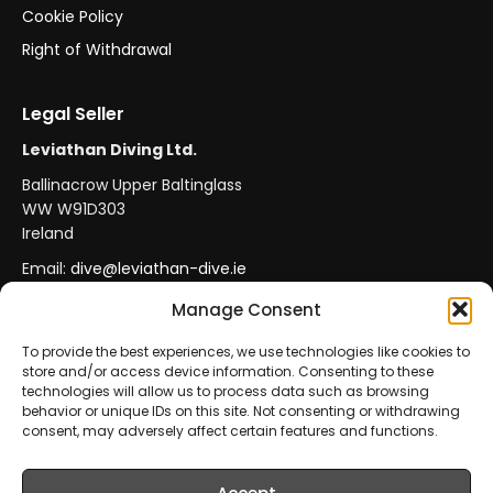
Cookie Policy
Right of Withdrawal
Legal Seller
Leviathan Diving Ltd.
Ballinacrow Upper Baltinglass
WW W91D303
Ireland
Email:
dive@leviathan-dive.ie
VAT No: IE 4296764CH
Manage Consent
To provide the best experiences, we use technologies like cookies to
store and/or access device information. Consenting to these
Secure Payments
Official Leviathan Products
technologies will allow us to process data such as browsing
behavior or unique IDs on this site. Not consenting or withdrawing
EU Consumer Protection
Trade Accounts
consent, may adversely affect certain features and functions.