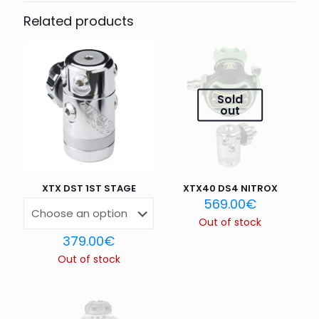
CONNECTOR”
Related products
Your email address will not be published.
Required fields
are marked
*
Your rating
*
Sold
out
1 of 5
2 of 5
3 of 5
4 of 5
5 of 5
stars
stars
stars
stars
stars
XTX DST 1ST STAGE
XTX40 DS4 NITROX
569.00
€
Out of stock
379.00
€
Out of stock
Name
*