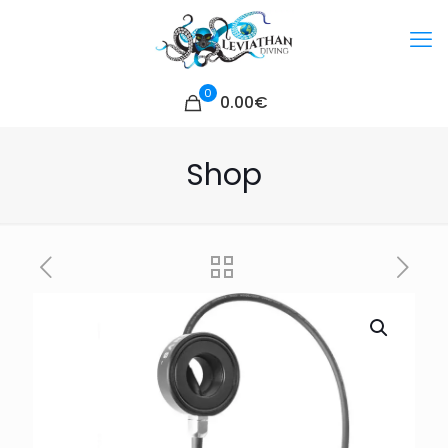
0
0.00€
Shop