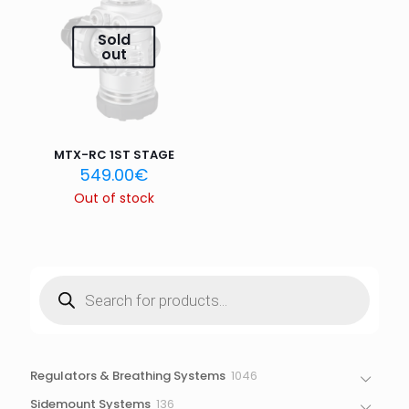
Email
*
Sold
out
Save my name, email, and website in this browser for
the next time I comment.
MTX-RC 1ST STAGE
549.00
€
Out of stock
Products
search
1046
Regulators & Breathing Systems
1046
products
136
Sidemount Systems
136