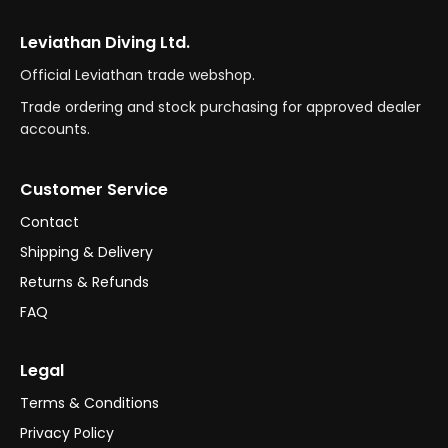
Leviathan Diving Ltd.
Official Leviathan trade webshop.
Trade ordering and stock purchasing for approved dealer
accounts.
Customer Service
Contact
Shipping & Delivery
Returns & Refunds
FAQ
Legal
Terms & Conditions
Privacy Policy