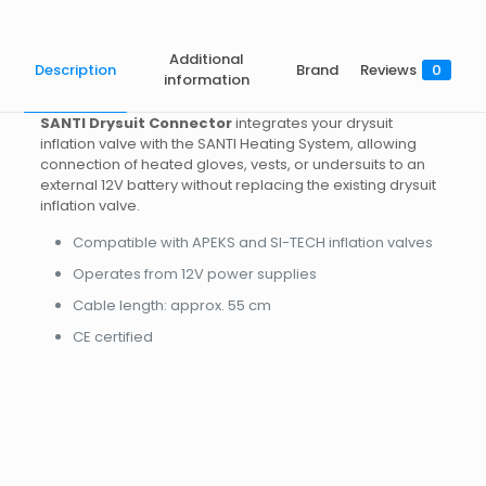
Additional
Description
Brand
Reviews
0
information
SANTI Drysuit Connector
integrates your drysuit
inflation valve with the SANTI Heating System, allowing
connection of heated gloves, vests, or undersuits to an
external 12V battery without replacing the existing drysuit
inflation valve.
Compatible with APEKS and SI-TECH inflation valves
Operates from 12V power supplies
Cable length: approx. 55 cm
CE certified
Brand
SANTI
Reviews
Weight
0.18 kg
There are no reviews yet.
Dimensions
20 × 10 × 5 cm
Be the first to review “HEATING
Valve style
Apeks, SiTech