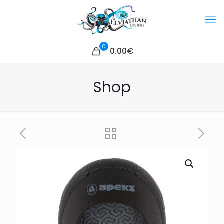
0
0.00€
Shop