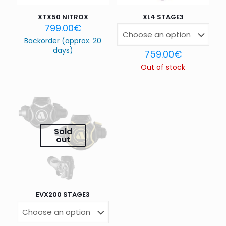
XTX50 NITROX
XL4 STAGE3
799.00
€
Backorder (approx. 20
days)
759.00
€
Out of stock
Name
*
Email
*
Sold
out
Save my name, email, and website in this browser for
the next time I comment.
EVX200 STAGE3