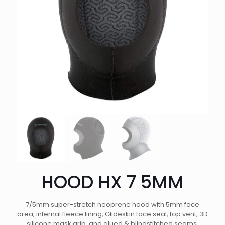
HOOD HX 7 5MM
7/5mm super-stretch neoprene hood with 5mm face
area, internal fleece lining, Glideskin face seal, top vent, 3D
silicone mask grip, and glued & blindstitched seams.