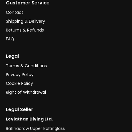
Customer Service
Contact
Shipping & Delivery
Returns & Refunds
FAQ
Legal
Terms & Conditions
Privacy Policy
Cookie Policy
Right of Withdrawal
Legal Seller
Leviathan Diving Ltd.
Ballinacrow Upper Baltinglass