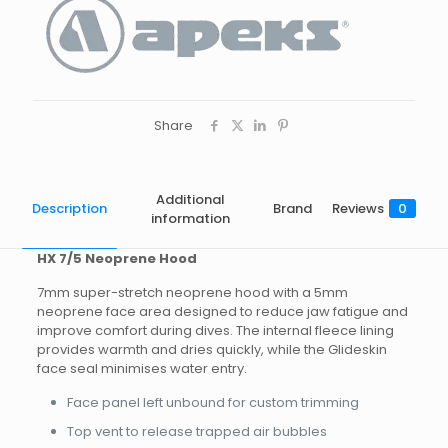
Share
Additional
Description
Brand
Reviews
0
information
HX 7/5 Neoprene Hood
7mm super-stretch neoprene hood with a 5mm
neoprene face area designed to reduce jaw fatigue and
improve comfort during dives. The internal fleece lining
provides warmth and dries quickly, while the Glideskin
face seal minimises water entry.
Face panel left unbound for custom trimming
Top vent to release trapped air bubbles