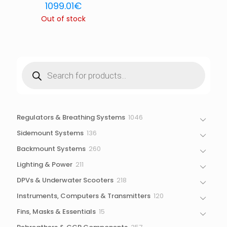
1099.01
€
Out of stock
Products
search
1046
Regulators & Breathing Systems
1046
products
136
Sidemount Systems
136
products
260
Backmount Systems
260
products
211
Lighting & Power
211
products
218
DPVs & Underwater Scooters
218
products
120
Instruments, Computers & Transmitters
120
products
15
Fins, Masks & Essentials
15
products
357