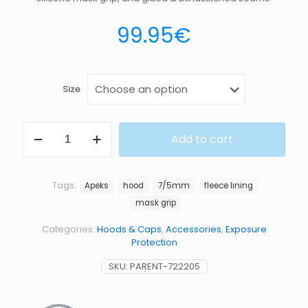
99.95
€
Size
HOOD
Add to cart
HX
7
5MM
quantity
Tags:
Apeks
hood
7/5mm
fleece lining
mask grip
Categories:
Hoods & Caps
,
Accessories
,
Exposure
Protection
SKU:
PARENT-722205