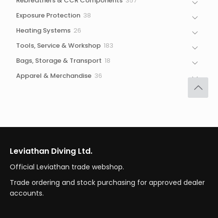
Rebreathers & CCR Components
357
products
38
Exposure Protection
38
products
26
Heating Systems
26
products
183
Tools, Service & Workshop
183
products
18
Bags, Storage & Transport
18
products
36
Apparel & Merchandise
36
products
Leviathan Diving Ltd.
Official Leviathan trade webshop.
Trade ordering and stock purchasing for approved dealer
accounts.