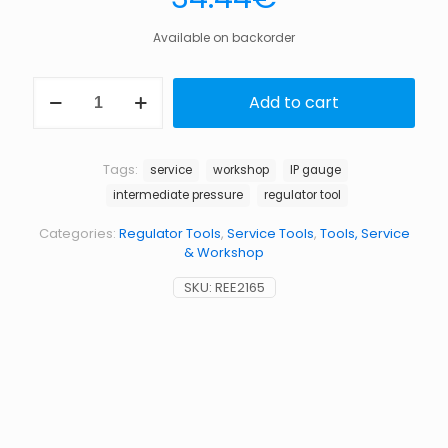
Available on backorder
Intermediate
Add to cart
pressure
gauge
with
boot
Tags:
service
workshop
IP gauge
quantity
intermediate pressure
regulator tool
Categories:
Regulator Tools
,
Service Tools
,
Tools, Service
& Workshop
SKU:
REE2165