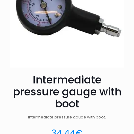
Intermediate
pressure gauge with
boot
Intermediate pressure gauge with boot.
34.44
€