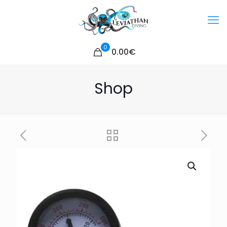
0
0.00€
Shop