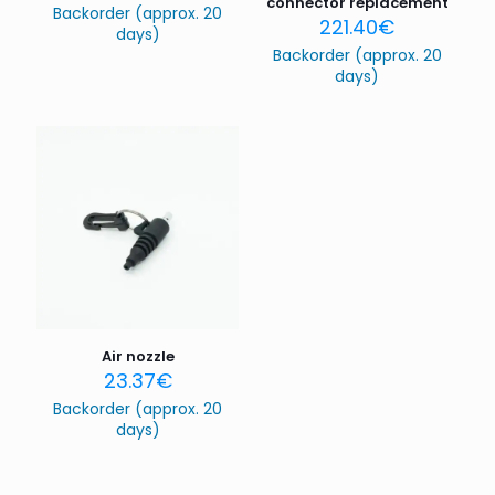
connector replacement
Backorder (approx. 20
221.40
€
days)
Backorder (approx. 20
days)
Name
*
Email
*
Save my name, email, and website in this browser for
the next time I comment.
Air nozzle
23.37
€
Backorder (approx. 20
days)