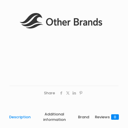
Share
Additional
Description
Brand
Reviews
0
information