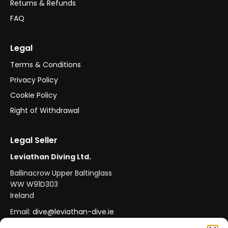
Returns & Refunds
FAQ
Legal
Terms & Conditions
Privacy Policy
Cookie Policy
Right of Withdrawal
Legal Seller
Leviathan Diving Ltd.
Ballinacrow Upper Baltinglass
WW W91D303
Ireland
Email:
dive@leviathan-dive.ie
VAT No: IE 4296764CH