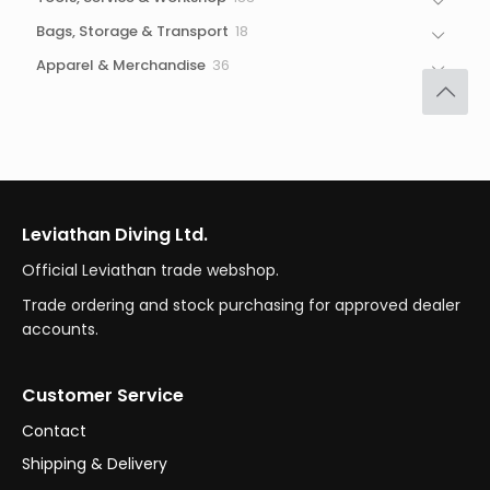
products
18
Bags, Storage & Transport
18
products
36
Apparel & Merchandise
36
products
Leviathan Diving Ltd.
Official Leviathan trade webshop.
Trade ordering and stock purchasing for approved dealer
accounts.
Customer Service
Contact
Shipping & Delivery