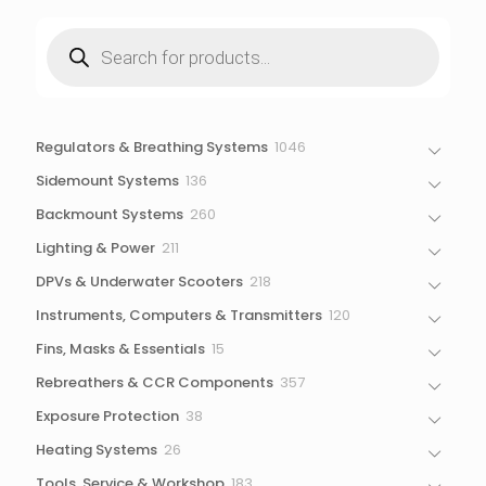
Products
search
1046
Regulators & Breathing Systems
1046
products
136
Sidemount Systems
136
products
260
Backmount Systems
260
products
211
Lighting & Power
211
products
218
DPVs & Underwater Scooters
218
products
120
Instruments, Computers & Transmitters
120
products
15
Fins, Masks & Essentials
15
products
357
Rebreathers & CCR Components
357
products
38
Exposure Protection
38
products
26
Heating Systems
26
products
183
Tools, Service & Workshop
183