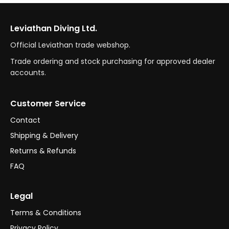
Leviathan Diving Ltd.
Official Leviathan trade webshop.
Trade ordering and stock purchasing for approved dealer
accounts.
Customer Service
Contact
Shipping & Delivery
Returns & Refunds
FAQ
Legal
Terms & Conditions
Privacy Policy