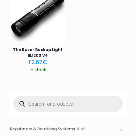
Email
*
Save my name, email, and website in this browser for
the next time I comment.
The Razor Backup Light
BL1200 V4
112.67
€
In stock
Products
search
1046
Regulators & Breathing Systems
1046
products