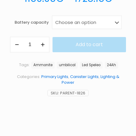
Battery capacity
LED
Add to cart
SPELEO
UMBILICAL
LIGHT
KIT
Tags:
Ammonite
umbilical
Led Speleo
24Ah
quantity
Categories:
Primary Lights
,
Canister Lights
,
Lighting &
Power
SKU:
PARENT-1826