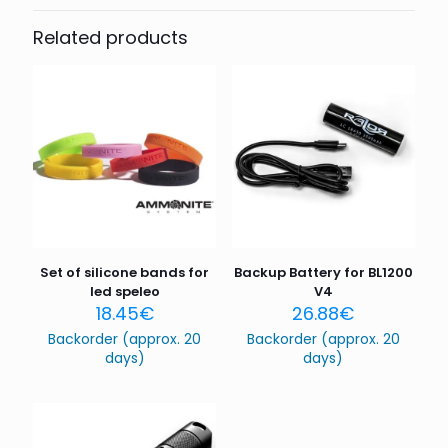
Be the first to review “LED SPELEO
Ah
UMBILICAL LIGHT KIT”
Related products
Your email address will not be published.
Required fields
are marked
*
Your rating
*
1 of 5
2 of 5
3 of 5
4 of 5
5 of 5
stars
stars
stars
stars
stars
Set of silicone bands for
Backup Battery for BL1200
led speleo
V4
18.45
€
26.88
€
Backorder (approx. 20
Backorder (approx. 20
days)
days)
Name
*