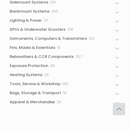
136
Sidemount Systems
136
products
260
Backmount Systems
260
products
211
Lighting & Power
211
products
218
DPVs & Underwater Scooters
218
products
120
Instruments, Computers & Transmitters
120
products
15
Fins, Masks & Essentials
15
products
357
Rebreathers & CCR Components
357
products
38
Exposure Protection
38
products
26
Heating Systems
26
products
183
Tools, Service & Workshop
183
products
18
Bags, Storage & Transport
18
products
36
Apparel & Merchandise
36
products