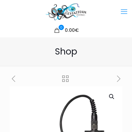
0
0.00€
Shop