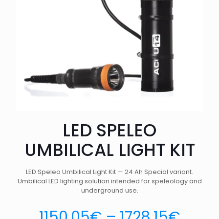
LED SPELEO
UMBILICAL LIGHT KIT
LED Speleo Umbilical Light Kit — 24 Ah Special variant.
Umbilical LED lighting solution intended for speleology and
underground use.
1150.05
€
–
1728.15
€