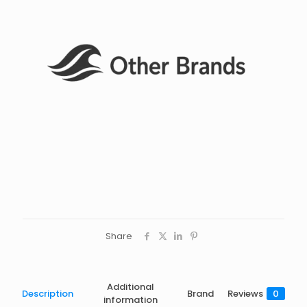
Share
Additional
Description
Brand
Reviews
0
information