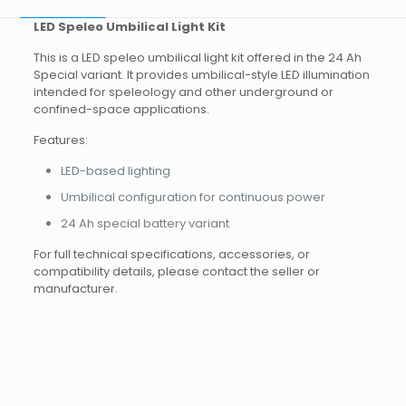
LED Speleo Umbilical Light Kit
This is a LED speleo umbilical light kit offered in the 24 Ah
Special variant. It provides umbilical-style LED illumination
intended for speleology and other underground or
confined-space applications.
Features:
LED-based lighting
Umbilical configuration for continuous power
24 Ah special battery variant
For full technical specifications, accessories, or
compatibility details, please contact the seller or
manufacturer.
Brand
Reviews
Weight
4.0 kg
There are no reviews yet.
Dimensions
30 × 15 × 15 cm
Other
14 Ah, 24 Ah, 24 Ah Special, 9
Battery capacity