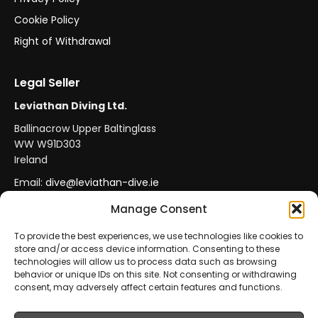
Cookie Policy
Right of Withdrawal
Legal Seller
Leviathan Diving Ltd.
Ballinacrow Upper Baltinglass
WW W91D303
Ireland
Email:
dive@leviathan-dive.ie
VAT No: IE 4296764CH
Manage Consent
To provide the best experiences, we use technologies like cookies to
store and/or access device information. Consenting to these
Secure Payments
Official Leviathan Products
technologies will allow us to process data such as browsing
behavior or unique IDs on this site. Not consenting or withdrawing
EU Consumer Protection
Trade Accounts
consent, may adversely affect certain features and functions.