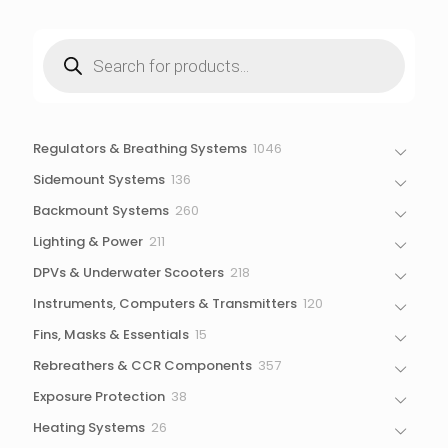
Products
search
1046
Regulators & Breathing Systems
1046
products
136
Sidemount Systems
136
products
260
Backmount Systems
260
products
211
Lighting & Power
211
products
218
DPVs & Underwater Scooters
218
products
120
Instruments, Computers & Transmitters
120
products
15
Fins, Masks & Essentials
15
products
357
Rebreathers & CCR Components
357
products
38
Exposure Protection
38
products
26
Heating Systems
26
products