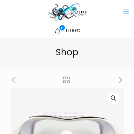
0
0.00€
Shop