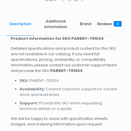
Additional
Description
Brand
Reviews
0
information
Product information for SKU PARENT-701024
Detailed specifications and product content for this SKU
are not available in our catalog. If you need full
specifications, pricing, availability, or compatibility
information, please contact our customer support team
and provide the SKU
PARENT-701024
.
SKU:
PARENT-701024
Availability:
Contact customer support for current
stock and lead times
Support:
Provide the SKU when requesting
technical details or a quote
We will be happy to assist with specification sheets,
images, and ordering information upon request.