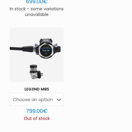
699.00
€
In stock – some variations
unavailable
Name
*
Email
*
Save my name, email, and website in this browser for
the next time I comment.
LEG3ND MBS
799.00
€
Out of stock