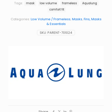
Tags:
mask
low volume
frameless
Aqualung
comfort fit
Categories:
Low Volume / Frameless
,
Masks
,
Fins, Masks
& Essentials
SKU:
PARENT-701024
Share