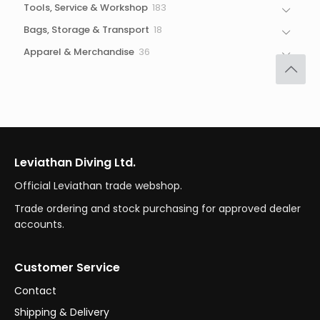
183
Tools, Service & Workshop
183
products
18
Bags, Storage & Transport
18
products
36
Apparel & Merchandise
36
products
Leviathan Diving Ltd.
Official Leviathan trade webshop.
Trade ordering and stock purchasing for approved dealer
accounts.
Customer Service
Contact
Shipping & Delivery