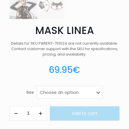
MASK LINEA
Details for SKU PARENT-701024 are not currently available.
Contact customer support with the SKU for specifications,
pricing, and availability.
69.95
€
Size
MASK
Add to cart
LINEA
quantity