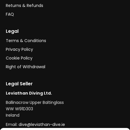
Returns & Refunds
FAQ
Legal
Terms & Conditions
Privacy Policy
Cookie Policy
Right of Withdrawal
Legal Seller
Leviathan Diving Ltd.
Ballinacrow Upper Baltinglass
WW W91D303
Ireland
Email:
dive@leviathan-dive.ie