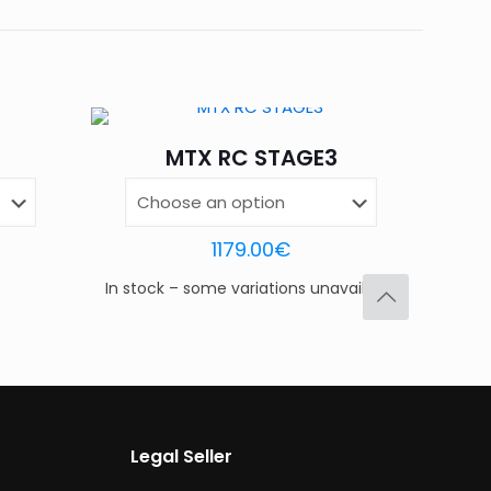
, BK DG-RD, BK WH-RD, DKG
OR-RD, OR DG-RD
d fields are marked
*
MTX RC STAGE3
4 of 5
5 of 5
stars
stars
1179.00
€
In stock – some variations unavailable
Legal Seller
Save my name,