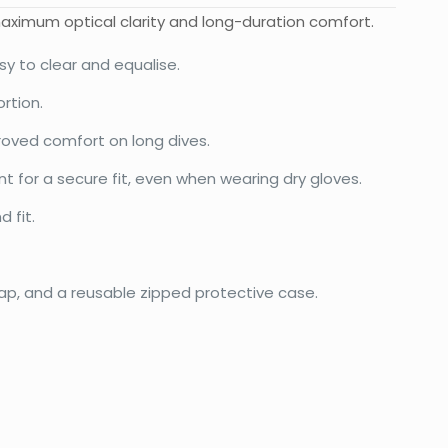
maximum optical clarity and long-duration comfort.
sy to clear and equalise.
rtion.
proved comfort on long dives.
nt for a secure fit, even when wearing dry gloves.
 fit.
rap, and a reusable zipped protective case.
0.28 kg
20 × 15 × 12 cm