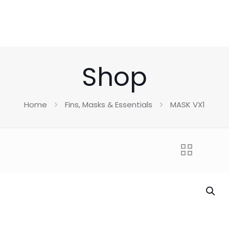
Shop
Home
Fins, Masks & Essentials
MASK VX1