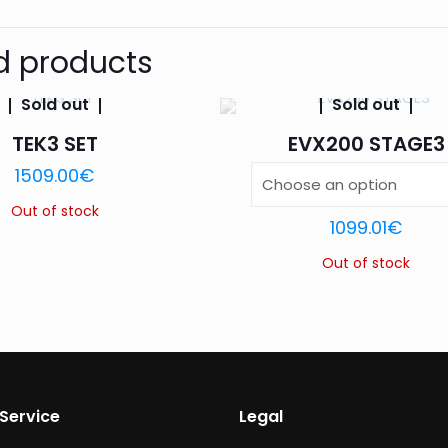
BK BK-MIR, BK BK-RD
Size
Be the first to review “MASK VX1”
d products
Your email address will not be published.
Require
Sold out
Sold out
TEK3 SET
EVX200 STAGE3
1509.00
€
1 of 5
2 of 5
3 of 5
Your rating
*
stars
stars
stars
Out of stock
1099.01
€
Out of stock
Service
Legal
Name
*
Email
*