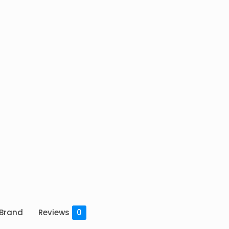
Brand
Reviews
0