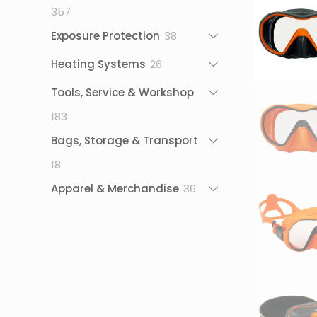
357
357
products
38
Exposure Protection
38
products
26
Heating Systems
26
products
Tools, Service & Workshop
183
183
products
Bags, Storage & Transport
18
18
products
36
Apparel & Merchandise
36
products