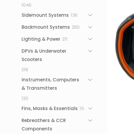
1046
1046
products
136
Sidemount Systems
136
products
260
Backmount Systems
260
products
211
Lighting & Power
211
products
DPVs & Underwater
Scooters
218
218
products
Instruments, Computers
& Transmitters
120
120
products
15
Fins, Masks & Essentials
15
products
Rebreathers & CCR
Components