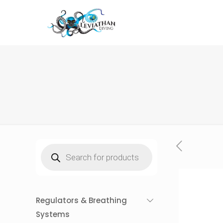
Products
search
Regulators & Breathing
Systems