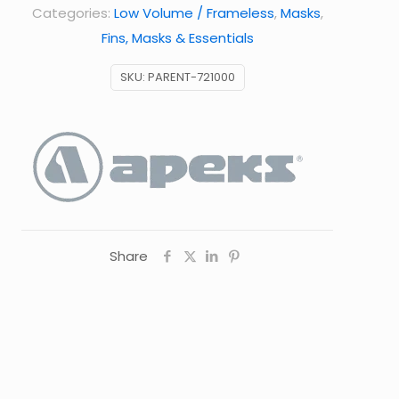
Categories:
Low Volume / Frameless
,
Masks
,
Fins, Masks & Essentials
SKU:
PARENT-721000
Share