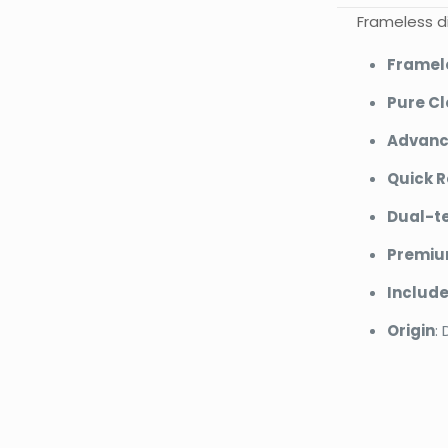
Frameless di
Framel
Pure Cl
Advanc
Quick R
Dual-te
Premium
Includ
Origin
:
Bran