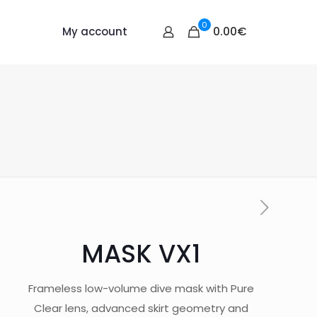
0
0.00€
My account
MASK VX1
Frameless low-volume dive mask with Pure
Clear lens, advanced skirt geometry and