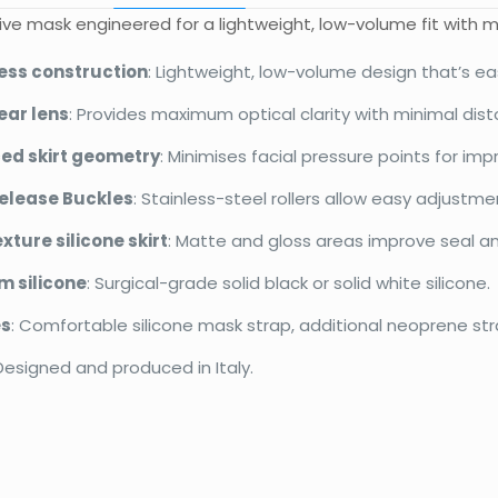
ve mask engineered for a lightweight, low-volume fit with 
ess construction
: Lightweight, low-volume design that’s ea
ear lens
: Provides maximum optical clarity with minimal disto
ed skirt geometry
: Minimises facial pressure points for im
elease Buckles
: Stainless-steel rollers allow easy adjustme
xture silicone skirt
: Matte and gloss areas improve seal and
 silicone
: Surgical-grade solid black or solid white silicone.
es
: Comfortable silicone mask strap, additional neoprene st
 Designed and produced in Italy.
d
Apeks
Reviews
Weight
Dimensions
There are no reviews yet.