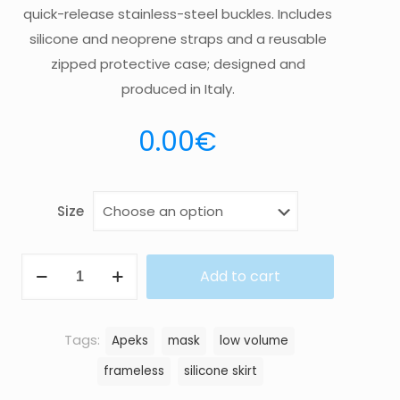
quick-release stainless-steel buckles. Includes
silicone and neoprene straps and a reusable
zipped protective case; designed and
produced in Italy.
0.00
€
Size
MASK
Add to cart
VX1
quantity
Tags:
Apeks
mask
low volume
frameless
silicone skirt