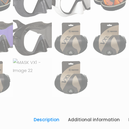
Description
Additional information