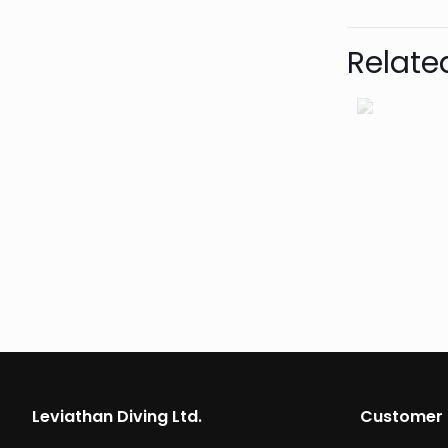
Relate
Leviathan Diving Ltd.
Customer 