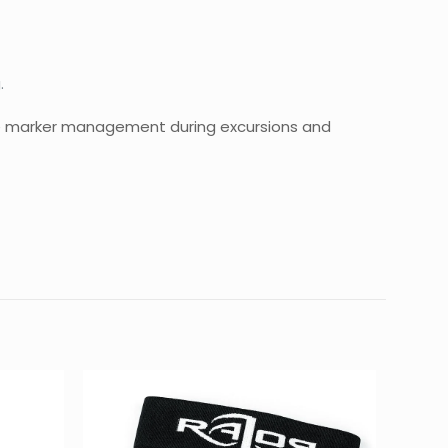
.
ble marker management during excursions and
0.08 kg
7 × 7 × 1 cm
Kit – BLACK”
d fields are marked
*