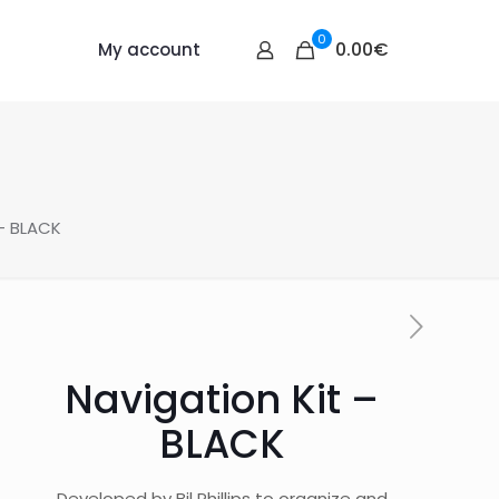
0
0.00€
My account
 – BLACK
Navigation Kit –
BLACK
Developed by Bil Phillips to organize and