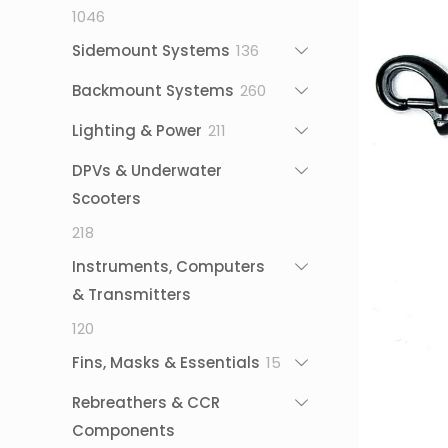
1046
1046
products
136
Sidemount Systems
136
products
260
Backmount Systems
260
products
211
Lighting & Power
211
products
DPVs & Underwater
Scooters
218
218
products
Instruments, Computers
& Transmitters
120
120
products
15
Fins, Masks & Essentials
15
products
Rebreathers & CCR
Components