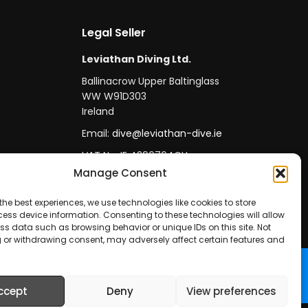
Legal Seller
Leviathan Diving Ltd.
Ballinacrow Upper Baltinglass
WW W91D303
Ireland
Email:
dive@leviathan-dive.ie
VAT No: IE 4296764CH
Manage Consent
the best experiences, we use technologies like cookies to store
ess device information. Consenting to these technologies will allow
ss data such as browsing behavior or unique IDs on this site. Not
 or withdrawing consent, may adversely affect certain features and
ccept
Deny
View preferences