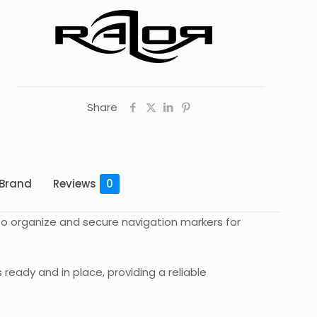
Share
Brand
Reviews
0
 to organize and secure navigation markers for
ready and in place, providing a reliable