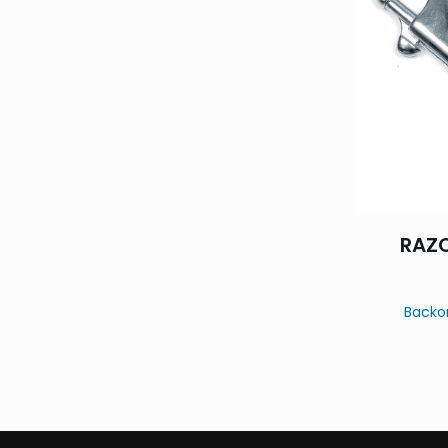
RAZO
Backo