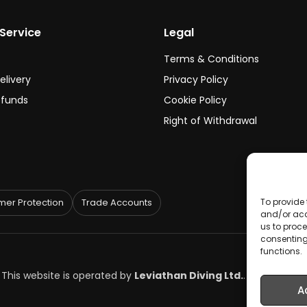
Service
Legal
Terms & Conditions
elivery
Privacy Policy
efunds
Cookie Policy
Right of Withdrawal
er Protection
Trade Accounts
To provide 
and/or acc
us to proce
consenting
functions.
. This website is operated by
Leviathan Diving Ltd.
.
A