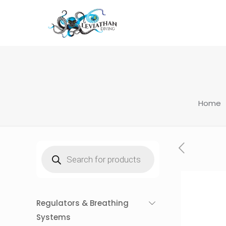
Home
Products
search
Regulators & Breathing
Systems