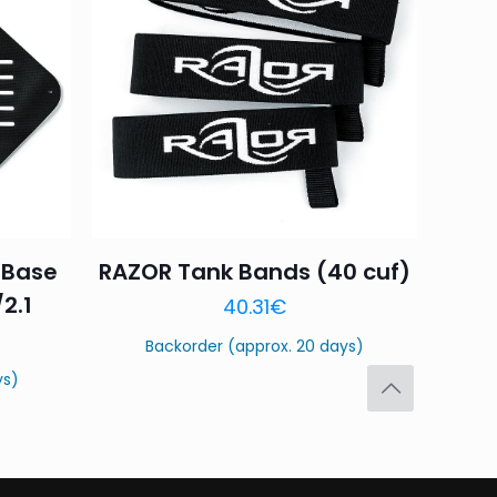
4 of 5
5 of 5
stars
stars
 Base
RAZOR Tank Bands (40 cuf)
Save my name,
/2.1
40.31
€
email, and website in
Backorder (approx. 20 days)
ys)