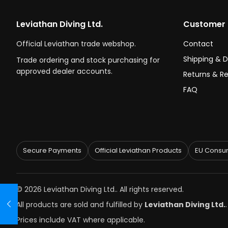
Leviathan Diving Ltd.
Customer 
Official Leviathan trade webshop.
Contact
Shipping & D
Trade ordering and stock purchasing for
approved dealer accounts.
Returns & R
FAQ
Secure Payments
Official Leviathan Products
EU Consum
© 2026 Leviathan Diving Ltd.. All rights reserved.
All products are sold and fulfilled by
Leviathan Diving Ltd.
Prices include VAT where applicable.