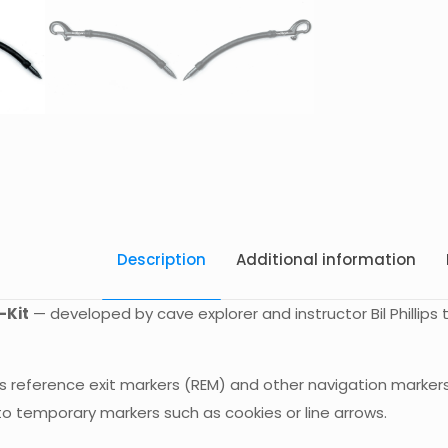
Description
Additional information
-Kit
— developed by cave explorer and instructor Bil Phillips
s reference exit markers (REM) and other navigation markers 
to temporary markers such as cookies or line arrows.