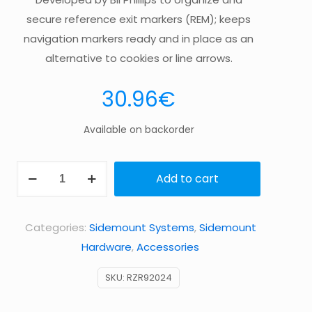
secure reference exit markers (REM); keeps
navigation markers ready and in place as an
alternative to cookies or line arrows.
30.96
€
Available on backorder
Navigation
Add to cart
Kit
–
Categories:
Sidemount Systems
,
Sidemount
BLACK
Hardware
,
Accessories
quantity
SKU:
RZR92024