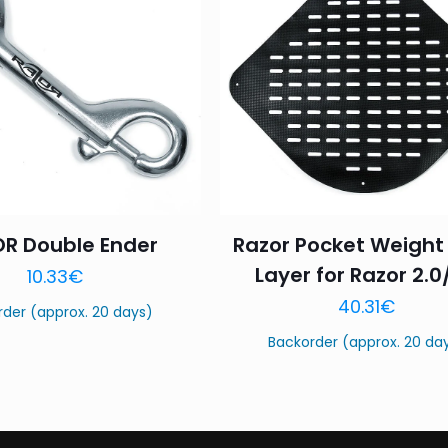
1 of 5
2 of 5
3 of 5
Your rating
*
stars
stars
stars
R Double Ender
Razor Pocket Weight
Name
*
Email
*
Layer for Razor 2.0
10.33
€
40.31
€
this browser for the next time I comment.
rder (approx. 20 days)
Backorder (approx. 20 da