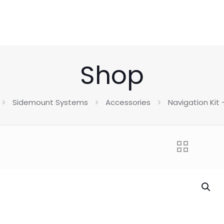
Shop
Sidemount Systems
Accessories
Navigation Kit