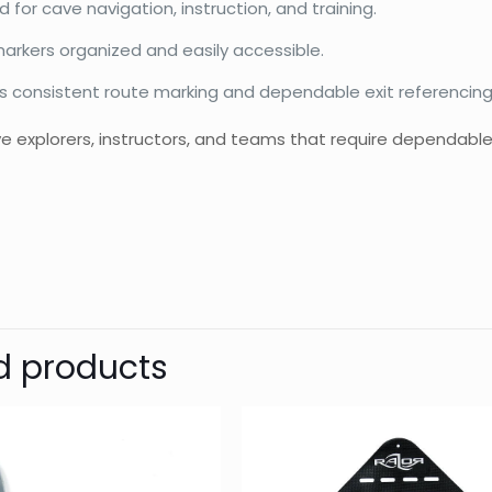
 for cave navigation, instruction, and training.
arkers organized and easily accessible.
s consistent route marking and dependable exit referencing
ave explorers, instructors, and teams that require dependa
d
Razor
Reviews
Weight
Dimensions
There are no reviews yet.
Be the first to review “Navigation 
d products
Your email address will not be published.
Require