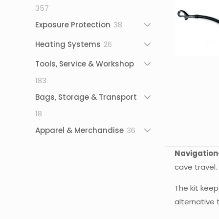
357
357
products
38
Exposure Protection
38
products
26
Heating Systems
26
products
Tools, Service & Workshop
183
183
products
Bags, Storage & Transport
18
18
products
36
Apparel & Merchandise
36
products
Navigation
cave travel.
The kit keep
alternative 