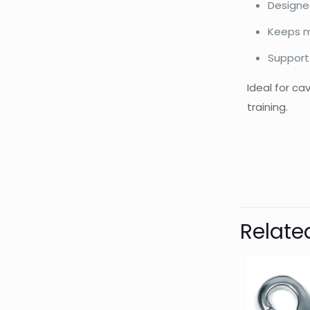
Designed
Keeps m
Support
Ideal for c
training.
Bran
Relate