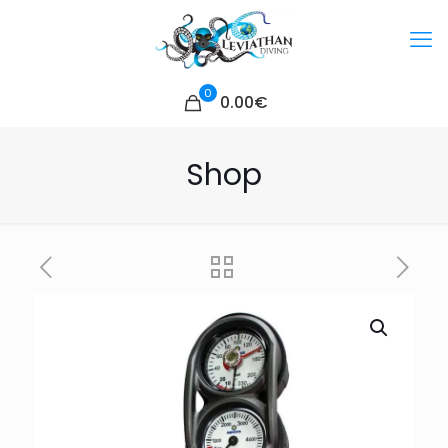
0
0.00€
Shop