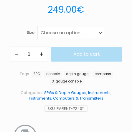
249.00
€
Size
PG
Add to cart
DG
COMPASS
quantity
Tags:
SPG
console
depth gauge
compass
3-gauge console
Categories:
SPGs & Depth Gauges
,
Instruments
,
Instruments, Computers & Transmitters
SKU:
PARENT-724011