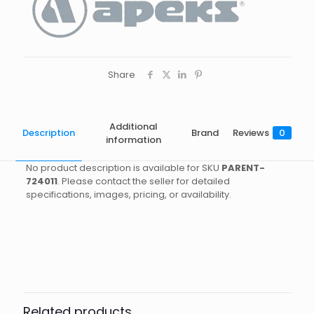
Share
Additional
Description
Brand
Reviews
0
information
No product description is available for SKU
PARENT-
724011
. Please contact the seller for detailed
specifications, images, pricing, or availability.
Brand
Reviews
Weight
0.35 kg
There are no reviews yet.
Dimensions
18 × 9 × 6 cm
Apeks
Be the first to review “PG DG
Size
IN, US
COMPASS”
Related products