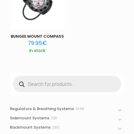
Save my name, email, and website in this browser for
the next time I comment.
BUNGEE MOUNT COMPASS
79.95
€
In stock
Products
search
1046
Regulators & Breathing Systems
1046
products
136
Sidemount Systems
136
products
260
Backmount Systems
260
products