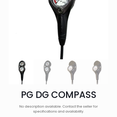
PG DG COMPASS
No description available. Contact the seller for
specifications and availability.