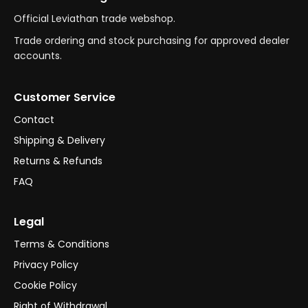
Official Leviathan trade webshop.
Trade ordering and stock purchasing for approved dealer
accounts.
Customer Service
Contact
Shipping & Delivery
Returns & Refunds
FAQ
Legal
Terms & Conditions
Privacy Policy
Cookie Policy
Right of Withdrawal