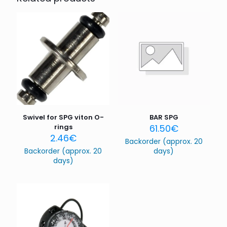
Your email address will not be published.
Required fields
are marked
*
Your rating
*
1 of 5
2 of 5
3 of 5
4 of 5
5 of 5
stars
stars
stars
stars
stars
Swivel for SPG viton O-
BAR SPG
rings
61.50
€
2.46
€
Backorder (approx. 20
Backorder (approx. 20
days)
days)
Name
*
Email
*