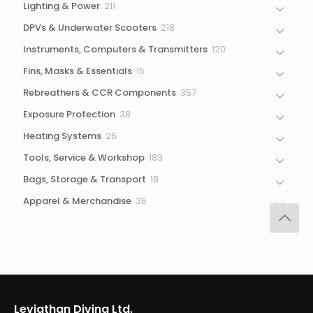
211
Lighting & Power
211
products
218
DPVs & Underwater Scooters
218
products
120
Instruments, Computers & Transmitters
120
products
15
Fins, Masks & Essentials
15
products
357
Rebreathers & CCR Components
357
products
38
Exposure Protection
38
products
26
Heating Systems
26
products
183
Tools, Service & Workshop
183
products
18
Bags, Storage & Transport
18
products
36
Apparel & Merchandise
36
products
Leviathan Diving Ltd.