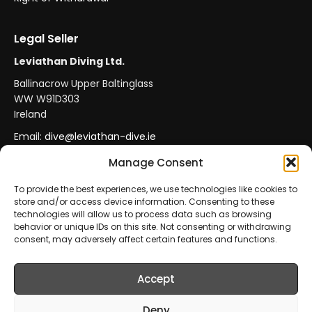
Legal Seller
Leviathan Diving Ltd.
Ballinacrow Upper Baltinglass
WW W91D303
Ireland
Email:
dive@leviathan-dive.ie
VAT No: IE 4296764CH
Manage Consent
To provide the best experiences, we use technologies like cookies to
store and/or access device information. Consenting to these
Secure Payments
Official Leviathan Products
technologies will allow us to process data such as browsing
behavior or unique IDs on this site. Not consenting or withdrawing
EU Consumer Protection
Trade Accounts
consent, may adversely affect certain features and functions.
Accept
© 2026 Leviathan Diving Ltd.. All rights reserved.
All products are sold and fulfilled by
Leviathan Diving
Deny