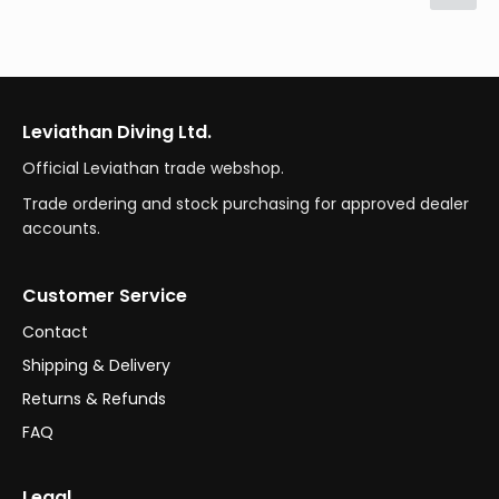
Leviathan Diving Ltd.
Official Leviathan trade webshop.
Trade ordering and stock purchasing for approved dealer
accounts.
Customer Service
Contact
Shipping & Delivery
Returns & Refunds
FAQ
Legal