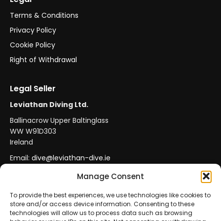
Terms & Conditions
Privacy Policy
Cookie Policy
Right of Withdrawal
Legal Seller
Leviathan Diving Ltd.
Ballinacrow Upper Baltinglass
WW W91D303
Ireland
Email:
dive@leviathan-dive.ie
VAT No: IE 4296764CH
Manage Consent
To provide the best experiences, we use technologies like cookies to
store and/or access device information. Consenting to these
Secure Payments
Official Leviathan Products
technologies will allow us to process data such as browsing