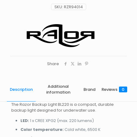
SKU:
RZR94014
Share
Additional
Description
Brand
Reviews
0
information
The Razor Backup Light BL220 is a compact, durable
backup light designed for underwater use.
LED:
1 x CREE XPG2 (max. 220 lumens)
Color temperature:
Cold white, 6500 K