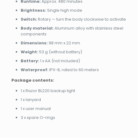
Runtime:
Approx. 480 minutes
Brightness:
Single high mode
Switch:
Rotary — turn the body clockwise to activate
Body material:
Aluminum alloy with stainless steel
components
Dimensions:
98 mm x 22 mm
Weight:
53 g (without battery)
Battery:
1 x AA (not included)
Waterproof:
IPX-8, rated to 60 meters
Package contents:
1 x Razor BL220 backup light
1 x lanyard
1 x user manual
3 x spare O-rings
Brand
Reviews
Weight
0.05 kg