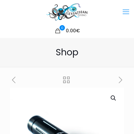
0
0.00€
Shop