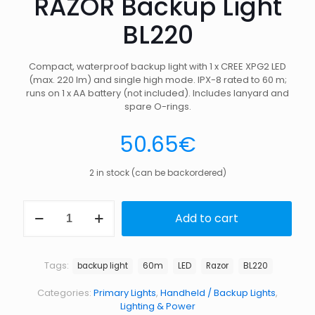
RAZOR Backup Light
BL220
Compact, waterproof backup light with 1 x CREE XPG2 LED
(max. 220 lm) and single high mode. IPX-8 rated to 60 m;
runs on 1 x AA battery (not included). Includes lanyard and
spare O-rings.
50.65
€
2 in stock (can be backordered)
RAZOR
Add to cart
Backup
Light
BL220
quantity
Tags:
backup light
60m
LED
Razor
BL220
Categories:
Primary Lights
,
Handheld / Backup Lights
,
Lighting & Power