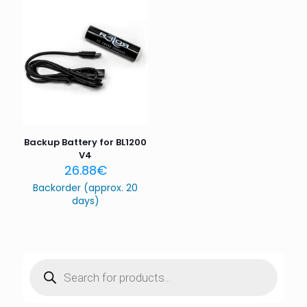
Name
*
Email
*
Save my name, email, and website in this browser for
the next time I comment.
Backup Battery for BL1200
V4
26.88
€
Backorder (approx. 20
days)
Products
search