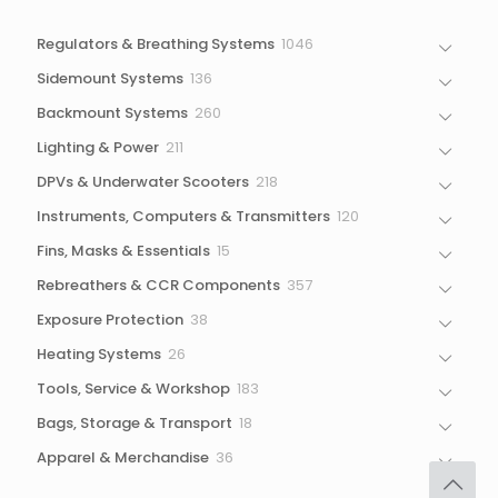
1046
Regulators & Breathing Systems
1046
products
136
Sidemount Systems
136
products
260
Backmount Systems
260
products
211
Lighting & Power
211
products
218
DPVs & Underwater Scooters
218
products
120
Instruments, Computers & Transmitters
120
products
15
Fins, Masks & Essentials
15
products
357
Rebreathers & CCR Components
357
products
38
Exposure Protection
38
products
26
Heating Systems
26
products
183
Tools, Service & Workshop
183
products
18
Bags, Storage & Transport
18
products
36
Apparel & Merchandise
36
products