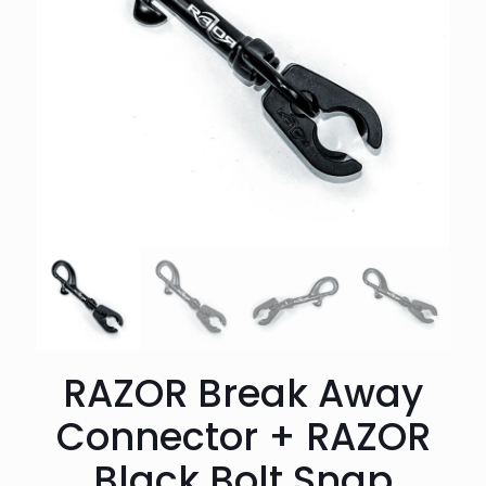
RAZOR Break Away
Connector + RAZOR
Black Bolt Snap