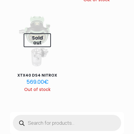
Name
*
Sold
Email
*
out
Save my name, email, and website in this browser for
the next time I comment.
XTX40 DS4 NITROX
569.00
€
Out of stock
Products
search