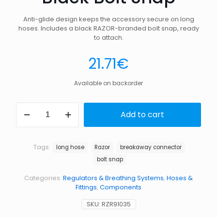
Anti-glide design keeps the accessory secure on long
hoses. Includes a black RAZOR-branded bolt snap, ready
to attach.
21.71
€
Available on backorder
RAZOR
Add to cart
Break
Away
Connector
+
Tags:
long hose
Razor
breakaway connector
RAZOR
bolt snap
Black
Bolt
Categories:
Regulators & Breathing Systems
,
Hoses &
Snap
Fittings
,
Components
quantity
SKU:
RZR91035