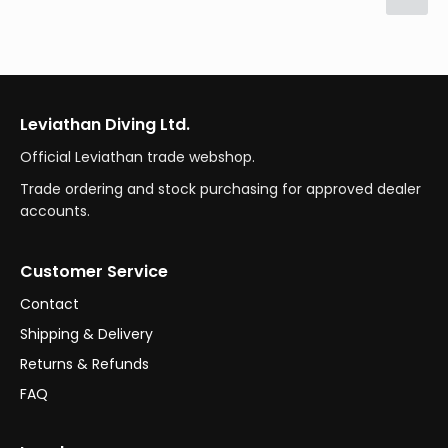
Leviathan Diving Ltd.
Official Leviathan trade webshop.
Trade ordering and stock purchasing for approved dealer
accounts.
Customer Service
Contact
Shipping & Delivery
Returns & Refunds
FAQ