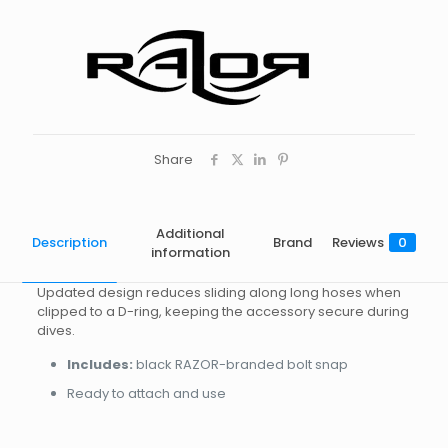
Share
Additional
Description
Brand
Reviews
0
information
Updated design reduces sliding along long hoses when
clipped to a D-ring, keeping the accessory secure during
dives.
Includes:
black RAZOR-branded bolt snap
Ready to attach and use
Brand
Reviews