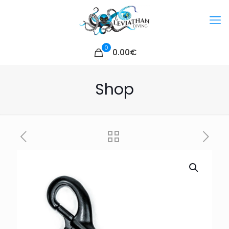
0
0.00€
Shop