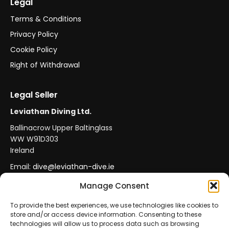
Legal
Terms & Conditions
Privacy Policy
Cookie Policy
Right of Withdrawal
Legal Seller
Leviathan Diving Ltd.
Ballinacrow Upper Baltinglass
WW W91D303
Ireland
Email:
dive@leviathan-dive.ie
VAT No: IE 4296764CH
Manage Consent
To provide the best experiences, we use technologies like cookies to
store and/or access device information. Consenting to these
Secure Payments
Official Leviathan Products
technologies will allow us to process data such as browsing