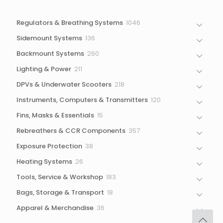
1046
Regulators & Breathing Systems
1046
products
136
Sidemount Systems
136
products
260
Backmount Systems
260
products
211
Lighting & Power
211
products
218
DPVs & Underwater Scooters
218
products
120
Instruments, Computers & Transmitters
120
products
15
Fins, Masks & Essentials
15
products
357
Rebreathers & CCR Components
357
products
38
Exposure Protection
38
products
26
Heating Systems
26
products
183
Tools, Service & Workshop
183
products
18
Bags, Storage & Transport
18
products
36
Apparel & Merchandise
36
products