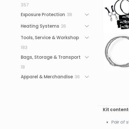
357
357
products
38
Exposure Protection
38
products
26
Heating Systems
26
products
Tools, Service & Workshop
183
183
products
Bags, Storage & Transport
18
18
products
36
Apparel & Merchandise
36
products
Kit content
Pair of 