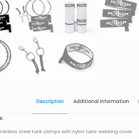
Description
Additional information
s:
stainless steel tank clamps with nylon tube webbing cover