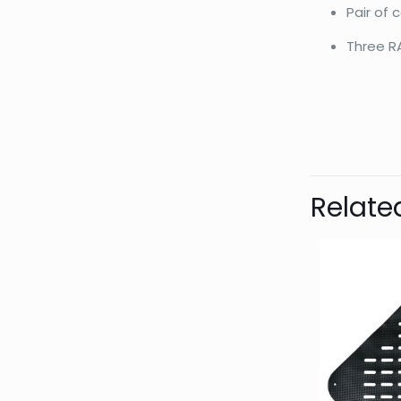
Pair of
Three R
Bran
Relate