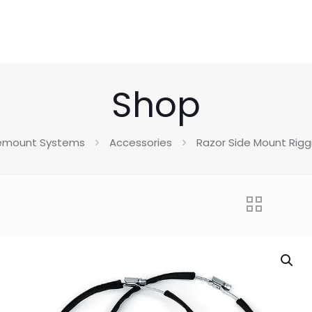
Shop
emount Systems
Accessories
Razor Side Mount Riggi