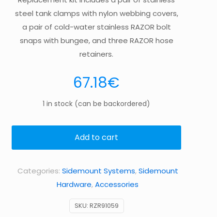
steel tank clamps with nylon webbing covers,
a pair of cold-water stainless RAZOR bolt
snaps with bungee, and three RAZOR hose
retainers.
67.18
€
1 in stock (can be backordered)
Add to cart
Categories:
Sidemount Systems
,
Sidemount
Hardware
,
Accessories
SKU:
RZR91059