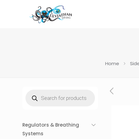
Home
Sid
Products
search
Regulators & Breathing
Systems