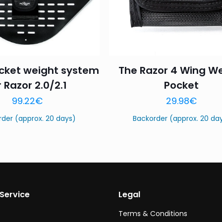
cket weight system
The Razor 4 Wing W
r Razor 2.0/2.1
Pocket
Name
*
Email
*
99.22
€
29.98
€
this browser for the next time I comment.
rder (approx. 20 days)
Backorder (approx. 20 da
Service
Legal
Terms & Conditions