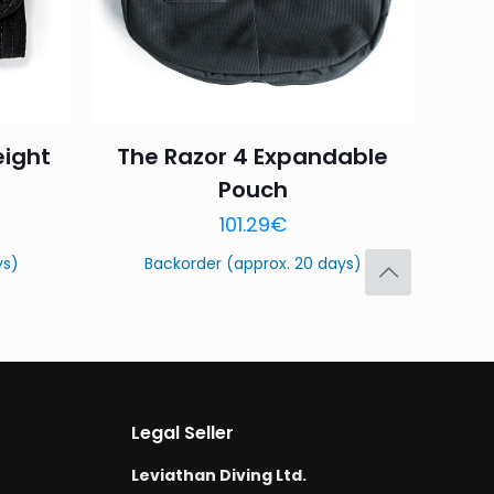
eight
The Razor 4 Expandable
Pouch
Save my name,
101.29
€
email, and website in
ys)
Backorder (approx. 20 days)
Legal Seller
Leviathan Diving Ltd.