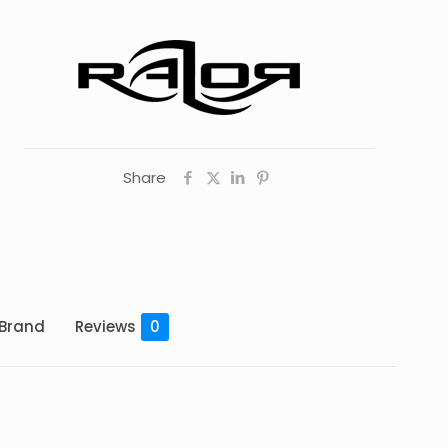
Share
Brand
Reviews
0