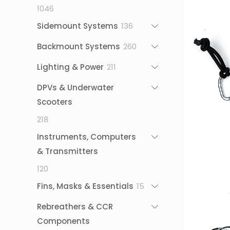
1046
1046
products
136
Sidemount Systems
136
products
260
Backmount Systems
260
products
211
Lighting & Power
211
products
DPVs & Underwater
Scooters
218
218
products
Instruments, Computers
& Transmitters
120
120
products
15
Fins, Masks & Essentials
15
products
Rebreathers & CCR
Components