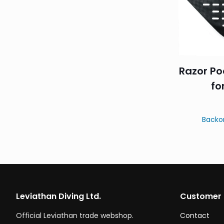
Razor Po
fo
Backo
Leviathan Diving Ltd.
Customer 
Official Leviathan trade webshop.
Contact