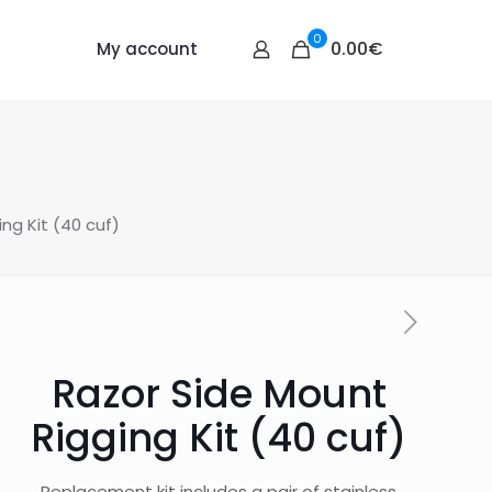
0
0.00€
My account
ng Kit (40 cuf)
Razor Side Mount
Rigging Kit (40 cuf)
Replacement kit includes a pair of stainless