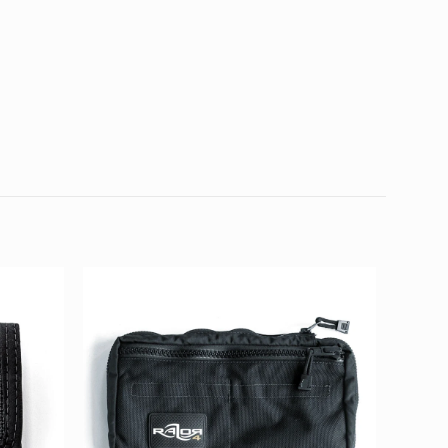
0.36 kg
25 × 15 × 4 cm
Mount Rigging Kit
d fields are marked
*
4 of 5
5 of 5
stars
stars