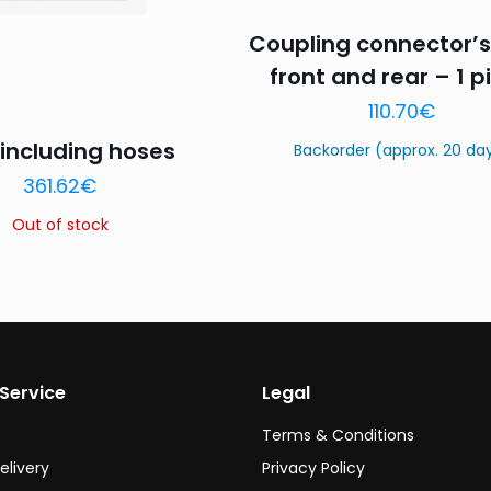
Coupling connector’s
front and rear – 1 p
110.70
€
including hoses
Backorder (approx. 20 da
Name
*
Email
*
361.62
€
this browser for the next time I comment.
Out of stock
Service
Legal
Terms & Conditions
elivery
Privacy Policy