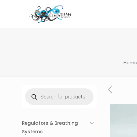
Hom
Products
search
Regulators & Breathing
Systems