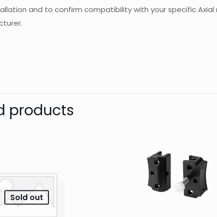
tallation and to confirm compatibility with your specific Ax
turer.
d
JJ-CCR
Reviews
Weight
Dimensions
There are no reviews yet.
Be the first to review “Scrubber scri
d products
Your email address will not be published.
Require
1 of 5
2 of 5
3 of 5
Your rating
*
stars
stars
stars
Sold out