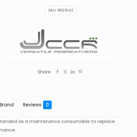
SKU:
REE1542
Share
Brand
Reviews
0
is intended as a maintenance consumable to replace
rmance.