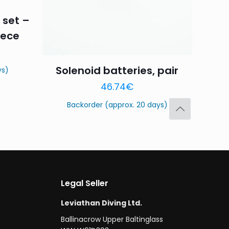
 set –
iece
Solenoid batteries, pair
ys)
Save my name,
46.74
€
email, and website in
Backorder (approx. 20 days)
Legal Seller
Leviathan Diving Ltd.
Ballinacrow Upper Baltinglass