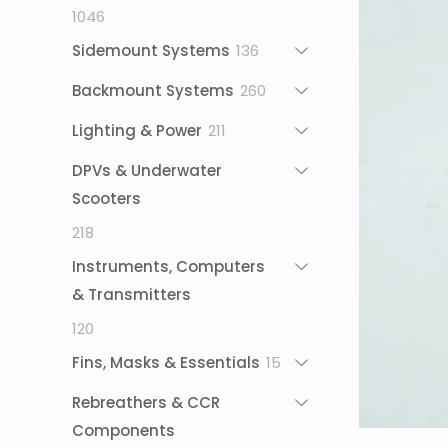
1046
1046
products
136
Sidemount Systems
136
products
260
Backmount Systems
260
products
211
Lighting & Power
211
products
DPVs & Underwater
Scooters
218
218
products
Instruments, Computers
& Transmitters
120
120
products
15
Fins, Masks & Essentials
15
products
Rebreathers & CCR
Components