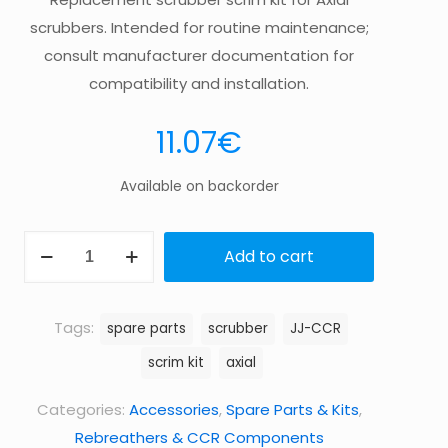
scrubbers. Intended for routine maintenance;
consult manufacturer documentation for
compatibility and installation.
11.07
€
Available on backorder
Scrubber
Add to cart
scrim
kit,
Axial
Tags:
spare parts
scrubber
JJ-CCR
quantity
scrim kit
axial
Categories:
Accessories
,
Spare Parts & Kits
,
Rebreathers & CCR Components