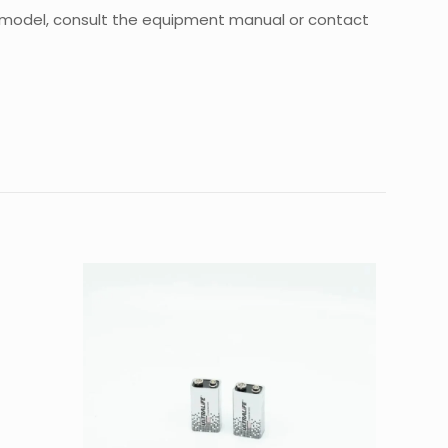
ial model, consult the equipment manual or contact
0.3 kg
25 × 20 × 3 cm
m kit, Axial”
d fields are marked
*
4 of 5
5 of 5
stars
stars