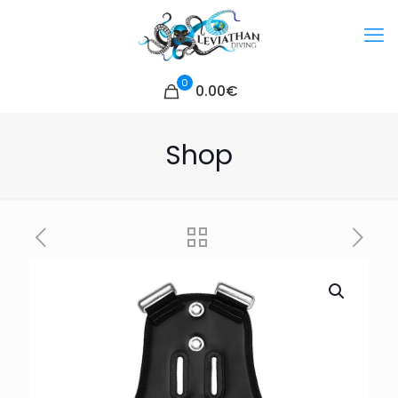
0
0.00€
Shop