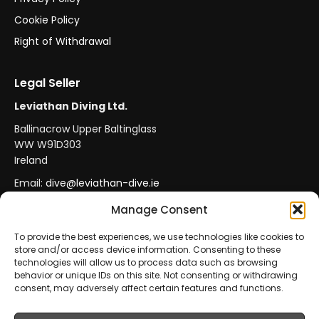
Cookie Policy
Right of Withdrawal
Legal Seller
Leviathan Diving Ltd.
Ballinacrow Upper Baltinglass
WW W91D303
Ireland
Email:
dive@leviathan-dive.ie
VAT No: IE 4296764CH
Manage Consent
To provide the best experiences, we use technologies like cookies to
store and/or access device information. Consenting to these
Secure Payments
Official Leviathan Products
technologies will allow us to process data such as browsing
behavior or unique IDs on this site. Not consenting or withdrawing
EU Consumer Protection
Trade Accounts
consent, may adversely affect certain features and functions.