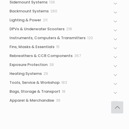
136
Sidemount Systems
136
products
260
Backmount Systems
260
products
211
Lighting & Power
211
products
218
DPVs & Underwater Scooters
218
products
120
Instruments, Computers & Transmitters
120
products
15
Fins, Masks & Essentials
15
products
357
Rebreathers & CCR Components
357
products
38
Exposure Protection
38
products
26
Heating Systems
26
products
183
Tools, Service & Workshop
183
products
18
Bags, Storage & Transport
18
products
36
Apparel & Merchandise
36
products