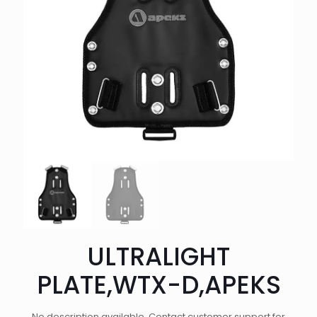
ULTRALIGHT
PLATE,WTX-D,APEKS
No description available. Contact customer support for