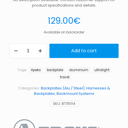
product specifications and details.
129.00
€
Available on backorder
ULTRALIGHT
Add to cart
PLATE,WTX-
D,APEKS
quantity
Tags:
Apeks
backplate
aluminium
ultralight
travel
Categories:
Backplates (Alu / Steel)
,
Harnesses &
Backplates
,
Backmount Systems
SKU:
BT115114