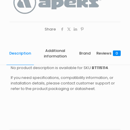
Share
Additional
Description
Brand
Reviews
0
information
No product description is available for SKU
BT115114
.
If you need specifications, compatibility information, or
installation details, please contact customer support or
refer to the product packaging or datasheet.
Brand
Reviews
Weight
2.8 kg
There are no reviews yet.
Dimensions
45 × 40 × 20 cm
Apeks
Be the first to review “ULTRALIGHT