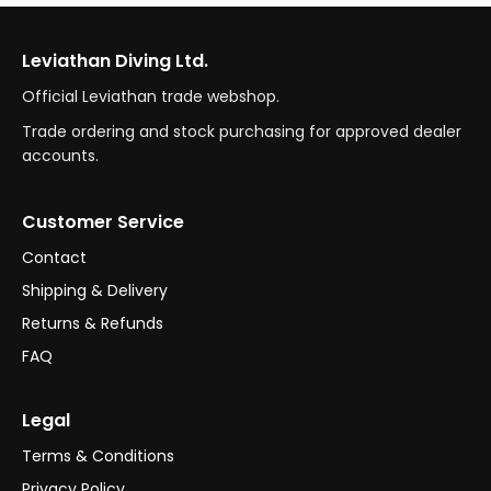
Leviathan Diving Ltd.
Official Leviathan trade webshop.
Trade ordering and stock purchasing for approved dealer
accounts.
Customer Service
Contact
Shipping & Delivery
Returns & Refunds
FAQ
Legal
Terms & Conditions
Privacy Policy