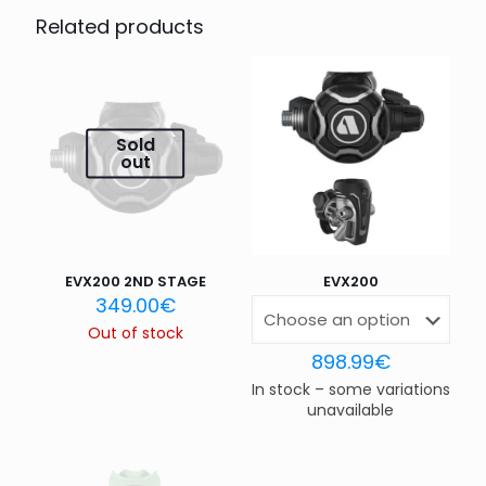
PLATE,WTX-D,APEKS”
Related products
Your email address will not be published.
Required fields
are marked
*
Your rating
*
Sold
out
1 of 5
2 of 5
3 of 5
4 of 5
5 of 5
stars
stars
stars
stars
stars
EVX200 2ND STAGE
EVX200
349.00
€
Out of stock
898.99
€
In stock – some variations
unavailable
Name
*