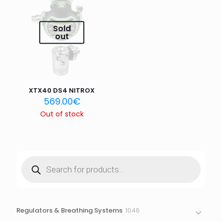
Email
*
Sold
Save my name, email, and website in this browser for
out
the next time I comment.
XTX40 DS4 NITROX
569.00
€
Out of stock
Products
search
1046
Regulators & Breathing Systems
1046
products