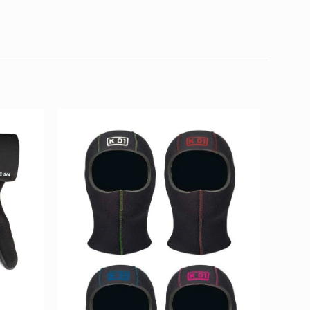
0.8 kg
30 × 25 × 6 cm
 S, XL, XLL, XLS, XXL, XXLS, XXXL
01”
d fields are marked
*
4 of 5
5 of 5
stars
stars