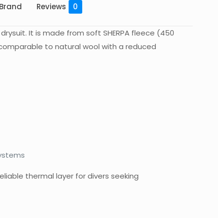
Brand
Reviews
0
 drysuit. It is made from soft SHERPA fleece (450
n comparable to natural wool with a reduced
systems
eliable thermal layer for divers seeking