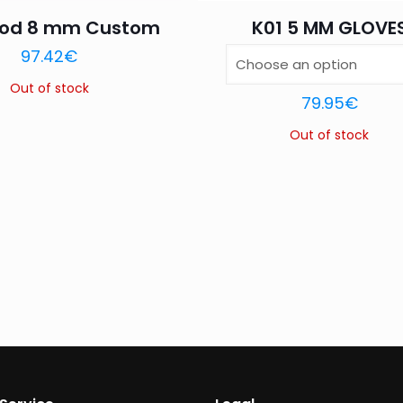
ood 8 mm Custom
K01 5 MM GLOVE
Name
*
Email
*
97.42
€
this browser for the next time I comment.
Out of stock
79.95
€
Out of stock