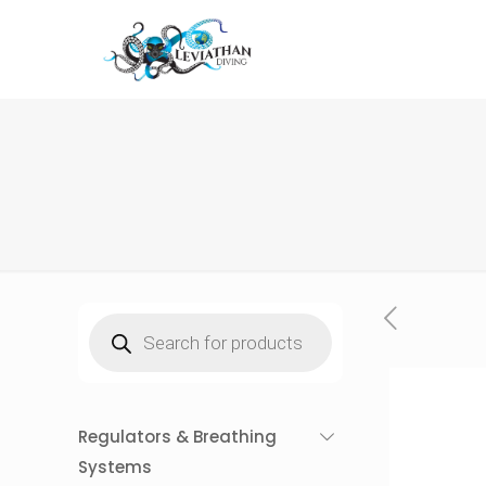
Products
search
Regulators & Breathing
Systems