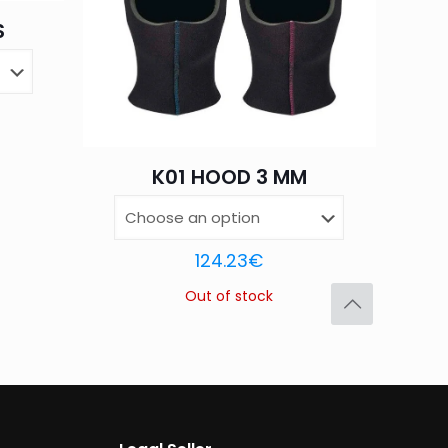
S
Save my name,
email, and website in
K01 HOOD 3 MM
124.23
€
Out of stock