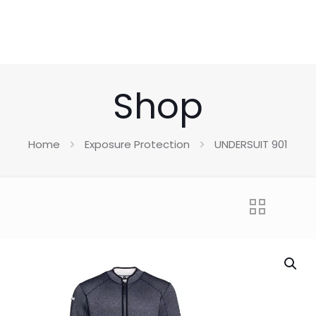
Shop
Home
Exposure Protection
UNDERSUIT 901