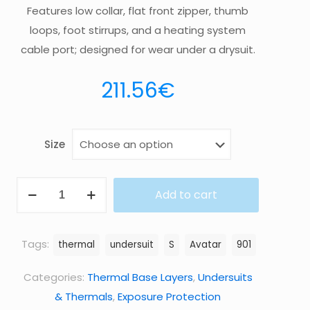
Features low collar, flat front zipper, thumb
loops, foot stirrups, and a heating system
cable port; designed for wear under a drysuit.
211.56
€
Size
UNDERSUIT
Add to cart
901
quantity
Tags:
thermal
undersuit
S
Avatar
901
Categories:
Thermal Base Layers
,
Undersuits
& Thermals
,
Exposure Protection