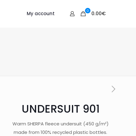
0
0.00€
My account
UNDERSUIT 901
Warm SHERPA fleece undersuit (450 g/m²)
made from 100% recycled plastic bottles.