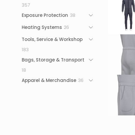
357
357
products
38
Exposure Protection
38
products
26
Heating Systems
26
products
Tools, Service & Workshop
183
183
products
Bags, Storage & Transport
18
18
products
36
Apparel & Merchandise
36
products