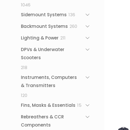
1046
1046
products
136
Sidemount Systems
136
products
260
Backmount Systems
260
products
211
Lighting & Power
211
products
DPVs & Underwater
Scooters
218
218
products
Instruments, Computers
& Transmitters
120
120
products
15
Fins, Masks & Essentials
15
products
Rebreathers & CCR
Components