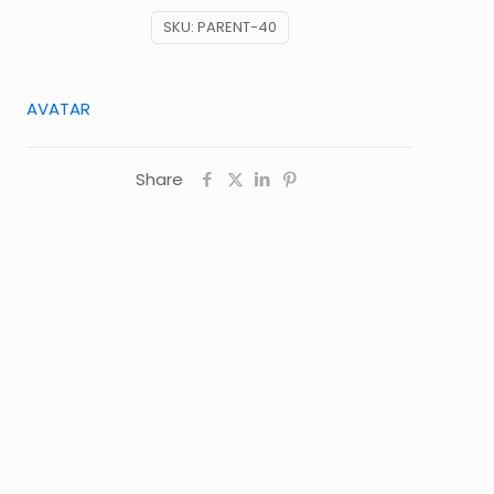
SKU:
PARENT-40
AVATAR
Share