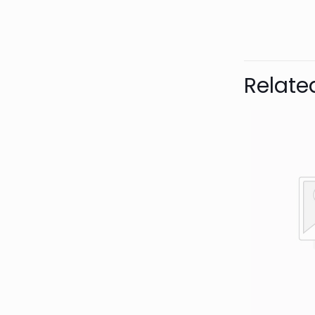
Bran
Relate