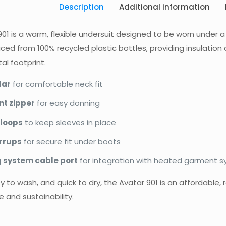
Description
Additional information
01 is a warm, flexible undersuit designed to be worn under a
ed from 100% recycled plastic bottles, providing insulatio
l footprint.
lar
for comfortable neck fit
nt zipper
for easy donning
loops
to keep sleeves in place
irrups
for secure fit under boots
 system cable port
for integration with heated garment 
y to wash, and quick to dry, the Avatar 901 is an affordable, r
 and sustainability.