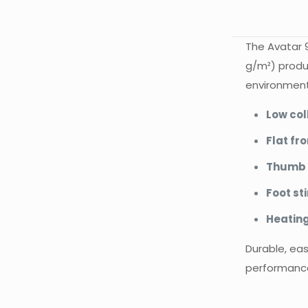
The Avatar 9
g/m²) produc
environmenta
Low col
Flat fro
Thumb 
Foot st
Heating
Durable, eas
performance