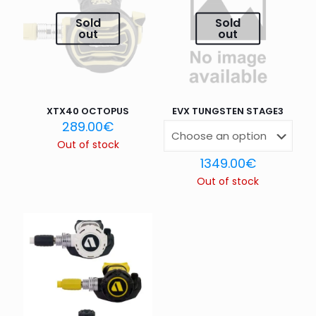
Your rating
*
Sold
Sold
out
out
1 of 5
2 of 5
3 of 5
4 of 5
5 of 5
stars
stars
stars
stars
stars
XTX40 OCTOPUS
EVX TUNGSTEN STAGE3
289.00
€
Out of stock
1349.00
€
Out of stock
Name
*
Email
*
Save my name, email, and website in this browser for
the next time I comment.