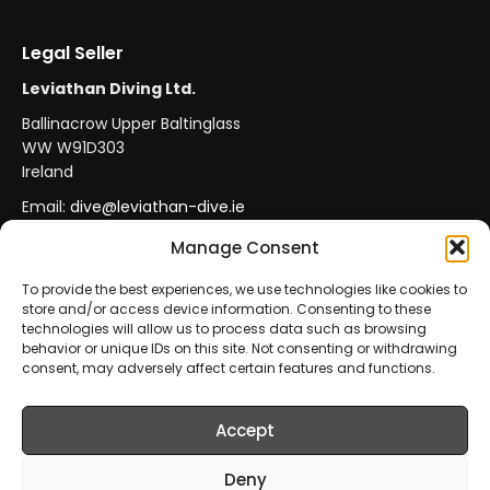
Legal Seller
Leviathan Diving Ltd.
Ballinacrow Upper Baltinglass
WW W91D303
Ireland
Email:
dive@leviathan-dive.ie
VAT No: IE 4296764CH
Manage Consent
To provide the best experiences, we use technologies like cookies to
store and/or access device information. Consenting to these
Secure Payments
Official Leviathan Products
technologies will allow us to process data such as browsing
behavior or unique IDs on this site. Not consenting or withdrawing
EU Consumer Protection
Trade Accounts
consent, may adversely affect certain features and functions.
Accept
© 2026 Leviathan Diving Ltd.. All rights reserved.
All products are sold and fulfilled by
Leviathan Diving
Deny