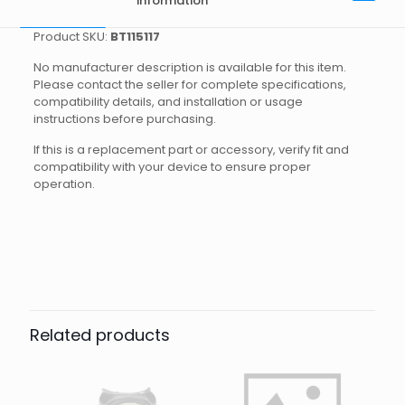
information
Product SKU:
BT115117
No manufacturer description is available for this item.
Please contact the seller for complete specifications,
compatibility details, and installation or usage
instructions before purchasing.
If this is a replacement part or accessory, verify fit and
compatibility with your device to ensure proper
operation.
Brand
Reviews
Weight
0.35 kg
There are no reviews yet.
Dimensions
25 × 20 × 5 cm
Apeks
Be the first to review “WEIGHT
SYSTEM SL ATTACHMNT APEKS”
Related products
Your email address will not be published.
Required fields
are marked
*