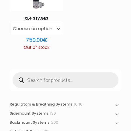
XL4 STAGE3
759.00
€
Out of stock
Products
search
1046
Regulators & Breathing Systems
1046
products
136
Sidemount Systems
136
products
260
Backmount Systems
260
products