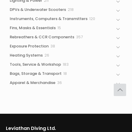
211
Lighting & Power
211
products
218
DPVs & Underwater Scooters
218
products
120
Instruments, Computers & Transmitters
120
products
15
Fins, Masks & Essentials
15
products
357
Rebreathers & CCR Components
357
products
38
Exposure Protection
38
products
26
Heating Systems
26
products
183
Tools, Service & Workshop
183
products
18
Bags, Storage & Transport
18
products
36
Apparel & Merchandise
36
products
Leviathan Diving Ltd.