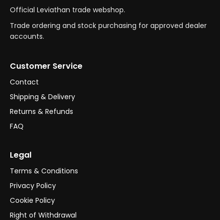
Official Leviathan trade webshop.
Trade ordering and stock purchasing for approved dealer
accounts.
Customer Service
Contact
Shipping & Delivery
Returns & Refunds
FAQ
Legal
Terms & Conditions
Privacy Policy
Cookie Policy
Right of Withdrawal