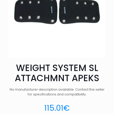
WEIGHT SYSTEM SL
ATTACHMNT APEKS
No manufacturer description available. Contact the seller
for specifications and compatibility.
115.01
€