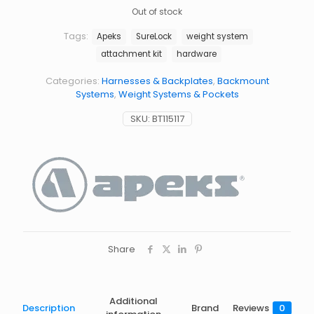
Out of stock
Tags:
Apeks
SureLock
weight system
attachment kit
hardware
Categories:
Harnesses & Backplates
,
Backmount
Systems
,
Weight Systems & Pockets
SKU:
BT115117
Share
Additional
Description
Brand
Reviews
0