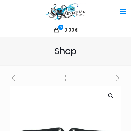
0
0.00€
Shop