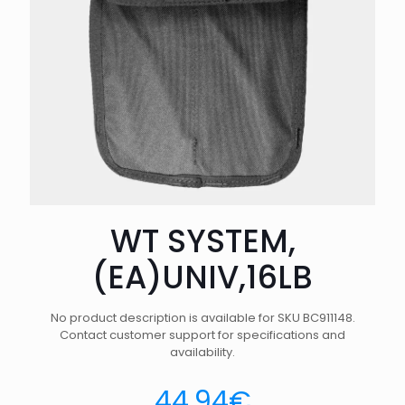
WT SYSTEM,
(EA)UNIV,16LB
No product description is available for SKU BC911148.
Contact customer support for specifications and
availability.
44.94
€