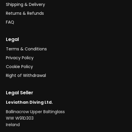
Shipping & Delivery
Returns & Refunds
FAQ
Legal
Terms & Conditions
Privacy Policy
Cookie Policy
Right of Withdrawal
Legal Seller
Leviathan Diving Ltd.
Ballinacrow Upper Baltinglass
WW W91D303
Ireland