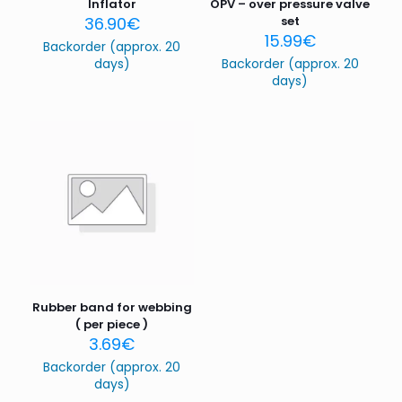
Inflator
OPV – over pressure valve
36.90
€
set
15.99
€
Backorder (approx. 20
days)
Backorder (approx. 20
days)
Name
*
Email
*
Save my name, email, and website in this browser for
the next time I comment.
Rubber band for webbing
( per piece )
3.69
€
Backorder (approx. 20
days)