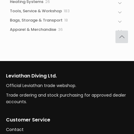
26
Heating Systems
26
products
183
Tools, Service & Workshop
183
products
18
Bags, Storage & Transport
18
products
36
Apparel & Merchandise
36
products
Leviathan Diving Ltd.
Official Leviathan trade webshop.
Trade ordering and stock purchasing for approved dealer
accounts.
Customer Service
Contact