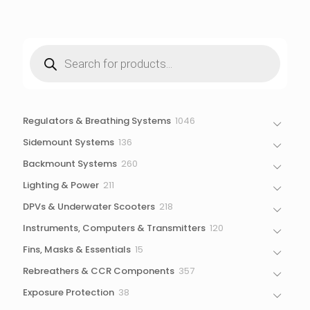
Products
search
1046
Regulators & Breathing Systems
1046
products
136
Sidemount Systems
136
products
260
Backmount Systems
260
products
211
Lighting & Power
211
products
218
DPVs & Underwater Scooters
218
products
120
Instruments, Computers & Transmitters
120
products
15
Fins, Masks & Essentials
15
products
357
Rebreathers & CCR Components
357
products
38
Exposure Protection
38
products