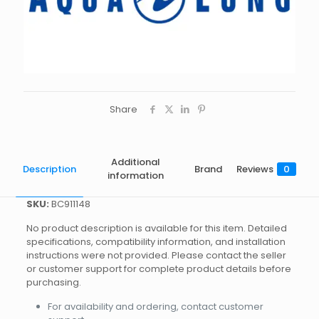
Share
Additional
Description
Brand
Reviews
0
information
SKU:
BC911148
No product description is available for this item. Detailed
specifications, compatibility information, and installation
instructions were not provided. Please contact the seller
or customer support for complete product details before
purchasing.
For availability and ordering, contact customer