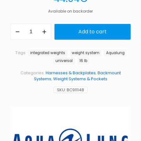
Available on backorder
WT
Add to cart
SYSTEM,
(EA)UNIV,16LB
quantity
Tags:
integrated weights
weight system
Aqualung
universal
16 lb
Categories:
Harnesses & Backplates
,
Backmount
Systems
,
Weight Systems & Pockets
SKU:
BC911148