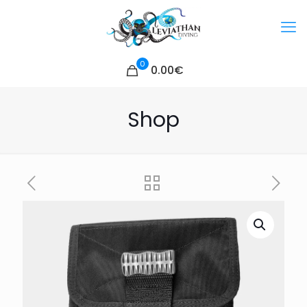
0
0.00€
Shop