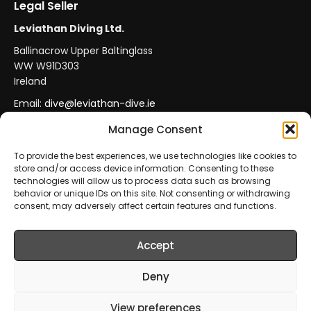
Legal Seller
Leviathan Diving Ltd.
Ballinacrow Upper Baltinglass
WW W91D303
Ireland
Email:
dive@leviathan-dive.ie
VAT No: IE 4296764CH
Manage Consent
To provide the best experiences, we use technologies like cookies to
store and/or access device information. Consenting to these
Secure Payments
Official Leviathan Products
technologies will allow us to process data such as browsing
behavior or unique IDs on this site. Not consenting or withdrawing
EU Consumer Protection
Trade Accounts
consent, may adversely affect certain features and functions.
Accept
© 2026 Leviathan Diving Ltd.. All rights reserved.
All products are sold and fulfilled by
Leviathan Diving
Deny
Ltd.
. This website is operated by
Leviathan Diving Ltd.
.
View preferences
Prices include VAT where applicable.