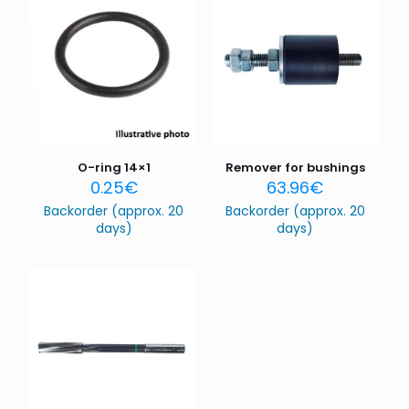
are marked
*
Your rating
*
1 of 5
2 of 5
3 of 5
4 of 5
5 of 5
stars
stars
stars
stars
stars
O-ring 14×1
Remover for bushings
0.25
€
63.96
€
Backorder (approx. 20
Backorder (approx. 20
days)
days)
Name
*
Email
*
Save my name, email, and website in this browser for