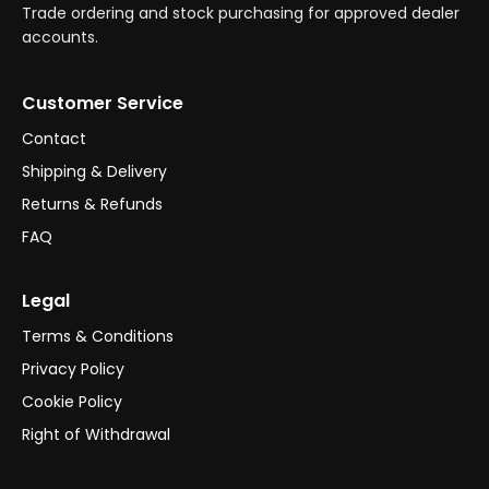
Trade ordering and stock purchasing for approved dealer
accounts.
Customer Service
Contact
Shipping & Delivery
Returns & Refunds
FAQ
Legal
Terms & Conditions
Privacy Policy
Cookie Policy
Right of Withdrawal