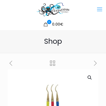
0
0.00€
Shop