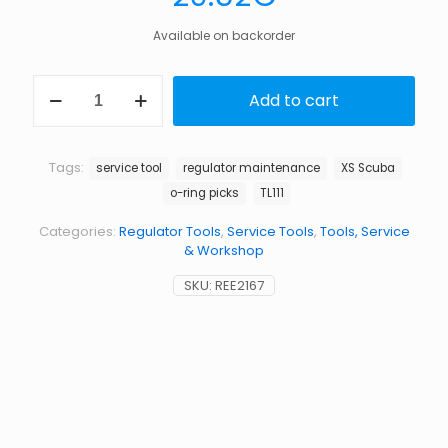
Available on backorder
XS-
Add to cart
Scuba
TL111
o-
ring
Tags:
service tool
regulator maintenance
XS Scuba
pick
o-ring picks
TL111
set
quantity
Categories:
Regulator Tools
,
Service Tools
,
Tools, Service
& Workshop
SKU:
REE2167