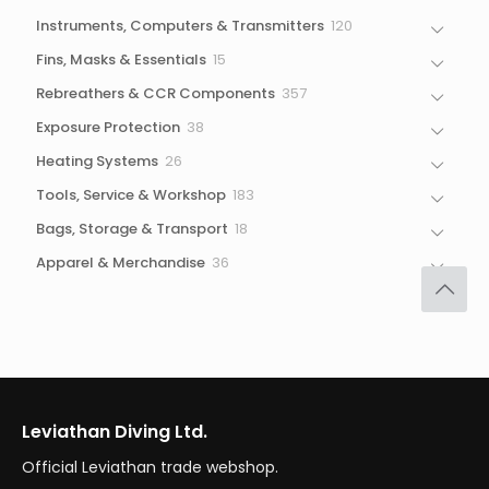
products
120
Instruments, Computers & Transmitters
120
products
15
Fins, Masks & Essentials
15
products
357
Rebreathers & CCR Components
357
products
38
Exposure Protection
38
products
26
Heating Systems
26
products
183
Tools, Service & Workshop
183
products
18
Bags, Storage & Transport
18
products
36
Apparel & Merchandise
36
products
Leviathan Diving Ltd.
Official Leviathan trade webshop.