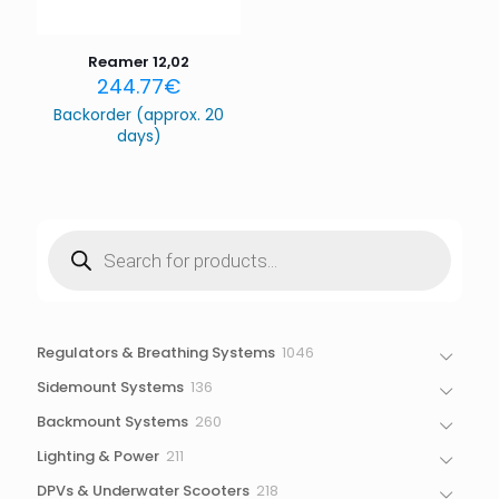
the next time I comment.
Reamer 12,02
244.77
€
Backorder (approx. 20
days)
Products
search
1046
Regulators & Breathing Systems
1046
products
136
Sidemount Systems
136
products
260
Backmount Systems
260
products
211
Lighting & Power
211
products
218
DPVs & Underwater Scooters
218