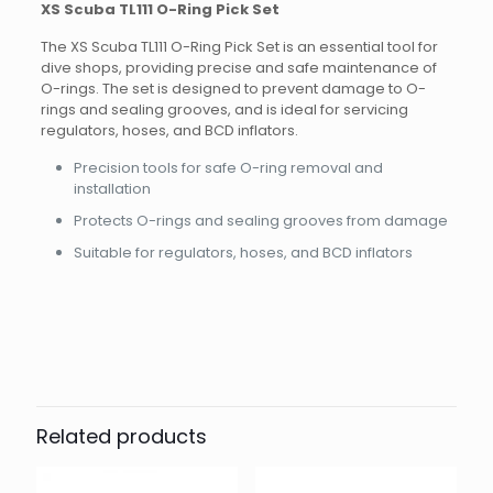
XS Scuba TL111 O-Ring Pick Set
The XS Scuba TL111 O-Ring Pick Set is an essential tool for
dive shops, providing precise and safe maintenance of
O-rings. The set is designed to prevent damage to O-
rings and sealing grooves, and is ideal for servicing
regulators, hoses, and BCD inflators.
Precision tools for safe O-ring removal and
installation
Protects O-rings and sealing grooves from damage
Suitable for regulators, hoses, and BCD inflators
Brand
Reviews
Weight
0.15 kg
There are no reviews yet.
Dimensions
20 × 10 × 3 cm
Other
Be the first to review “XS-Scuba TL111
o-ring pick set”
Related products
Your email address will not be published.
Required fields