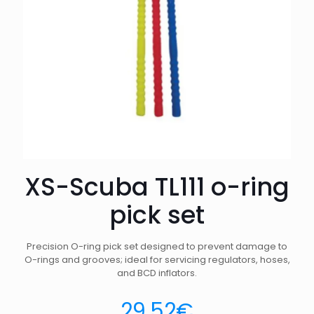
XS-Scuba TL111 o-ring
pick set
Precision O-ring pick set designed to prevent damage to
O-rings and grooves; ideal for servicing regulators, hoses,
and BCD inflators.
29.52
€