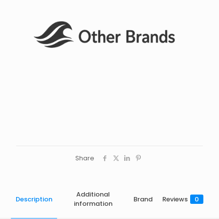
Share
Additional
Description
Brand
Reviews
0
information