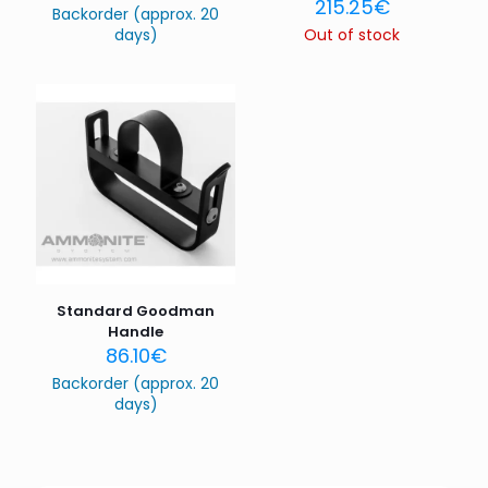
215.25
€
Backorder (approx. 20
days)
Out of stock
Name
*
Email
*
Save my name, email, and website in this browser for
the next time I comment.
Standard Goodman
Handle
86.10
€
Backorder (approx. 20
days)