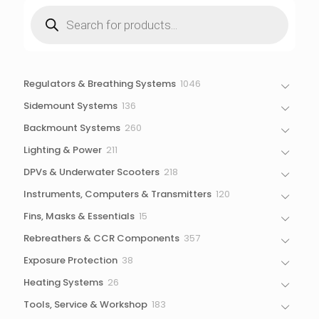
Products
search
1046
Regulators & Breathing Systems
1046
products
136
Sidemount Systems
136
products
260
Backmount Systems
260
products
211
Lighting & Power
211
products
218
DPVs & Underwater Scooters
218
products
120
Instruments, Computers & Transmitters
120
products
15
Fins, Masks & Essentials
15
products
357
Rebreathers & CCR Components
357
products
38
Exposure Protection
38
products
26
Heating Systems
26
products
183
Tools, Service & Workshop
183
products