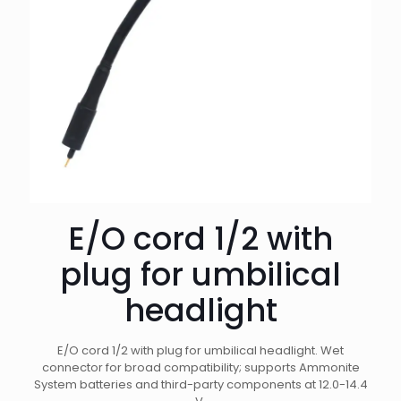
E/O cord 1/2 with
plug for umbilical
headlight
E/O cord 1/2 with plug for umbilical headlight. Wet
connector for broad compatibility; supports Ammonite
System batteries and third-party components at 12.0-14.4