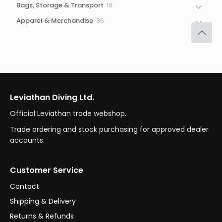
18
Bags, Storage & Transport
18
products
36
Apparel & Merchandise
36
products
Leviathan Diving Ltd.
Official Leviathan trade webshop.
Trade ordering and stock purchasing for approved dealer
accounts.
Customer Service
Contact
Shipping & Delivery
Returns & Refunds