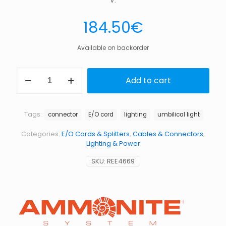
V.
184.50
€
Available on backorder
E/O
Add to cart
cord
1/2
with
plug
Tags:
connector
E/O cord
lighting
umbilical light
for
umbilical
Categories:
E/O Cords & Splitters
,
Cables & Connectors
,
headlight
Lighting & Power
quantity
SKU:
REE4669