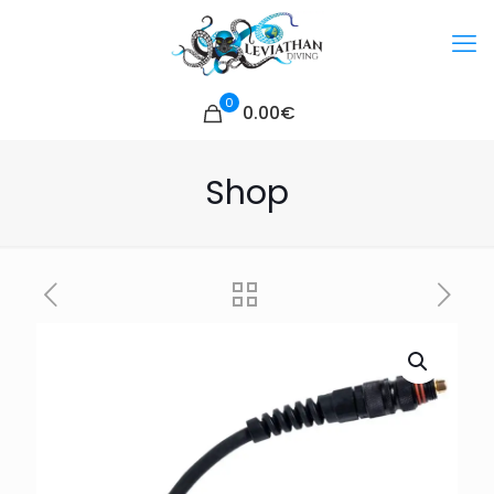
0
0.00€
Shop