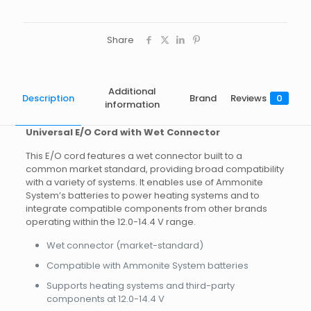
Share
Additional
Description
Brand
Reviews
0
information
Universal E/O Cord with Wet Connector
This E/O cord features a wet connector built to a
common market standard, providing broad compatibility
with a variety of systems. It enables use of Ammonite
System’s batteries to power heating systems and to
integrate compatible components from other brands
operating within the 12.0-14.4 V range.
Wet connector (market-standard)
Compatible with Ammonite System batteries
Supports heating systems and third-party
components at 12.0-14.4 V