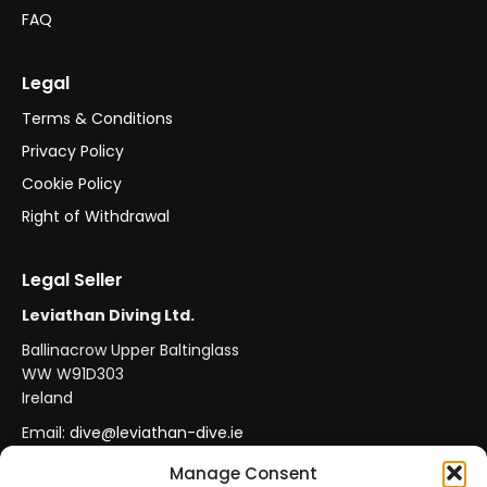
FAQ
Legal
Terms & Conditions
Privacy Policy
Cookie Policy
Right of Withdrawal
Legal Seller
Leviathan Diving Ltd.
Ballinacrow Upper Baltinglass
WW W91D303
Ireland
Email:
dive@leviathan-dive.ie
VAT No: IE 4296764CH
Manage Consent