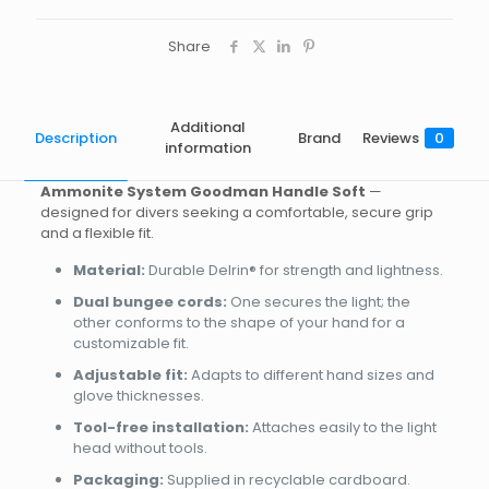
Share
Additional
Description
Brand
Reviews
0
information
Ammonite System Goodman Handle Soft
—
designed for divers seeking a comfortable, secure grip
and a flexible fit.
Material:
Durable Delrin® for strength and lightness.
Dual bungee cords:
One secures the light; the
other conforms to the shape of your hand for a
customizable fit.
Adjustable fit:
Adapts to different hand sizes and
glove thicknesses.
Tool-free installation:
Attaches easily to the light
head without tools.
Packaging:
Supplied in recyclable cardboard.