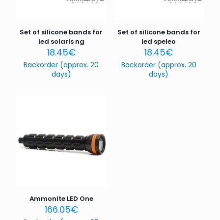
Set of silicone bands for
Set of silicone bands for
led solaris ng
led speleo
18.45
€
18.45
€
Backorder (approx. 20
Backorder (approx. 20
days)
days)
Name
*
Email
*
Save my name, email, and website in this browser for
the next time I comment.
Ammonite LED One
166.05
€