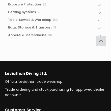
products
38
Exposure Protection
38
products
26
Heating Systems
26
products
183
Tools, Service & Workshop
183
products
18
Bags, Storage & Transport
18
products
36
Apparel & Merchandise
36
products
Leviathan Diving Ltd.
Official Leviathan trade webshop.
Trade ordering and stock purchasing for approved dealer
accounts.
Customer Service