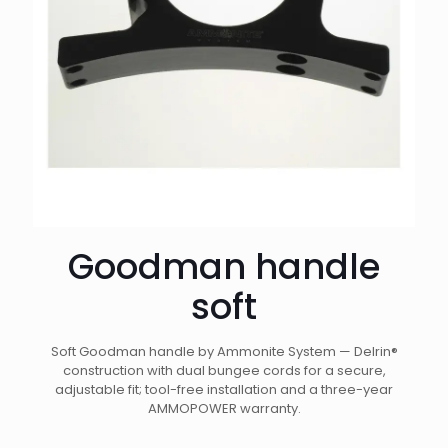
Goodman handle
soft
Soft Goodman handle by Ammonite System — Delrin®
construction with dual bungee cords for a secure,
adjustable fit; tool-free installation and a three-year
AMMOPOWER warranty.