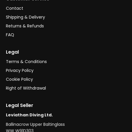
Contact
Shipping & Delivery
Returns & Refunds
FAQ
Legal
Terms & Conditions
Privacy Policy
Cookie Policy
Right of Withdrawal
Legal Seller
Leviathan Diving Ltd.
Ballinacrow Upper Baltinglass
WW W91D303