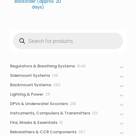
Backorder (approx. 20
days)
Products
search
1046
Regulators & Breathing Systems
1046
products
136
Sidemount Systems
136
products
260
Backmount Systems
260
products
211
Lighting & Power
211
products
218
DPVs & Underwater Scooters
218
products
120
Instruments, Computers & Transmitters
120
products
15
Fins, Masks & Essentials
15
products
357
Rebreathers & CCR Components
357