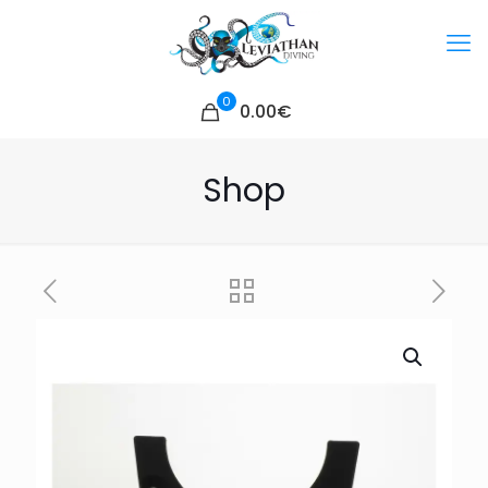
0
0.00€
Shop