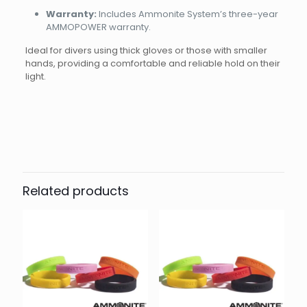
Warranty:
Includes Ammonite System’s three-year
AMMOPOWER warranty.
Ideal for divers using thick gloves or those with smaller
hands, providing a comfortable and reliable hold on their
light.
Brand
Reviews
Weight
0.18 kg
There are no reviews yet.
Dimensions
18 × 8 × 6 cm
Ammonite
Be the first to review “Goodman
handle soft”
Related products
Your email address will not be published.
Required fields
are marked
*
Your rating
*
1 of 5
2 of 5
3 of 5
4 of 5
5 of 5
stars
stars
stars
stars
stars