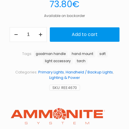
73.80
€
Available on backorder
Goodman
Add to cart
handle
soft
quantity
Tags:
goodman handle
hand mount
soft
light accessory
torch
Categories:
Primary Lights
,
Handheld / Backup Lights
,
Lighting & Power
SKU:
REE4670