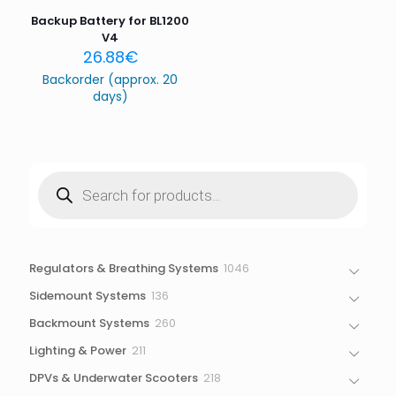
Backup Battery for BL1200
V4
26.88
€
Backorder (approx. 20
days)
Products
search
1046
Regulators & Breathing Systems
1046
products
136
Sidemount Systems
136
products
260
Backmount Systems
260
products
211
Lighting & Power
211
products
218
DPVs & Underwater Scooters
218
products