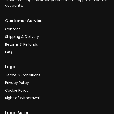
accounts.
Customer Service
Contact
Shipping & Delivery
Returns & Refunds
FAQ
Legal
Terms & Conditions
Privacy Policy
Cookie Policy
Right of Withdrawal
Legal Seller