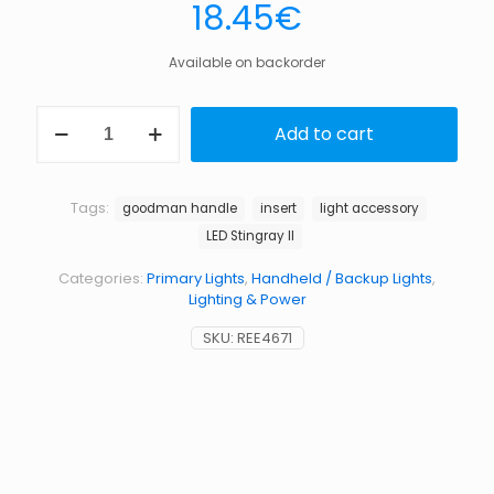
18.45
€
Available on backorder
Insert
Add to cart
for
goodman
handle
standard
Tags:
goodman handle
insert
light accessory
for
LED Stingray II
led
stingray
Categories:
Primary Lights
,
Handheld / Backup Lights
,
mark
Lighting & Power
ii
quantity
SKU:
REE4671