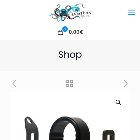
0
0.00€
Shop