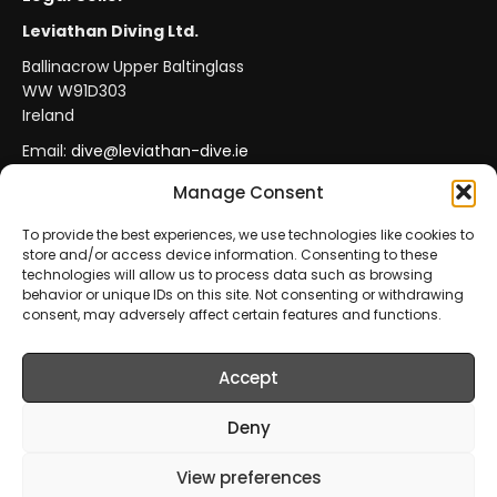
Leviathan Diving Ltd.
Ballinacrow Upper Baltinglass
WW W91D303
Ireland
Email:
dive@leviathan-dive.ie
VAT No: IE 4296764CH
Manage Consent
To provide the best experiences, we use technologies like cookies to
store and/or access device information. Consenting to these
Secure Payments
Official Leviathan Products
technologies will allow us to process data such as browsing
behavior or unique IDs on this site. Not consenting or withdrawing
EU Consumer Protection
Trade Accounts
consent, may adversely affect certain features and functions.
Accept
© 2026 Leviathan Diving Ltd.. All rights reserved.
All products are sold and fulfilled by
Leviathan Diving
Deny
Ltd.
. This website is operated by
Leviathan Diving Ltd.
.
View preferences
Prices include VAT where applicable.