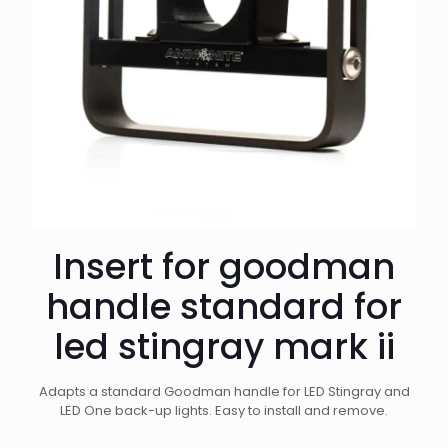
Insert for goodman
handle standard for
led stingray mark ii
Adapts a standard Goodman handle for LED Stingray and
LED One back-up lights. Easy to install and remove.