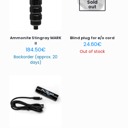
Your rating
*
Sold
out
1 of 5
2 of 5
3 of 5
4 of 5
5 of 5
stars
stars
stars
stars
stars
Ammonite Stingray MARK
Blind plug for e/o cord
II
24.60
€
184.50
€
Out of stock
Backorder (approx. 20
days)
Name
*
Email
*
Save my name, email, and website in this browser for
the next time I comment.