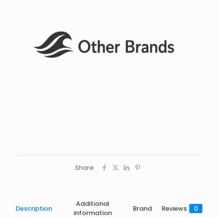
Share
Additional
Description
Brand
Reviews
0
information