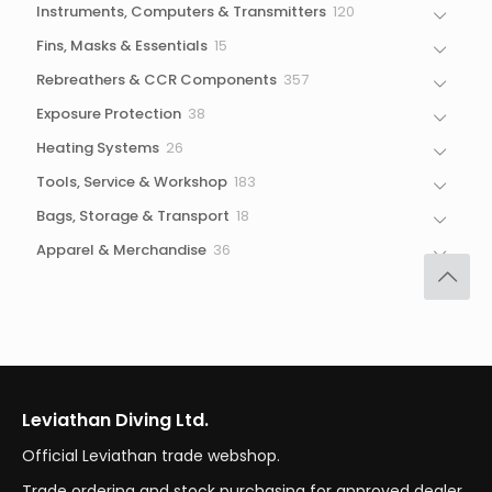
120
Instruments, Computers & Transmitters
120
products
15
Fins, Masks & Essentials
15
products
357
Rebreathers & CCR Components
357
products
38
Exposure Protection
38
products
26
Heating Systems
26
products
183
Tools, Service & Workshop
183
products
18
Bags, Storage & Transport
18
products
36
Apparel & Merchandise
36
products
Leviathan Diving Ltd.
Official Leviathan trade webshop.
Trade ordering and stock purchasing for approved dealer