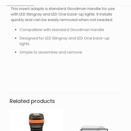
This insert adapts a standard Goodman handle for use
with LED Stingray and LED One back-up lights. It installs
quickly and can be easily removed when not needed.
Compatible with standard Goodman handle
Designed for LED Stingray and LED One back-up
lights
Simple to assemble and remove
Brand
Reviews
Weight
0.08 kg
There are no reviews yet.
Dimensions
10 × 6 × 4 cm
Other
Be the first to review “Insert for
goodman handle standard for led
Related products
stingray mark ii”
Your email address will not be published.
Required fields
are marked
*